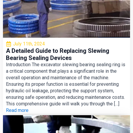
July 11th, 2024
A Detailed Guide to Replacing Slewing
Bearing Sealing Devices
Introduction The excavator slewing bearing sealing ring is
a critical component that plays a significant role in the
overall operation and maintenance of the machine.
Ensuring its proper function is essential for preventing
hydraulic oil leakage, protecting the support system,
ensuring safe operation, and reducing maintenance costs.
This comprehensive guide will walk you through the […]
Read more