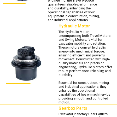
engineering, the Travel Reducer
guarantees reliable performance
and durability, enhancing the
operational capabilities of your
equipment in construction, mining,
and industrial applications.
Hydraulic Motor
The Hydraulic Motor,
encompassing both Travel Motors
and Swing Motors, is vital for
excavator mobility and rotation.
These motors convert hydraulic
energy into mechanical torque,
ensuring efficient and powerful
movement. Constructed with high-
quality materials and precision
engineering, Hydraulic Motors offer
robust performance, reliability, and
durability.
Essential for construction, mining,
and industrial applications, they
enhance the operational
capabilities of heavy machinery by
providing smooth and controlled
motion.
Gearbox Parts
Excavator Planetary Gear Carriers