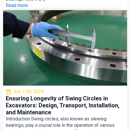
Read more
July 11th, 2024
Ensuring Longevity of Swing Circles in
Excavators: Design, Transport, Installation,
and Maintenance
Introduction Swing circles, also known as slewing
bearings, play a crucial role in the operation of various