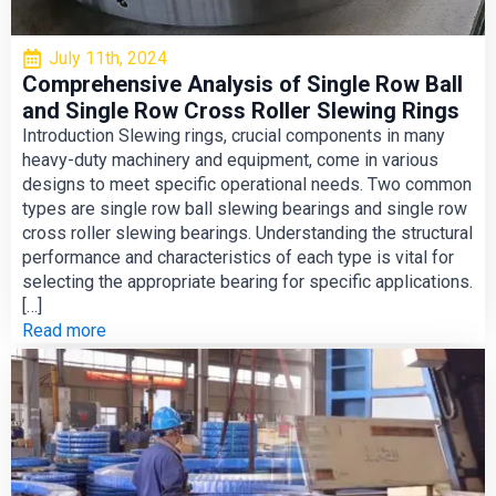
July 11th, 2024
Comprehensive Analysis of Single Row Ball
and Single Row Cross Roller Slewing Rings
Introduction Slewing rings, crucial components in many
heavy-duty machinery and equipment, come in various
designs to meet specific operational needs. Two common
types are single row ball slewing bearings and single row
cross roller slewing bearings. Understanding the structural
performance and characteristics of each type is vital for
selecting the appropriate bearing for specific applications.
[…]
Read more