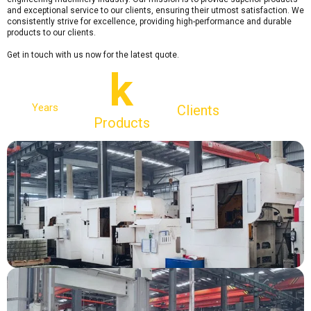
and exceptional service to our clients, ensuring their utmost satisfaction. We
consistently strive for excellence, providing high-performance and durable
products to our clients.
Get in touch with us now for the latest quote.
k
Years
Clients
Products