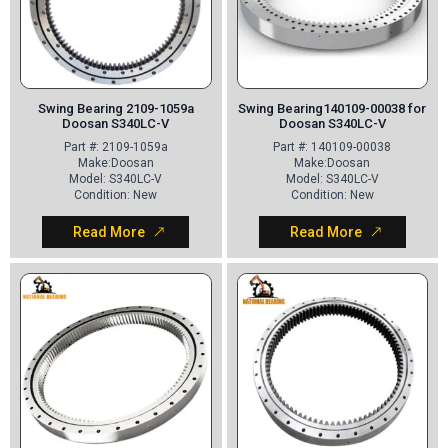
Swing Bearing 2109-1059a
Swing Bearing140109-00038 for
Doosan S340LC-V
Doosan S340LC-V
Part
#: 2109-1059a
Part
#: 140109-00038
Make
:Doosan
Make
:Doosan
Model
: S340LC-V
Model
: S340LC-V
Condition
: New
Condition
: New
Read More
Read More