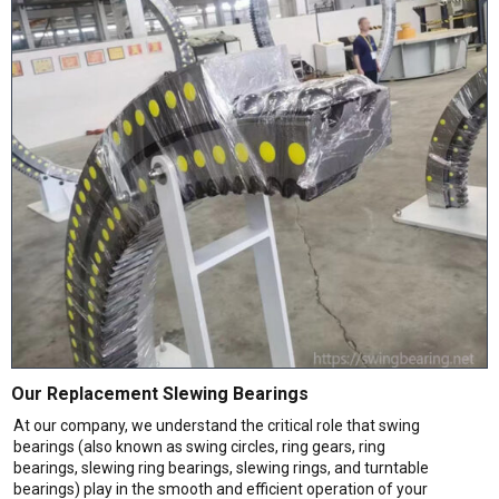
Our Replacement Slewing Bearings
At our company, we understand the critical role that swing
bearings (also known as swing circles, ring gears, ring
bearings, slewing ring bearings, slewing rings, and turntable
bearings) play in the smooth and efficient operation of your