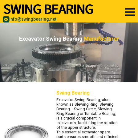
info@swingbearing.net
Excavator Swing Bearing
Manufacturer
Swing Bearing
Excavator Swing Bearing, also
known as Slewing Ring, Slewing
Bearing，Swing Circle, Slewing
Ring Bearing or Turntable Bearing,
is a crucial component in
excavators, facilitating the rotation
of the upper structure.
This essential excavator spare
parts ensures smooth and efficient