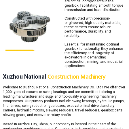
are critical components in the
gearbox, facilitating smooth torque
transmission and load distribution.
Constructed with precision-
engineered, high-quality materials,
these carriers ensure robust
performance, durability, and
reliability.
Essential for maintaining optimal
gearbox functionality, they enhance
the efficiency and longevity of
excavators in demanding
construction, mining, and industrial
applications.
Xuzhou National
Construction Machinery
Welcome to Xuzhou National Construction Machinery Co., Ltd.! We offer over
1,000 types of excavator swing bearings and are committed to being a
leading manufacturer and supplier of top-quality engineering machinery
components. Our primary products include swing bearings, hydraulic pumps,
final drives, swing reduction gearboxes, excavator final drive planetary
carriers, hydraulic motors, slewing reducers, travel reducers, gearbox parts,
slewing gears, and excavator rotary shafts.
Based in Xuzhou City, China, our company is located in the heart of the
engineering machinery industry. Our mission is to provide superior products