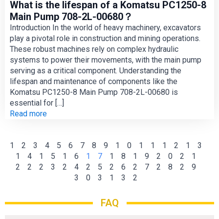
What is the lifespan of a Komatsu PC1250-8
Main Pump 708-2L-00680？
Introduction In the world of heavy machinery, excavators
play a pivotal role in construction and mining operations.
These robust machines rely on complex hydraulic
systems to power their movements, with the main pump
serving as a critical component. Understanding the
lifespan and maintenance of components like the
Komatsu PC1250-8 Main Pump 708-2L-00680 is
essential for […]
Read more
1
2
3
4
5
6
7
8
9
10
11
12
13
14
15
16
17
18
19
20
21
22
23
24
25
26
27
28
29
30
31
32
FAQ