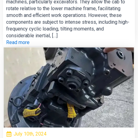
machines, particularly excavators. They allow the cab to
rotate relative to the lower machine frame, facilitating
smooth and efficient work operations. However, these
components are subject to intense stress, including high-
frequency cyclic loading, tilting moments, and
considerable inertial, […]
Read more
July 10th, 2024