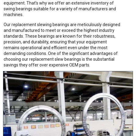
equipment. That’s why we offer an extensive inventory of
swing bearings suitable for a variety of manufacturers and
machines.
Our replacement slewing bearings are meticulously designed
and manufactured to meet or exceed the highest industry
standards. These bearings are known for their robustness,
precision, and durability, ensuring that your equipment
remains operational and efficient even under the most
demanding conditions. One of the significant advantages of
choosing our replacement slew bearings is the substantial
savings they offer over expensive OEM parts.