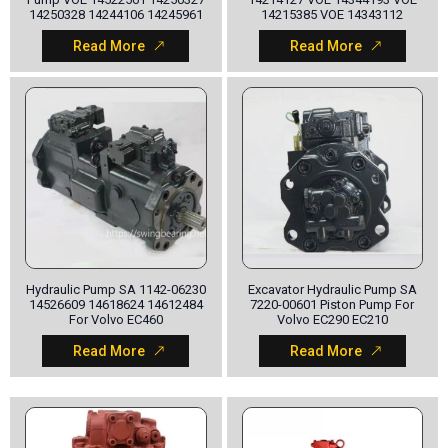
14250328 14244106 14245961
14215385 VOE 14343112
Read More
Read More
Hydraulic Pump SA 1142-06230
Excavator Hydraulic Pump SA
14526609 14618624 14612484
7220-00601 Piston Pump For
For Volvo EC460
Volvo EC290 EC210
Read More
Read More