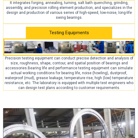
It integrates forging, annealing, turning, salt bath quenching, grinding,
assembly, and precision rolling element production, and specializes in the
design and production of various series of high-speed, low-noise, long-life
swing bearings.
Testing Equipments
Precision testing equipment can conduct precise detection and analysis of
size, roughness, shape, contour, and spatial position of bearings and
accessories.Bearing life and performance testing equipment can simulate
actual working conditions for bearing life, noise (howling), dustproof,
waterproof (mud), grease leakage, temperature rise, high (low) temperature
resistance, etc. The laboratory is equipped with multiple test engineers who
can design test plans according to customer requirements.