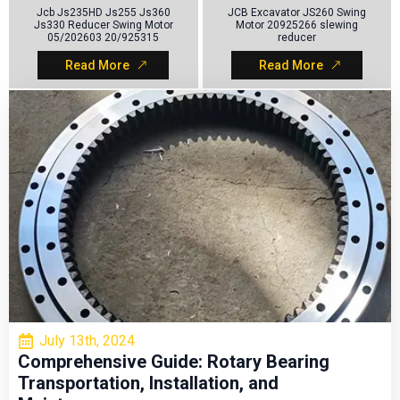
Jcb Js235HD Js255 Js360
JCB Excavator JS260 Swing
Js330 Reducer Swing Motor
Motor 20925266 slewing
05/202603 20/925315
reducer
Read More
Read More
NEWS
View All
July 13th, 2024
Comprehensive Guide: Rotary Bearing
Transportation, Installation, and