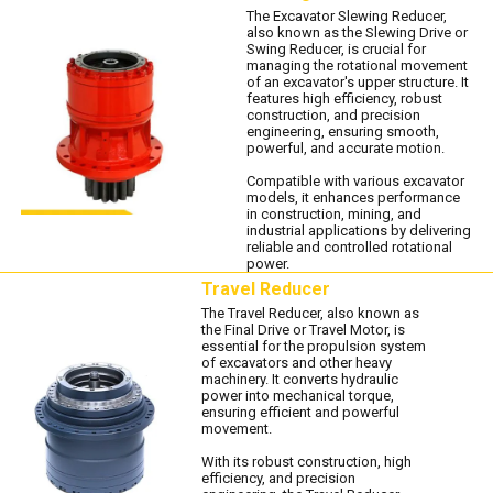
The Excavator Slewing Reducer,
also known as the Slewing Drive or
Swing Reducer, is crucial for
managing the rotational movement
of an excavator's upper structure. It
features high efficiency, robust
construction, and precision
engineering, ensuring smooth,
powerful, and accurate motion.
Compatible with various excavator
models, it enhances performance
in construction, mining, and
industrial applications by delivering
reliable and controlled rotational
power.
Travel Reducer
The Travel Reducer, also known as
the Final Drive or Travel Motor, is
essential for the propulsion system
of excavators and other heavy
machinery. It converts hydraulic
power into mechanical torque,
ensuring efficient and powerful
movement.
With its robust construction, high
efficiency, and precision