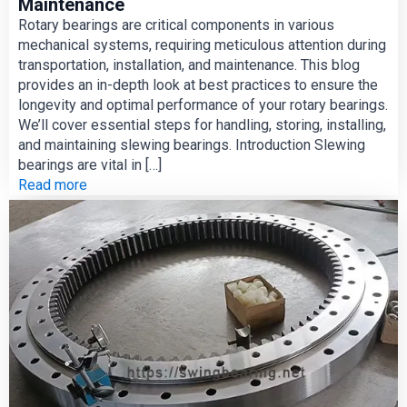
Maintenance
Rotary bearings are critical components in various
mechanical systems, requiring meticulous attention during
transportation, installation, and maintenance. This blog
provides an in-depth look at best practices to ensure the
longevity and optimal performance of your rotary bearings.
We’ll cover essential steps for handling, storing, installing,
and maintaining slewing bearings. Introduction Slewing
bearings are vital in […]
Read more