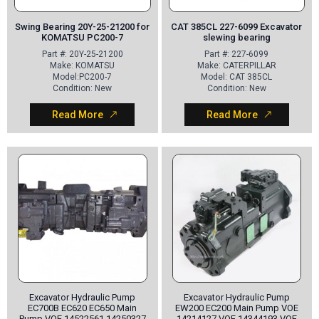
Swing Bearing 20Y-25-21200 for
CAT 385CL 227-6099 Excavator
KOMATSU PC200-7
slewing bearing
Part
#: 20Y-25-21200
Part
#: 227-6099
Make
: KOMATSU
Make
: CATERPILLAR
Model
:PC200-7
Model
: CAT 385CL
Condition
: New
Condition
: New
Read More
Read More
Excavator Hydraulic Pump
Excavator Hydraulic Pump
EC700B EC620 EC650 Main
EW200 EC200 Main Pump VOE
Pump VOE 14522561 14250327
14214127 VOE 14344193 VOE