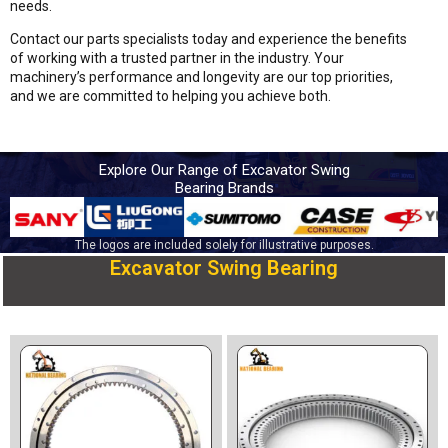
needs.
Contact our parts specialists today and experience the benefits
of working with a trusted partner in the industry. Your
machinery’s performance and longevity are our top priorities,
and we are committed to helping you achieve both.
Explore Our Range of Excavator Swing
Bearing Brands
The logos are included solely for illustrative purposes.
Excavator Swing Bearing