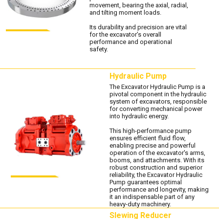
movement, bearing the axial, radial,
and tilting moment loads.
Its durability and precision are vital
for the excavator’s overall
performance and operational
safety.
Hydraulic Pump
The Excavator Hydraulic Pump is a
pivotal component in the hydraulic
system of excavators, responsible
for converting mechanical power
into hydraulic energy.
This high-performance pump
ensures efficient fluid flow,
enabling precise and powerful
operation of the excavator's arms,
booms, and attachments. With its
robust construction and superior
reliability, the Excavator Hydraulic
Pump guarantees optimal
performance and longevity, making
it an indispensable part of any
heavy-duty machinery.
Slewing Reducer