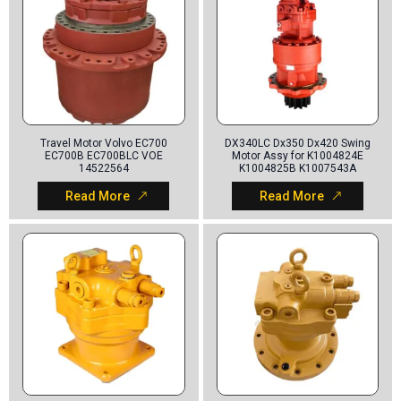
Travel Motor Volvo EC700
DX340LC Dx350 Dx420 Swing
EC700B EC700BLC VOE
Motor Assy for K1004824E
14522564
K1004825B K1007543A
Read More
Read More