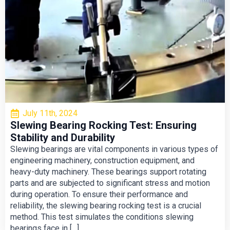
July 11th, 2024
Slewing Bearing Rocking Test: Ensuring
Stability and Durability
Slewing bearings are vital components in various types of
engineering machinery, construction equipment, and
heavy-duty machinery. These bearings support rotating
parts and are subjected to significant stress and motion
during operation. To ensure their performance and
reliability, the slewing bearing rocking test is a crucial
method. This test simulates the conditions slewing
bearings face in […]