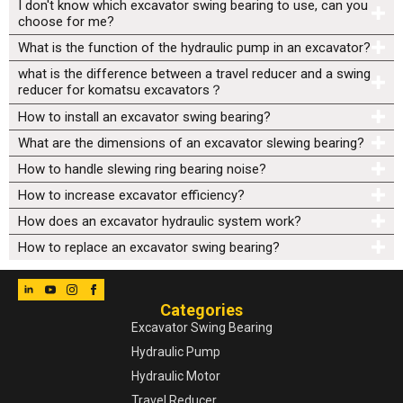
I don't know which excavator swing bearing to use, can you
choose for me?
What is the function of the hydraulic pump in an excavator?
what is the difference between a travel reducer and a swing
reducer for komatsu excavators？
How to install an excavator swing bearing?
What are the dimensions of an excavator slewing bearing?
How to handle slewing ring bearing noise?
How to increase excavator efficiency?
How does an excavator hydraulic system work?
How to replace an excavator swing bearing?
Categories
Excavator Swing Bearing
Hydraulic Pump
Hydraulic Motor
Travel Reducer