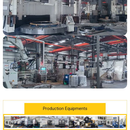
Production Equipments