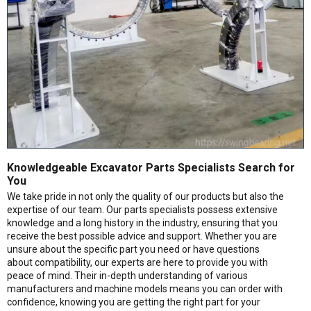
Knowledgeable Excavator Parts Specialists Search for
You
We take pride in not only the quality of our products but also the
expertise of our team. Our parts specialists possess extensive
knowledge and a long history in the industry, ensuring that you
receive the best possible advice and support. Whether you are
unsure about the specific part you need or have questions
about compatibility, our experts are here to provide you with
peace of mind. Their in-depth understanding of various
manufacturers and machine models means you can order with
confidence, knowing you are getting the right part for your