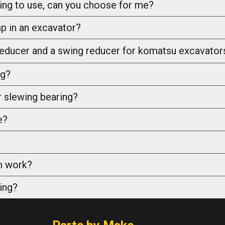
ing to use, can you choose for me?
mp in an excavator?
 reducer and a swing reducer for komatsu excavato
ng?
 slewing bearing?
e?
m work?
ing?