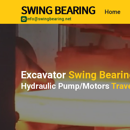
Home
info@swingbearing.net
Excavator
Swing Bearin
Hydraulic Pump/Motors
Trav