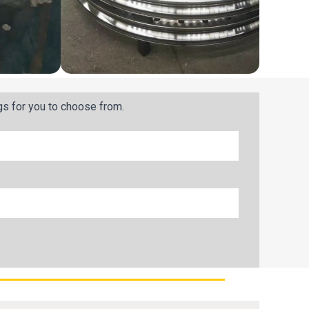
gs for you to choose from.