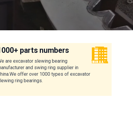
1000+ parts numbers
e are excavator slewing bearing
anufacturer and swing ring supplier in
hina.We offer over 1000 types of excavator
lewing ring bearings.