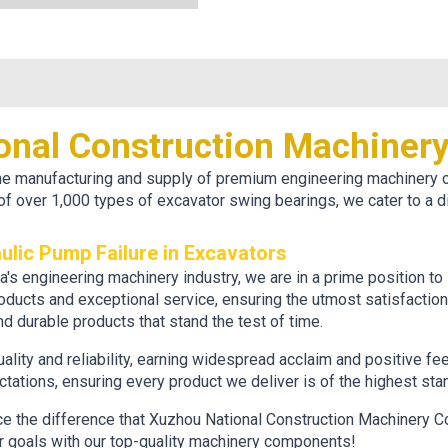
onal Construction Machiner
 the manufacturing and supply of premium engineering machinery
of over 1,000 types of excavator swing bearings, we cater to a d
ulic Pump Failure in Excavators
ina's engineering machinery industry, we are in a prime position 
roducts and exceptional service, ensuring the utmost satisfactio
d durable products that stand the test of time.
quality and reliability, earning widespread acclaim and positive f
ations, ensuring every product we deliver is of the highest sta
ce the difference that Xuzhou National Construction Machinery Co
ur goals with our top-quality machinery components!