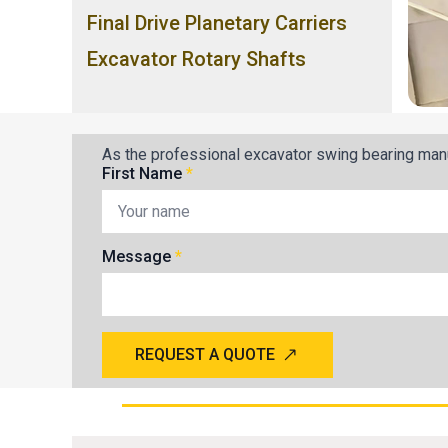
Final Drive Planetary Carriers
Excavator Rotary Shafts
As the professional excavator swing bearing manu
First Name
*
Message
*
REQUEST A QUOTE