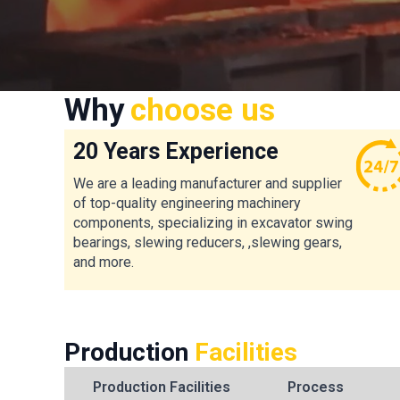
Why
choose us
20 Years Experience
We are a leading manufacturer and supplier
of top-quality engineering machinery
components, specializing in excavator swing
bearings, slewing reducers, ,slewing gears,
and more.
Production
Facilities
Production Facilities
Process