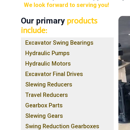
We look forward to serving you!
Our primary
products
include:
Excavator Swing Bearings
Hydraulic Pumps
Hydraulic Motors
Excavator Final Drives
Slewing Reducers
Travel Reducers
Gearbox Parts
Slewing Gears
Swing Reduction Gearboxes