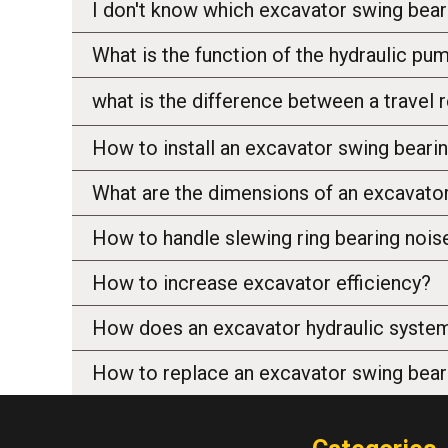
I don't know which excavator swing bear
What is the function of the hydraulic pu
what is the difference between a travel
How to install an excavator swing beari
What are the dimensions of an excavator
How to handle slewing ring bearing nois
How to increase excavator efficiency?
How does an excavator hydraulic syste
How to replace an excavator swing bear