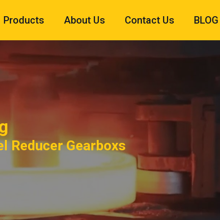
Products
About Us
Contact Us
BLOG
g
el Reducer Gearboxs