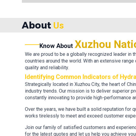
About
Us
Xuzhou Nati
Know About
We are proud to be a globally recognized leader in
countries around the world. With an extensive range 
quality and reliability.
Identifying Common Indicators of Hydra
Strategically located in Xuzhou City, the heart of Ch
industry trends. Our mission is to deliver superior p
constantly innovating to provide high-performance an
Over the years, we have built a solid reputation for 
works tirelessly to meet and exceed customer expect
Join our family of satisfied customers and experien
for the latest quotes and let us help you achieve yo