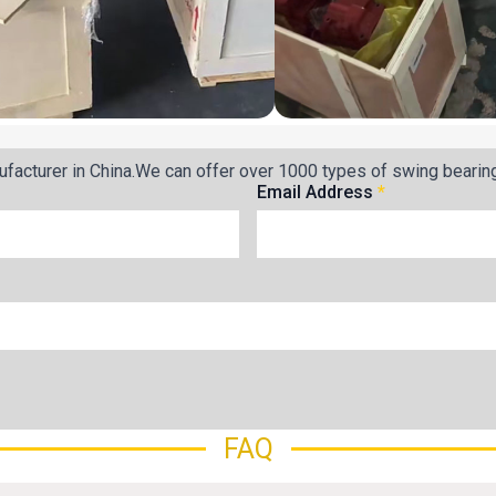
facturer in China.We can offer over 1000 types of swing bearin
Email Address
*
FAQ