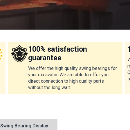
100% satisfaction
guarantee
W
m
We offer the high quality swing bearings for
C
your excavator. We are able to offer you
s
direct connection to high quality parts
without the long wait
Swing Bearing Display