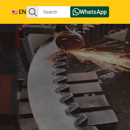
Search
EN
WhatsApp
for: