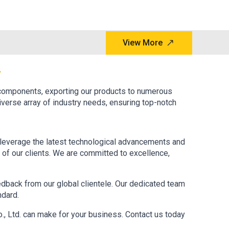
View More
y
 components, exporting our products to numerous
iverse array of industry needs, ensuring top-notch
to leverage the latest technological advancements and
n of our clients. We are committed to excellence,
eedback from our global clientele. Our dedicated team
ndard.
., Ltd. can make for your business. Contact us today