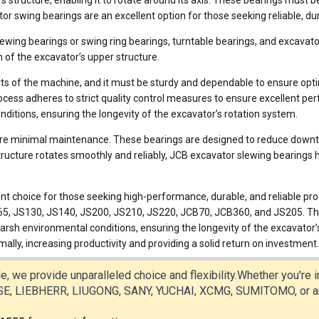
structure, enabling it to rotate around its axis. These bearings must be
tor swing bearings are an excellent option for those seeking reliable, 
wing bearings or swing ring bearings, turntable bearings, and excavat
 of the excavator’s upper structure.
parts of the machine, and it must be sturdy and dependable to ensure o
ess adheres to strict quality control measures to ensure excellent perfo
ditions, ensuring the longevity of the excavator’s rotation system.
ire minimal maintenance. These bearings are designed to reduce downti
tructure rotates smoothly and reliably, JCB excavator slewing bearings 
nt choice for those seeking high-performance, durable, and reliable prod
JS130, JS140, JS200, JS210, JS220, JCB70, JCB360, and JS205. These 
arsh environmental conditions, ensuring the longevity of the excavator’
ally, increasing productivity and providing a solid return on investment.
e, we provide unparalleled choice and flexibility.Whether you're
 LIEBHERR, LIUGONG, SANY, YUCHAI, XCMG, SUMITOMO, or any o