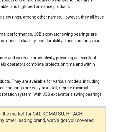
 robust and of high quality to withstand the harsh
durable, and high-performance products.
or slew rings, among other names. However, they all have
ptimal performance. JCB excavator swing bearings are
rmance, reliability, and durability. These bearings can
me and increase productivity, providing an excellent
help operators complete projects on time and within
ucts. They are available for various models, including
bearings are easy to install, require minimal
s rotation system. With JCB excavator slewing bearings,
 in the market for CAT, KOMATSU, HITACHI,
ther leading brand, we've got you covered.