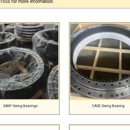
1555 for more information.
SANY Swing Bearings
CASE Swing Bearing