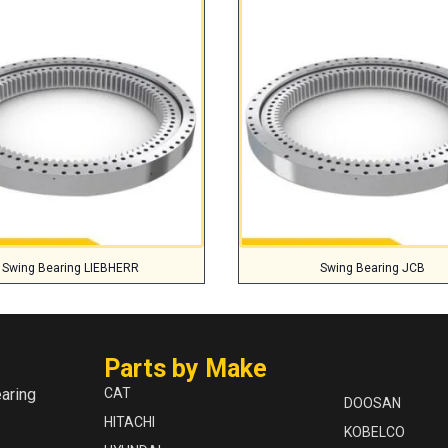
Swing Bearing LIEBHERR
Swing Bearing JCB
Parts by Make
aring
CAT
DOOSAN
HITACHI
KOBELCO