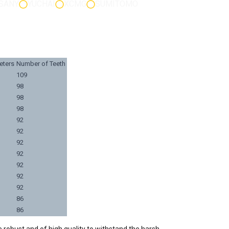
SANY
YUCHAI
XCMG
SUMITOMO
eters
Number of Teeth
109
98
98
98
92
92
92
92
92
92
92
86
86