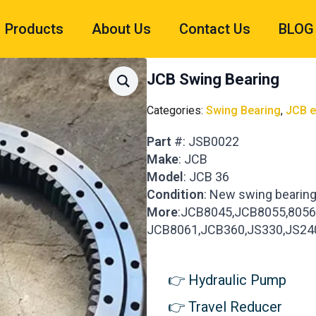
Products
About Us
Contact Us
BLOG
JCB Swing Bearing
Categories:
Swing Bearing
,
JCB e
Part
#: JSB0022
Make
: JCB
Model
: JCB 36
Condition
: New swing bearin
More
:JCB8045,JCB8055,8056
JCB8061,JCB360,JS330,JS24
Hydraulic Pump
Travel Reducer