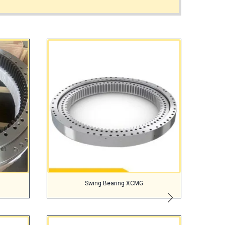
Swing Bearing XCMG