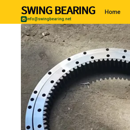
Home
info@swingbearing.net