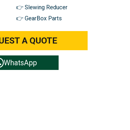
Slewing Reducer
GearBox Parts
UEST A QUOTE
WhatsApp
ts