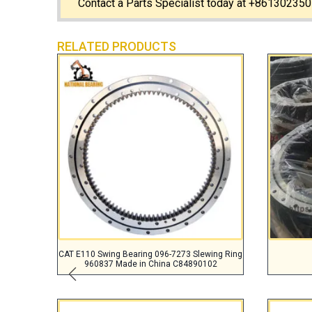
Contact a Parts Specialist today at +861302350
RELATED PRODUCTS
CAT E110 Swing Bearing 096-7273 Slewing Ring
960837 Made in China C84890102