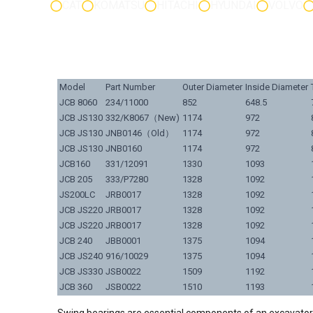
CAT
KOMATSU
HITACHI
HYUNDAI
VOLVO
Model
Part Number
Outer Diameter
Inside Diameter
JCB 8060
234/11000
852
648.5
JCB JS130
332/K8067（New)
1174
972
JCB JS130
JNB0146（Old）
1174
972
JCB JS130
JNB0160
1174
972
JCB160
331/12091
1330
1093
JCB 205
333/P7280
1328
1092
JS200LC
JRB0017
1328
1092
JCB JS220
JRB0017
1328
1092
JCB JS220
JRB0017
1328
1092
JCB 240
JBB0001
1375
1094
JCB JS240
916/10029
1375
1094
JCB JS330
JSB0022
1509
1192
JCB 360
JSB0022
1510
1193