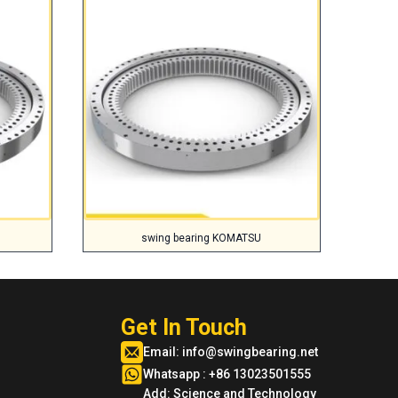
swing bearing KOMATSU
Get In Touch
Email:
info@swingbearing.net
Whatsapp : +86 13023501555
Add: Science and Technology