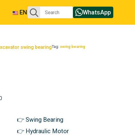
Search
EN
WhatsApp
for:
xcavator swing bearing
Tag:
swing bearing
g
0
Swing Bearing
Hydraulic Motor