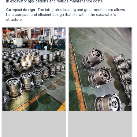
in excavator applications and reduce maintenance costs
.
Compact design
- The integrated bearing and gear mechanism allows
for a compact and efficient design that fits within the excavator's
structure
.