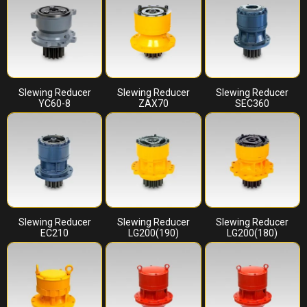
Slewing Reducer
Slewing Reducer
Slewing Reducer
YC60-8
ZAX70
SEC360
Slewing Reducer
Slewing Reducer
Slewing Reducer
EC210
LG200(190)
LG200(180)