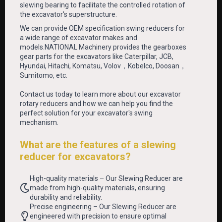
slewing bearing to facilitate the controlled rotation of
the excavator's superstructure.
We can provide OEM specification swing reducers for
a wide range of excavator makes and
models.NATIONAL Machinery provides the gearboxes
gear parts for the excavators like Caterpillar, JCB,
Hyundai, Hitachi, Komatsu, Volov，Kobelco, Doosan，
Sumitomo, etc.
Contact us today to learn more about our excavator
rotary reducers and how we can help you find the
perfect solution for your excavator's swing
mechanism.
What are the features of a slewing
reducer for excavators?
High-quality materials – Our Slewing Reducer are
made from high-quality materials, ensuring
durability and reliability.
Precise engineering – Our Slewing Reducer are
engineered with precision to ensure optimal