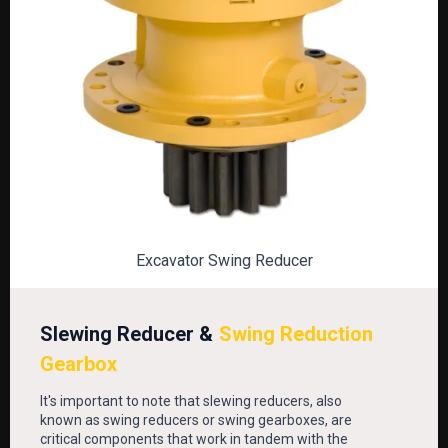
Excavator Swing Reducer
Slewing Reducer &
Swing Reduction
Gearbox
It's important to note that slewing reducers, also
known as swing reducers or swing gearboxes, are
critical components that work in tandem with the