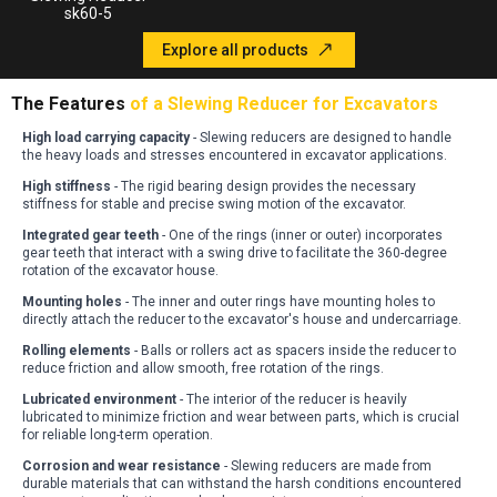
sk60-5
Explore all products
The Features
of a Slewing Reducer for Excavators
High load carrying capacity
- Slewing reducers are designed to handle
the heavy loads and stresses encountered in excavator applications
.
High stiffness
- The rigid bearing design provides the necessary
stiffness for stable and precise swing motion of the excavator
.
Integrated gear teeth
- One of the rings (inner or outer) incorporates
gear teeth that interact with a swing drive to facilitate the 360-degree
rotation of the excavator house
.
Mounting holes
- The inner and outer rings have mounting holes to
directly attach the reducer to the excavator's house and undercarriage
.
Rolling elements
- Balls or rollers act as spacers inside the reducer to
reduce friction and allow smooth, free rotation of the rings
.
Lubricated environment
- The interior of the reducer is heavily
lubricated to minimize friction and wear between parts, which is crucial
for reliable long-term operation
.
Corrosion and wear resistance
- Slewing reducers are made from
durable materials that can withstand the harsh conditions encountered