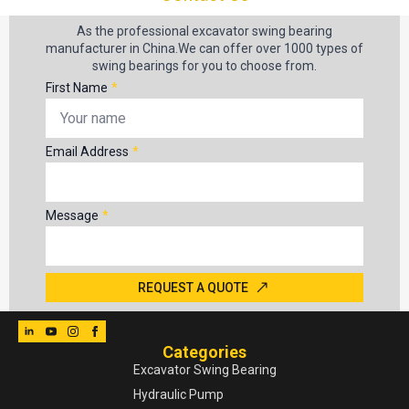
As the professional excavator swing bearing
manufacturer in China.We can offer over 1000 types of
swing bearings for you to choose from.
First Name
*
Email Address
*
Message
*
REQUEST A QUOTE
Categories
Excavator Swing Bearing
Hydraulic Pump