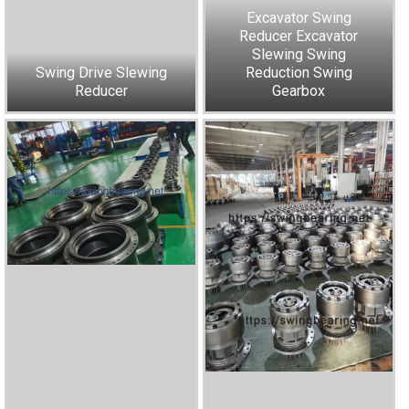
Excavator Swing
Reducer Excavator
Slewing Swing
Swing Drive Slewing
Reduction Swing
Reducer
Gearbox