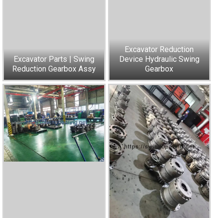
Excavator Reduction
Excavator Parts | Swing
Device Hydraulic Swing
Reduction Gearbox Assy
Gearbox