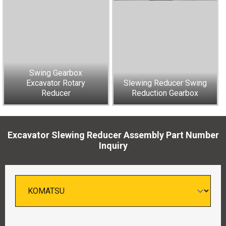
Swing Gearbox
Excavator Rotary
Slewing Reducer Swing
Reducer
Reduction Gearbox
Excavator Slewing Reducer Assembly Part Number
Inquiry