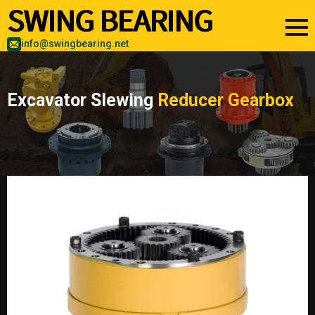
info@swingbearing.net
Excavator Slewing
Reducer Gearbox