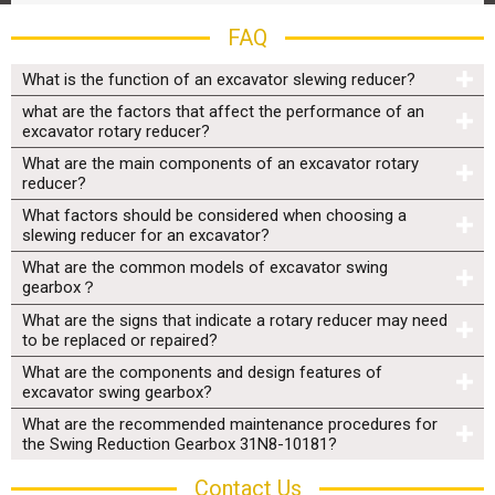
FAQ
What is the function of an excavator slewing reducer?
what are the factors that affect the performance of an
excavator rotary reducer?
What are the main components of an excavator rotary
reducer?
What factors should be considered when choosing a
slewing reducer for an excavator?
What are the common models of excavator swing
gearbox？
What are the signs that indicate a rotary reducer may need
to be replaced or repaired?
What are the components and design features of
excavator swing gearbox?
What are the recommended maintenance procedures for
the Swing Reduction Gearbox 31N8-10181?
Contact Us