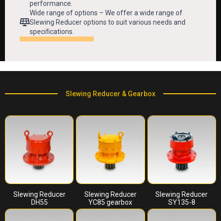
performance.
Wide range of options – We offer a wide range of
Slewing Reducer options to suit various needs and
specifications.
Slewing Reducer & Gearbox
Slewing Reducer
Slewing Reducer
Slewing Reducer
DH55
YC85 gearbox
SY135-8