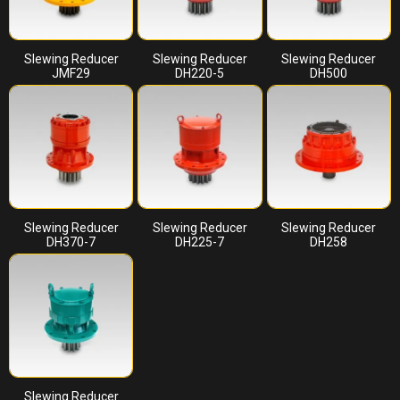
Slewing Reducer
Slewing Reducer
Slewing Reducer
JMF29
DH220-5
DH500
Slewing Reducer
Slewing Reducer
Slewing Reducer
DH370-7
DH225-7
DH258
Slewing Reducer