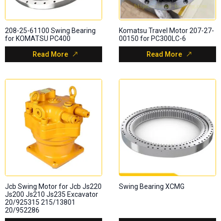
208-25-61100 Swing Bearing
Komatsu Travel Motor 207-27-
for KOMATSU PC400
00150 for PC300LC-6
Read More
Read More
Jcb Swing Motor for Jcb Js220
Swing Bearing XCMG
Js200 Js210 Js235 Excavator
20/925315 215/13801
20/952286