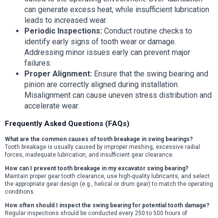
can generate excess heat, while insufficient lubrication
leads to increased wear.
Periodic Inspections:
Conduct routine checks to
identify early signs of tooth wear or damage.
Addressing minor issues early can prevent major
failures.
Proper Alignment:
Ensure that the swing bearing and
pinion are correctly aligned during installation.
Misalignment can cause uneven stress distribution and
accelerate wear.
Frequently Asked Questions (FAQs)
What are the common causes of tooth breakage in swing bearings?
Tooth breakage is usually caused by improper meshing, excessive radial
forces, inadequate lubrication, and insufficient gear clearance.
How can I prevent tooth breakage in my excavator swing bearing?
Maintain proper gear tooth clearance, use high-quality lubricants, and select
the appropriate gear design (e.g., helical or drum gear) to match the operating
conditions.
How often should I inspect the swing bearing for potential tooth damage?
Regular inspections should be conducted every 250 to 500 hours of