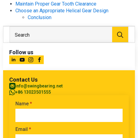
Maintain Proper Gear Tooth Clearance
Choose an Appropriate Helical Gear Design
Conclusion
Sear
for:
Follow us
Contact Us
info@swingbearing.net
+86 13023501555
Name
*
Email
*