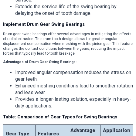
Extends the service life of the swing bearing by
delaying the onset of tooth damage.
Implement Drum Gear Swing Bearings
Drum gear swing bearings offer several advantages in mitigating the effects
of radial extrusion. The drum tooth design allows for greater angular
displacement compensation when meshing with the pinion gear. This feature
changes the contact conditions between the gears, reducing the impact
forces that typically lead to tooth breakage.
Advantages of Drum Gear Swing Bearings:
Improved angular compensation reduces the stress on
gear teeth.
Enhanced meshing conditions lead to smoother rotation
and less wear.
Provides a longer-lasting solution, especially in heavy-
duty applications.
Table: Comparison of Gear Types for Swing Bearings
Advantage
Application
Gear Type
Features