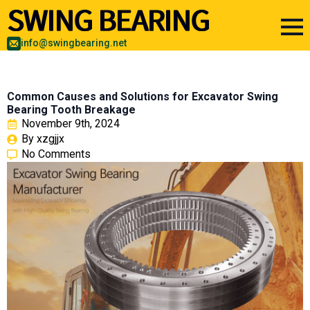
info@swingbearing.net
Common Causes and Solutions for Excavator Swing
Bearing Tooth Breakage
November 9th, 2024
By 
xzgjjx
No Comments