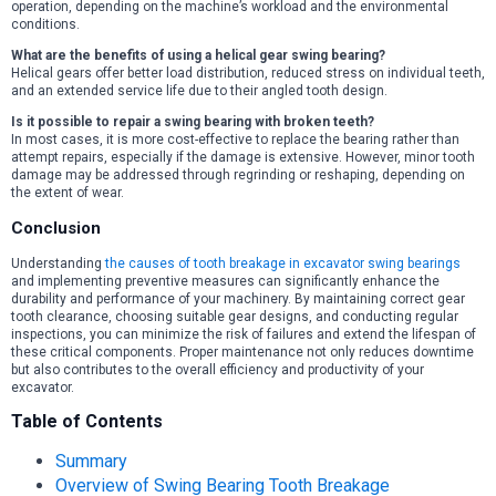
operation, depending on the machine’s workload and the environmental
conditions.
What are the benefits of using a helical gear swing bearing?
Helical gears offer better load distribution, reduced stress on individual teeth,
and an extended service life due to their angled tooth design.
Is it possible to repair a swing bearing with broken teeth?
In most cases, it is more cost-effective to replace the bearing rather than
attempt repairs, especially if the damage is extensive. However, minor tooth
damage may be addressed through regrinding or reshaping, depending on
the extent of wear.
Conclusion
Understanding
the causes of tooth breakage in excavator swing bearings
and implementing preventive measures can significantly enhance the
durability and performance of your machinery. By maintaining correct gear
tooth clearance, choosing suitable gear designs, and conducting regular
inspections, you can minimize the risk of failures and extend the lifespan of
these critical components. Proper maintenance not only reduces downtime
but also contributes to the overall efficiency and productivity of your
excavator.
Table of Contents
Summary
Overview of Swing Bearing Tooth Breakage