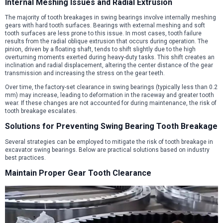
Internal Meshing Issues and Radial Extrusion
The majority of tooth breakages in swing bearings involve internally meshing
gears with hard tooth surfaces. Bearings with external meshing and soft
tooth surfaces are less prone to this issue. In most cases, tooth failure
results from the radial oblique extrusion that occurs during operation. The
pinion, driven by a floating shaft, tends to shift slightly due to the high
overturning moments exerted during heavy-duty tasks. This shift creates an
inclination and radial displacement, altering the center distance of the gear
transmission and increasing the stress on the gear teeth.
Over time, the factory-set clearance in swing bearings (typically less than 0.2
mm) may increase, leading to deformation in the raceway and greater tooth
wear. If these changes are not accounted for during maintenance, the risk of
tooth breakage escalates.
Solutions for Preventing Swing Bearing Tooth Breakage
Several strategies can be employed to mitigate the risk of tooth breakage in
excavator swing bearings. Below are practical solutions based on industry
best practices.
Maintain Proper Gear Tooth Clearance