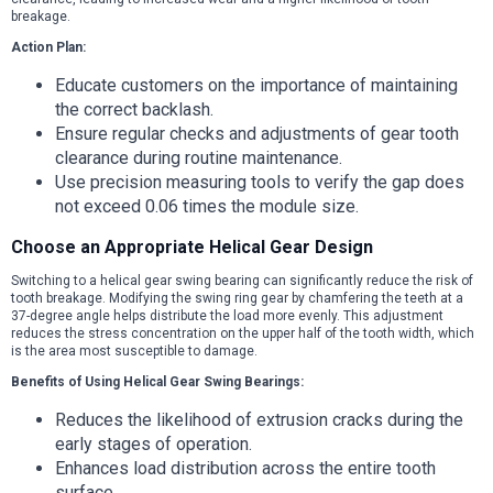
breakage.
Action Plan:
Educate customers on the importance of maintaining
the correct backlash.
Ensure regular checks and adjustments of gear tooth
clearance during routine maintenance.
Use precision measuring tools to verify the gap does
not exceed 0.06 times the module size.
Choose an Appropriate Helical Gear Design
Switching to a helical gear swing bearing can significantly reduce the risk of
tooth breakage. Modifying the swing ring gear by chamfering the teeth at a
37-degree angle helps distribute the load more evenly. This adjustment
reduces the stress concentration on the upper half of the tooth width, which
is the area most susceptible to damage.
Benefits of Using Helical Gear Swing Bearings:
Reduces the likelihood of extrusion cracks during the
early stages of operation.
Enhances load distribution across the entire tooth
surface.