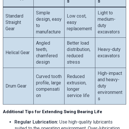
s
s
Simple
Light to
Standard
Low cost,
design, easy
medium-
Straight
easy
to
duty
Gear
replacement
manufacture
excavators
Angled
Better load
teeth,
distribution,
Heavy-duty
Helical Gear
chamfered
reduced
excavators
design
stress
High-impact
Curved tooth
Reduced
and heavy-
profile, large
extrusion,
Drum Gear
duty
compensati
longer
environment
on
service life
s
Additional Tips for Extending Swing Bearing Life
Regular Lubrication:
Use high-quality lubricants
suited to the operating environment. Over-lubrication