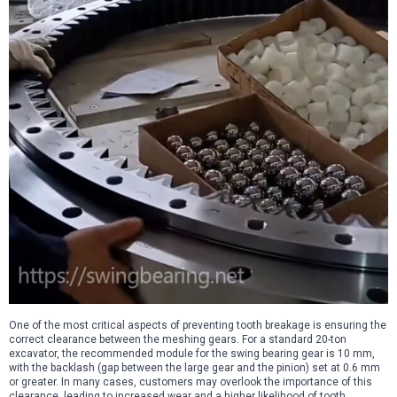
One of the most critical aspects of preventing tooth breakage is ensuring the
correct clearance between the meshing gears. For a standard 20-ton
excavator, the recommended module for the swing bearing gear is 10 mm,
with the backlash (gap between the large gear and the pinion) set at 0.6 mm
or greater. In many cases, customers may overlook the importance of this
clearance, leading to increased wear and a higher likelihood of tooth