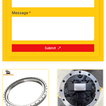
Message
*
Submit