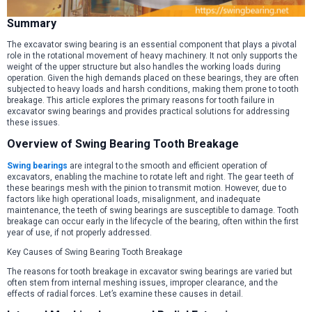
Summary
The excavator swing bearing is an essential component that plays a pivotal
role in the rotational movement of heavy machinery. It not only supports the
weight of the upper structure but also handles the working loads during
operation. Given the high demands placed on these bearings, they are often
subjected to heavy loads and harsh conditions, making them prone to tooth
breakage. This article explores the primary reasons for tooth failure in
excavator swing bearings and provides practical solutions for addressing
these issues.
Overview of Swing Bearing Tooth Breakage
Swing bearings
are integral to the smooth and efficient operation of
excavators, enabling the machine to rotate left and right. The gear teeth of
these bearings mesh with the pinion to transmit motion. However, due to
factors like high operational loads, misalignment, and inadequate
maintenance, the teeth of swing bearings are susceptible to damage. Tooth
breakage can occur early in the lifecycle of the bearing, often within the first
year of use, if not properly addressed.
Key Causes of Swing Bearing Tooth Breakage
The reasons for tooth breakage in excavator swing bearings are varied but
often stem from internal meshing issues, improper clearance, and the
effects of radial forces. Let’s examine these causes in detail.