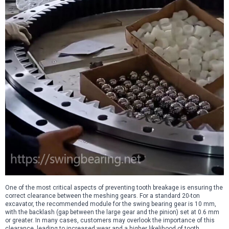
One of the most critical aspects of preventing tooth breakage is ensuring the
correct clearance between the meshing gears. For a standard 20-ton
excavator, the recommended module for the swing bearing gear is 10 mm,
with the backlash (gap between the large gear and the pinion) set at 0.6 mm
or greater. In many cases, customers may overlook the importance of this
clearance, leading to increased wear and a higher likelihood of tooth