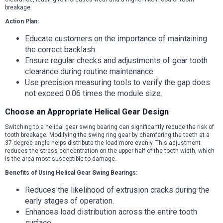
breakage.
Action Plan:
Educate customers on the importance of maintaining
the correct backlash.
Ensure regular checks and adjustments of gear tooth
clearance during routine maintenance.
Use precision measuring tools to verify the gap does
not exceed 0.06 times the module size.
Choose an Appropriate Helical Gear Design
Switching to a helical gear swing bearing can significantly reduce the risk of
tooth breakage. Modifying the swing ring gear by chamfering the teeth at a
37-degree angle helps distribute the load more evenly. This adjustment
reduces the stress concentration on the upper half of the tooth width, which
is the area most susceptible to damage.
Benefits of Using Helical Gear Swing Bearings:
Reduces the likelihood of extrusion cracks during the
early stages of operation.
Enhances load distribution across the entire tooth
surface.