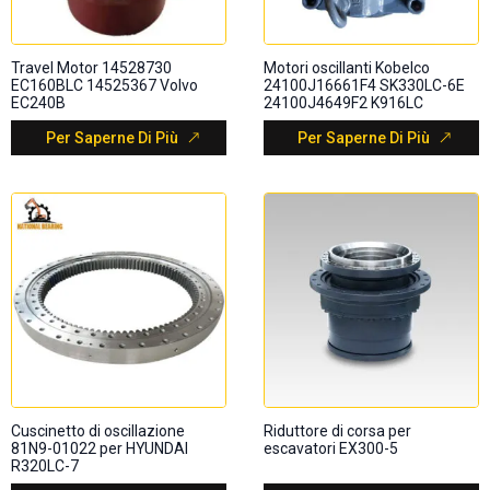
Travel Motor 14528730
Motori oscillanti Kobelco
EC160BLC 14525367 Volvo
24100J16661F4 SK330LC-6E
EC240B
24100J4649F2 K916LC
Per Saperne Di Più
Per Saperne Di Più
Cuscinetto di oscillazione
Riduttore di corsa per
81N9-01022 per HYUNDAI
escavatori EX300-5
R320LC-7