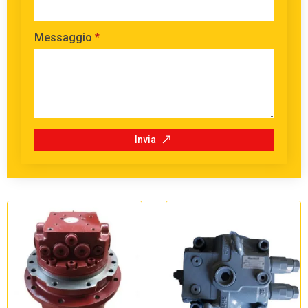
Messaggio
*
Invia