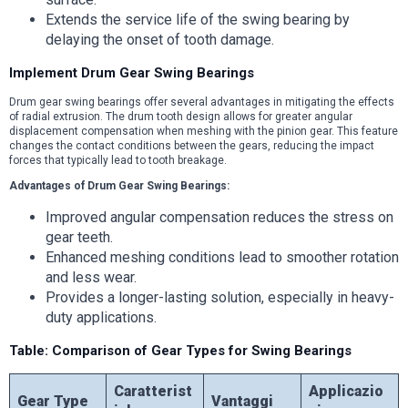
Extends the service life of the swing bearing by
delaying the onset of tooth damage.
Implement Drum Gear Swing Bearings
Drum gear swing bearings offer several advantages in mitigating the effects
of radial extrusion. The drum tooth design allows for greater angular
displacement compensation when meshing with the pinion gear. This feature
changes the contact conditions between the gears, reducing the impact
forces that typically lead to tooth breakage.
Advantages of Drum Gear Swing Bearings:
Improved angular compensation reduces the stress on
gear teeth.
Enhanced meshing conditions lead to smoother rotation
and less wear.
Provides a longer-lasting solution, especially in heavy-
duty applications.
Table: Comparison of Gear Types for Swing Bearings
Caratterist
Applicazio
Gear Type
Vantaggi