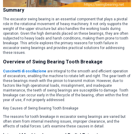
Summary
The excavator swing bearing is an essential component that plays a pivotal
role in the rotational movement of heavy machinery. It not only supports the
weight of the upper structure but also handles the working loads during
operation. Given the high demands placed on these bearings, they are often
subjected to heavy loads and harsh conditions, making them prone to tooth
breakage. This article explores the primary reasons for tooth failure in
excavator swing bearings and provides practical solutions for addressing
these issues.
Overview of Swing Bearing Tooth Breakage
Cuscinetti di oscillazione
are integral to the smooth and efficient operation
of excavators, enabling the machine to rotate left and right. The gear teeth of
these bearings mesh with the pinion to transmit motion. However, due to
factors like high operational loads, misalignment, and inadequate
maintenance, the teeth of swing bearings are susceptible to damage. Tooth
breakage can occur early in the lifecycle of the bearing, often within the first
year of use, if not properly addressed.
Key Causes of Swing Bearing Tooth Breakage
The reasons for tooth breakage in excavator swing bearings are varied but
often stem from internal meshing issues, improper clearance, and the
effects of radial forces. Let’s examine these causes in detail.