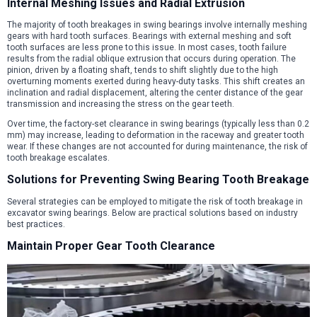
Internal Meshing Issues and Radial Extrusion
The majority of tooth breakages in swing bearings involve internally meshing
gears with hard tooth surfaces. Bearings with external meshing and soft
tooth surfaces are less prone to this issue. In most cases, tooth failure
results from the radial oblique extrusion that occurs during operation. The
pinion, driven by a floating shaft, tends to shift slightly due to the high
overturning moments exerted during heavy-duty tasks. This shift creates an
inclination and radial displacement, altering the center distance of the gear
transmission and increasing the stress on the gear teeth.
Over time, the factory-set clearance in swing bearings (typically less than 0.2
mm) may increase, leading to deformation in the raceway and greater tooth
wear. If these changes are not accounted for during maintenance, the risk of
tooth breakage escalates.
Solutions for Preventing Swing Bearing Tooth Breakage
Several strategies can be employed to mitigate the risk of tooth breakage in
excavator swing bearings. Below are practical solutions based on industry
best practices.
Maintain Proper Gear Tooth Clearance