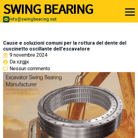
info@swingbearing.net
Cause e soluzioni comuni per la rottura del dente del
cuscinetto oscillante dell'escavatore
9 novembre 2024
Da 
xzgjjx
Nessun commento