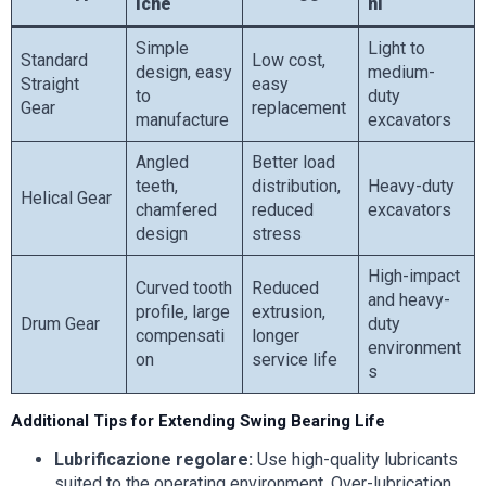
iche
ni
Simple
Light to
Standard
Low cost,
design, easy
medium-
Straight
easy
to
duty
Gear
replacement
manufacture
excavators
Angled
Better load
teeth,
distribution,
Heavy-duty
Helical Gear
chamfered
reduced
excavators
design
stress
High-impact
Curved tooth
Reduced
and heavy-
profile, large
extrusion,
Drum Gear
duty
compensati
longer
environment
on
service life
s
Additional Tips for Extending Swing Bearing Life
Lubrificazione regolare:
Use high-quality lubricants
suited to the operating environment. Over-lubrication