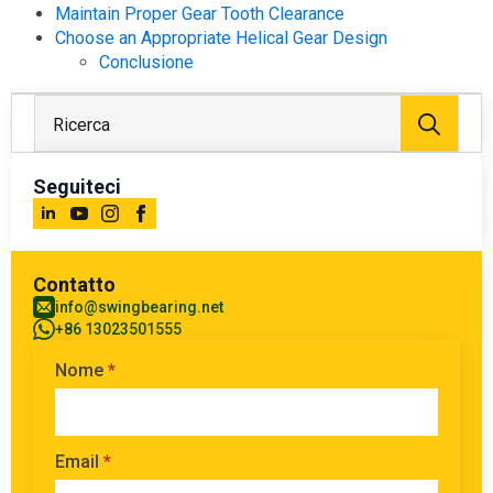
Maintain Proper Gear Tooth Clearance
Choose an Appropriate Helical Gear Design
Conclusione
Rice
per:
Seguiteci
Contatto
info@swingbearing.net
+86 13023501555
Nome
*
Email
*