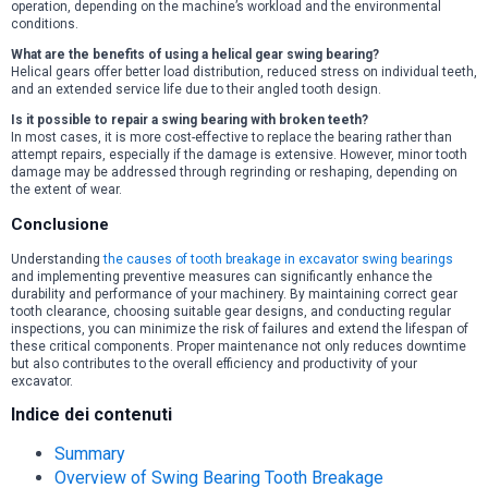
operation, depending on the machine’s workload and the environmental
conditions.
What are the benefits of using a helical gear swing bearing?
Helical gears offer better load distribution, reduced stress on individual teeth,
and an extended service life due to their angled tooth design.
Is it possible to repair a swing bearing with broken teeth?
In most cases, it is more cost-effective to replace the bearing rather than
attempt repairs, especially if the damage is extensive. However, minor tooth
damage may be addressed through regrinding or reshaping, depending on
the extent of wear.
Conclusione
Understanding
the causes of tooth breakage in excavator swing bearings
and implementing preventive measures can significantly enhance the
durability and performance of your machinery. By maintaining correct gear
tooth clearance, choosing suitable gear designs, and conducting regular
inspections, you can minimize the risk of failures and extend the lifespan of
these critical components. Proper maintenance not only reduces downtime
but also contributes to the overall efficiency and productivity of your
excavator.
Indice dei contenuti
Summary
Overview of Swing Bearing Tooth Breakage