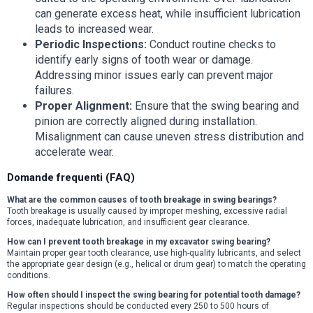
can generate excess heat, while insufficient lubrication
leads to increased wear.
Periodic Inspections:
Conduct routine checks to
identify early signs of tooth wear or damage.
Addressing minor issues early can prevent major
failures.
Proper Alignment:
Ensure that the swing bearing and
pinion are correctly aligned during installation.
Misalignment can cause uneven stress distribution and
accelerate wear.
Domande frequenti (FAQ)
What are the common causes of tooth breakage in swing bearings?
Tooth breakage is usually caused by improper meshing, excessive radial
forces, inadequate lubrication, and insufficient gear clearance.
How can I prevent tooth breakage in my excavator swing bearing?
Maintain proper gear tooth clearance, use high-quality lubricants, and select
the appropriate gear design (e.g., helical or drum gear) to match the operating
conditions.
How often should I inspect the swing bearing for potential tooth damage?
Regular inspections should be conducted every 250 to 500 hours of