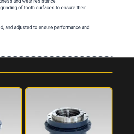
ardness and wear resistance.
grinding of tooth surfaces to ensure their
d, and adjusted to ensure performance and