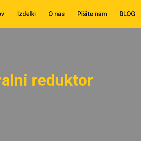
ov
Izdelki
O nas
Pišite nam
BLOG
alni reduktor