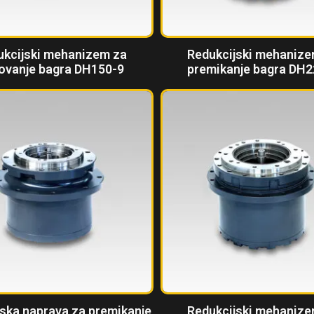
ukcijski mehanizem za
Redukcijski mehanize
ovanje bagra DH150-9
premikanje bagra DH2
ska naprava za premikanje
Redukcijski mehanize