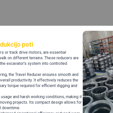
dukcijo poti
s or track drive motors, are essential
lk on different terrains. These reducers are
the excavator's system into controlled
ering, the Travel Reducer ensures smooth and
erall productivity. It effectively reduces the
ary torque required for efficient digging and
y usage and harsh working conditions, making it
thmoving projects. Its compact design allows for
al downtime.