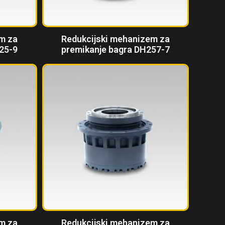
m za
Redukcijski mehanizem za
25-9
premikanje bagra DH257-7
m za
Redukcijski mehanizem za