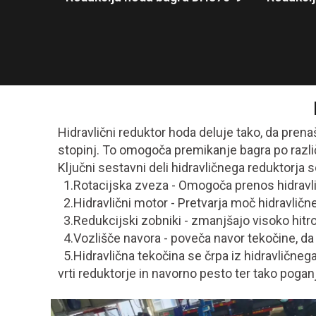
Hidravlični reduktor hoda deluje tako, da pren
stopinj. To omogoča premikanje bagra po razli
Ključni sestavni deli hidravličnega reduktorja s
1.Rotacijska zveza - Omogoča prenos hidravli
2.Hidravlični motor - Pretvarja moč hidravlič
3.Redukcijski zobniki - zmanjšajo visoko hitro
4.Vozlišče navora - poveča navor tekočine, da 
5.Hidravlična tekočina se črpa iz hidravličnega
vrti reduktorje in navorno pesto ter tako poga