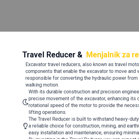
Travel Reducer &
Menjalnik za re
Excavator travel reducers, also known as travel motor
components that enable the excavator to move and wa
responsible for converting the hydraulic power from 
walking motion.
With its durable construction and precision engine
precise movement of the excavator, enhancing its ov
rotational speed of the motor to provide the necess
lifting operations.
The Travel Reducer is built to withstand heavy-dut
a reliable choice for construction, mining, and ear
easy installation and maintenance, ensuring minim