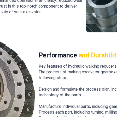
 enhanced operational efficiency, reduced wear
rust in this top-notch component to deliver
vity of your excavator.
Performance
and Durabilit
Key features of hydraulic walking reducers 
The process of making excavator gearboxe
following steps:
Design and formulate the process plan, incl
technology of the parts.
Manufacture individual parts, including gear
Process each part, including turning, milling, 