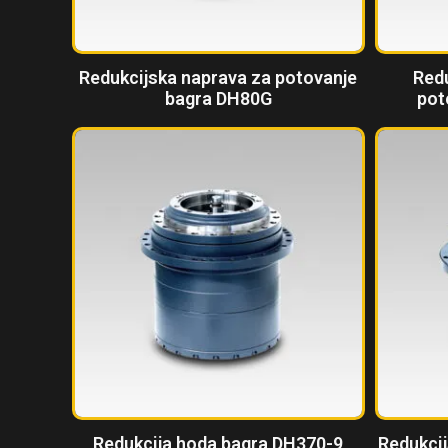
Redukcijska naprava za potovanje
Red
bagra DH80G
pot
Redukcija hoda bagra DH370-9
Redukcij