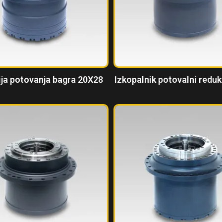
ja potovanja bagra 20X28
Izkopalnik potovalni redu