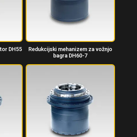
ktor DH55
Redukcijski mehanizem za vožnjo
bagra DH60-7