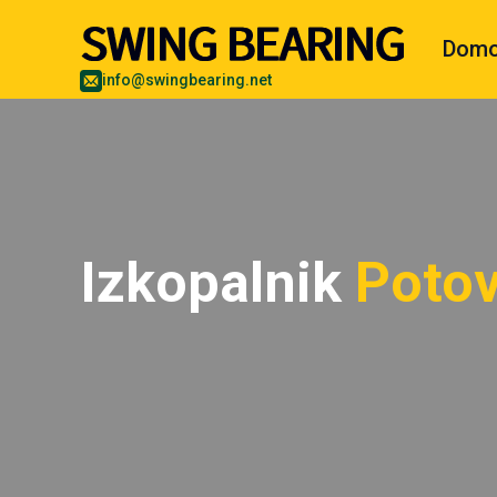
Dom
info@swingbearing.net
Izkopalnik
Potov