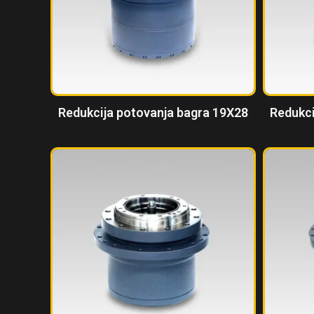
Redukcija potovanja bagra 19X28
Redukci