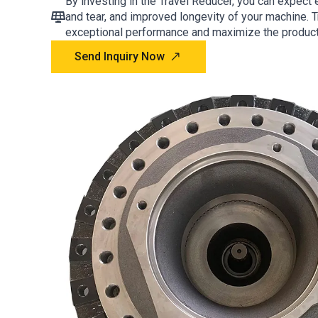
By investing in the Travel Reducer, you can expect
and tear, and improved longevity of your machine. T
exceptional performance and maximize the producti
Send Inquiry Now