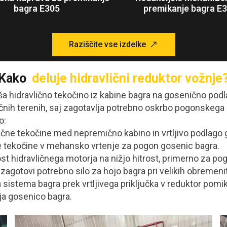
bagra E305
premikanje bagra E
Raziščite vse izdelke
Kako
deluje hidravlični reduktor vožnje
aša hidravlično tekočino iz kabine bagra na gosenično po
čnih terenih, saj zagotavlja potrebno oskrbo pogonskega
o:
čne tekočine med nepremično kabino in vrtljivo podlago 
ne tekočine v mehansko vrtenje za pogon gosenic bagra.
st hidravličnega motorja na nižjo hitrost, primerno za p
zagotovi potrebno silo za hojo bagra pri velikih obremeni
 sistema bagra prek vrtljivega priključka v reduktor pomik
nja gosenico bagra.