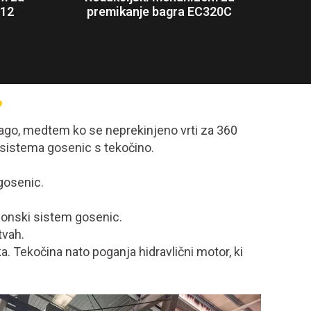
312
premikanje bagra EC320C
?
dlago, medtem ko se neprekinjeno vrti za 360
 sistema gosenic s tekočino.
gosenic.
ogonski sistem gosenic.
tvah.
a. Tekočina nato poganja hidravlični motor, ki