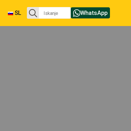
Iskanje:
SL
WhatsApp