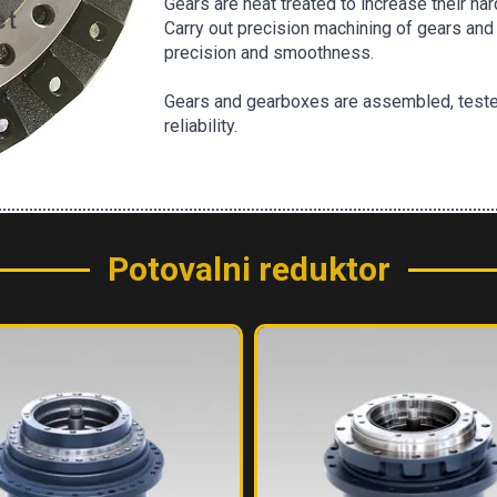
Gears are heat treated to increase their h
Carry out precision machining of gears and 
precision and smoothness.
Gears and gearboxes are assembled, teste
reliability.
Potovalni reduktor