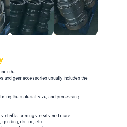
y
include:
s and gear accessories usually includes the
uding the material, size, and processing
s, shafts, bearings, seals, and more.
grinding, drilling, etc.