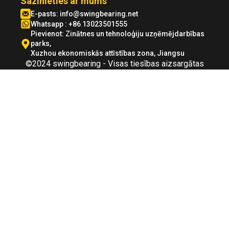
Sazinieties ar mums
E-pasts:
info@swingbearing.net
Whatsapp : +86 13023501555
Pievienot: Zinātnes un tehnoloģiju uzņēmējdarbības
parks,
Xuzhou ekonomiskās attīstības zona, Jiangsu
©2024 swingbearing - Visas tiesības aizsargātas