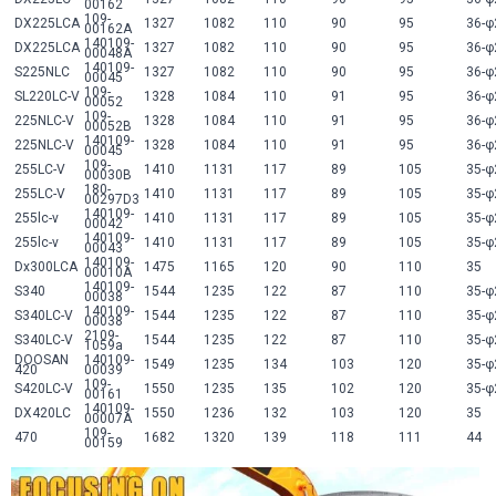
00162
109-
DX225LCA
1327
1082
110
90
95
36-φ
00162A
140109-
DX225LCA
1327
1082
110
90
95
36-φ
00048A
140109-
S225NLC
1327
1082
110
90
95
36-φ
00045
109-
SL220LC-V
1328
1084
110
91
95
36-φ
00052
109-
225NLC-V
1328
1084
110
91
95
36-φ
00052B
140109-
225NLC-V
1328
1084
110
91
95
36-φ
00045
109-
255LC-V
1410
1131
117
89
105
35-φ
00030B
180-
255LC-V
1410
1131
117
89
105
35-φ
00297D3
140109-
255lc-v
1410
1131
117
89
105
35-φ
00042
140109-
255lc-v
1410
1131
117
89
105
35-φ
00043
140109-
Dx300LCA
1475
1165
120
90
110
35
00010A
140109-
S340
1544
1235
122
87
110
35-φ
00038
140109-
S340LC-V
1544
1235
122
87
110
35-φ
00038
2109-
S340LC-V
1544
1235
122
87
110
35-φ
1059a
DOOSAN
140109-
1549
1235
134
103
120
35-φ
420
00039
109-
S420LC-V
1550
1235
135
102
120
35-φ
00161
140109-
DX420LC
1550
1236
132
103
120
35
00007A
109-
470
1682
1320
139
118
111
44
00159