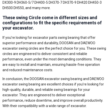
DX300-9 DH360-5/7 DH400-5 DH370-7 DH370-9 DH420 DH450-3
DH500 DH550, and many more.
These swing Circle come in different sizes and
configurations to fit the specific requirements of
your excavator.
If you’re looking for excavator parts swing bearing that offer
superior performance and durability, DOOSAN and DAEWOO
excavator swing circles are the perfect choice for you. These swing
circles are engineered to deliver consistent and reliable
performance, even under the most demanding conditions. They
are easy to install and maintain, ensuring hassle-free operation
and reduced maintenance costs.
In conclusion, the DOOSAN excavator swing bearing and DAEWOO
excavator swing bearing are excellent choices if you’re looking for
high-quality, durable, and reliable swing bearings for your
excavator. They are engineered to deliver exceptional
performance, reduce downtime, and improve overall productivity.
With their compatibility with a wide range of excavator.