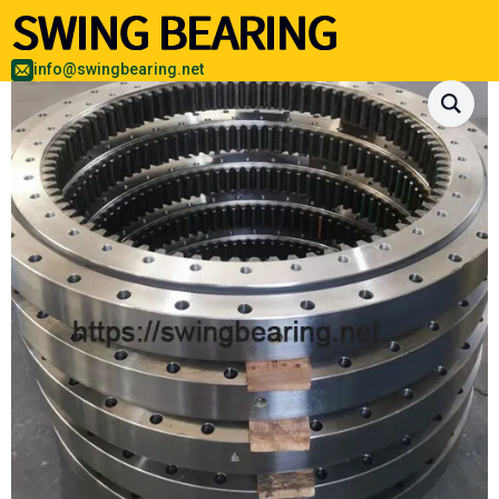
info@swingbearing.net