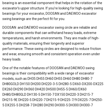
bearing is an essential component that helps in the rotation of the
excavator’s upper structure. If you’re looking for high-quality swing
bearings for your excavator, DOOSAN and DAEWOO excavator
swing bearings are the perfect fit for you.
DOOSAN and DAEWOO excavator swing circle are reliable and
durable components that can withstand heavy loads, extreme
temperatures, and harsh environments. They are made of high-
quality materials, ensuring their longevity and superior
performance. These swing circles are designed to reduce friction
and wear, ensuring smooth and consistent operation even under
heavy loads.
One of the notable features of DOOSAN and DAEWOO swing
bearings is their compatibility with a wide range of excavator
models, such as DH35 DH55 DH60 DH55 DH60 DH80 DH80-7
DH80GOLD DH150 DH200 DH220-3-5 DH280-5 DX60-DX200-DX225
DX260 DH290 DH360 DH420 DH500 DH55-5 DH60/DX60
DH80/DH80GLD DH130-5 DH150-7 DX150 DH220-3 DH215-7
DH215-9E DH220-5 DH220-7 DH215-9 DH225-7/9 DX225-7 DH250-
5 DX255-5 DH258-7 DH280 DH290 DH300-5 DH300 DH300-7