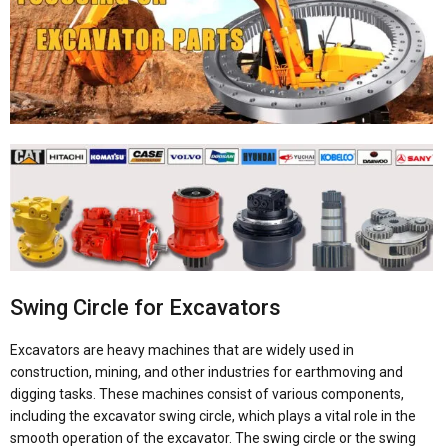
Swing Circle for Excavators
Excavators are heavy machines that are widely used in
construction, mining, and other industries for earthmoving and
digging tasks. These machines consist of various components,
including the excavator swing circle, which plays a vital role in the
smooth operation of the excavator. The swing circle or the swing