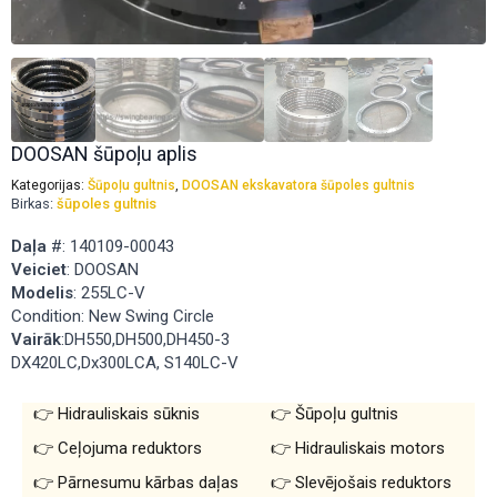
DOOSAN šūpoļu aplis
Kategorijas:
Šūpoļu gultnis
,
DOOSAN ekskavatora šūpoles gultnis
Birkas:
šūpoles gultnis
Daļa
#: 140109-00043
Veiciet
: DOOSAN
Modelis
: 255LC-V
Condition: New Swing Circle
Vairāk
:DH550,DH500,DH450-3
DX420LC,Dx300LCA, S140LC-V
Hidrauliskais sūknis
Šūpoļu gultnis
Ceļojuma reduktors
Hidrauliskais motors
Pārnesumu kārbas daļas
Slevējošais reduktors