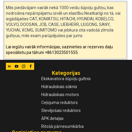
Mēs piedāvājam vairāk nekā 1000 veidu šūpoļu gultņu, kas
nodrošina nepārspējamu izvēli un elastību.Neatkarīgi no tā, vai
iegādājaties CAT, KOMATSU, HITACHI, HYUNDAI, KOBELCO,
VOLVO, DOOSAN, JCB, CASE, LIEBHERR, LIUGONG, SANY,
YUCHAI, XCMG, SUMITOMO vai jebkura cita vadošā zīmola
gultņus, mēs esam parūpējušies par jums.
Lai iegūtu vairāk informācijas, sazinieties ar rezerves daļu
speciālistu pa tālruni +8613023501555.
Kategorijas
Ekskavatora šūpoļu gultnis
Hidrauliskais sūknis
Hidrauliskais motors
Ceļojuma reduktors
Slevējošais reduktors
ĀPK detaļas
Ritošā pārnesumkārba