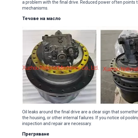
a problem with the final drive. Reduced power often points to
mechanisms.
Течове на масло
Oil leaks around the final drive are a clear sign that somet
the housing, or other internal failures. If you notice oil pool
inspection and repair are necessary.
Прегряване