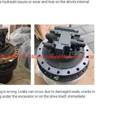
 hydraulic issues or wear and tear on the drive’s internal
hing is wrong. Leaks can occur due to damaged seals, cracks in
ing under the excavator or on the drive itself, immediate