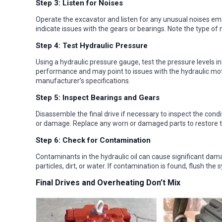
Step 3: Listen for Noises
Operate the excavator and listen for any unusual noises eman
indicate issues with the gears or bearings. Note the type of 
Step 4: Test Hydraulic Pressure
Using a hydraulic pressure gauge, test the pressure levels in
performance and may point to issues with the hydraulic mo
manufacturer’s specifications.
Step 5: Inspect Bearings and Gears
Disassemble the final drive if necessary to inspect the condit
or damage. Replace any worn or damaged parts to restore the 
Step 6: Check for Contamination
Contaminants in the hydraulic oil can cause significant damag
particles, dirt, or water. If contamination is found, flush the 
Final Drives and Overheating Don’t Mix