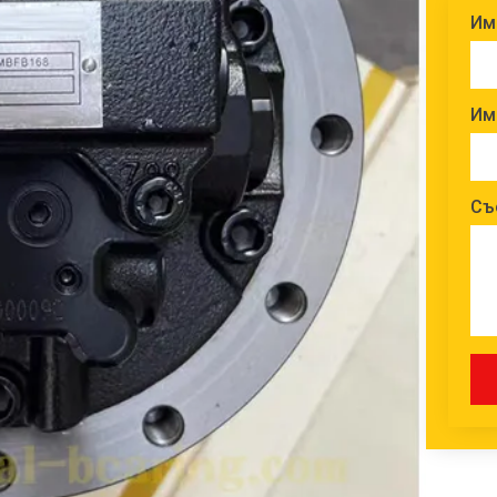
Им
Им
Съ