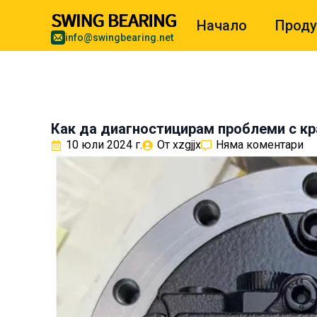
Начало
Проду
info@swingbearing.net
Как да диагностицирам проблеми с к
10 юли 2024 г.
От 
xzgjjx
Няма коментари