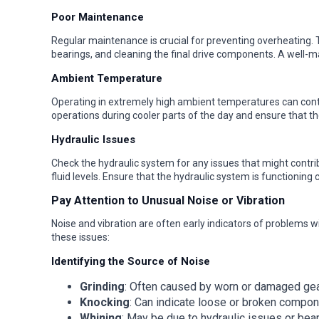
Poor Maintenance
Regular maintenance is crucial for preventing overheating. T
bearings, and cleaning the final drive components. A well-main
Ambient Temperature
Operating in extremely high ambient temperatures can contr
operations during cooler parts of the day and ensure that 
Hydraulic Issues
Check the hydraulic system for any issues that might contrib
fluid levels. Ensure that the hydraulic system is functioning c
Pay Attention to Unusual Noise or Vibration
Noise and vibration are often early indicators of problems w
these issues:
Identifying the Source of Noise
Grinding
: Often caused by worn or damaged gea
Knocking
: Can indicate loose or broken compon
Whining
: May be due to hydraulic issues or bea