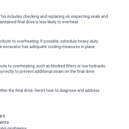
his includes checking and replacing oil, inspecting seals and
tained final drive is less likely to overheat.
ibute to overheating. If possible, schedule heavy-duty
the excavator has adequate cooling measures in place.
ute to overheating, such as blocked filters or low hydraulic
orrectly to prevent additional strain on the final drive.
ithin the final drive. Here’s how to diagnose and address
rs.
ents.
ring problems.