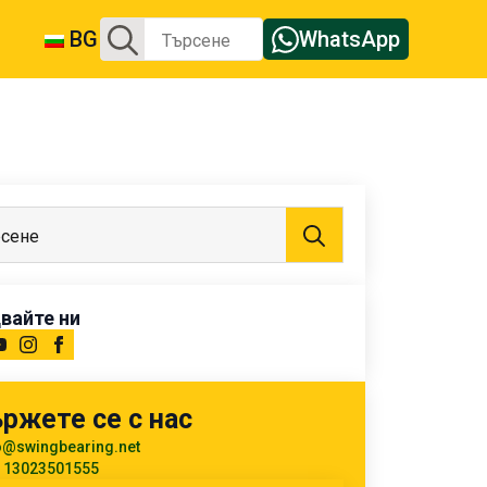
Търсене
BG
WhatsApp
за:
Търсене
за:
вайте ни
ржете се с нас
o@swingbearing.net
 13023501555