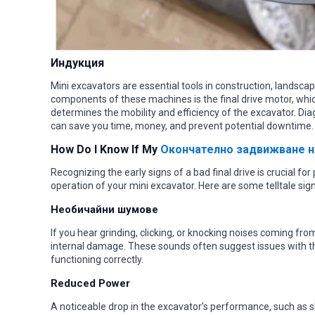
Индукция
Mini excavators are essential tools in construction, landscapi
components of these machines is the final drive motor, wh
determines the mobility and efficiency of the excavator. Dia
can save you time, money, and prevent potential downtime.
How Do I Know If My
Окончателно задвижване н
Recognizing the early signs of a bad final drive is crucial 
operation of your mini excavator. Here are some telltale signs
Необичайни шумове
If you hear grinding, clicking, or knocking noises coming from 
internal damage. These sounds often suggest issues with th
functioning correctly.
Reduced Power
A noticeable drop in the excavator’s performance, such as sl