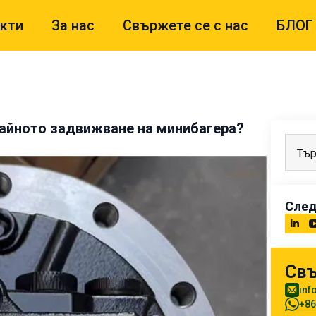
кти
За нас
Свържете се с нас
БЛОГ
райното задвижване на минибагера?
След
Свъ
inf
+86