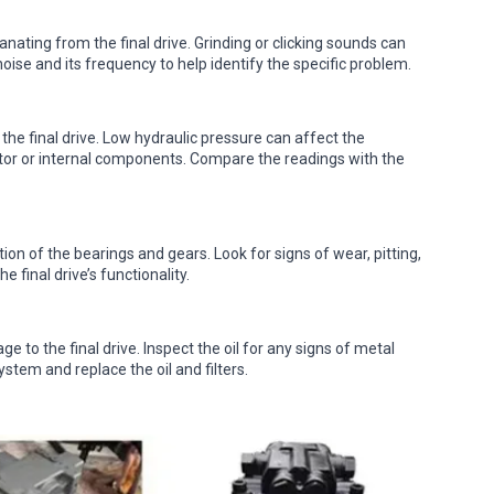
ating from the final drive. Grinding or clicking sounds can
noise and its frequency to help identify the specific problem.
 the final drive. Low hydraulic pressure can affect the
tor or internal components. Compare the readings with the
ion of the bearings and gears. Look for signs of wear, pitting,
final drive’s functionality.
e to the final drive. Inspect the oil for any signs of metal
system and replace the oil and filters.