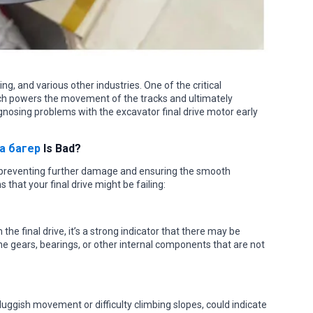
ng, and various other industries. One of the critical
ich powers the movement of the tracks and ultimately
gnosing problems with the excavator final drive motor early
а багер
Is Bad?
for preventing further damage and ensuring the smooth
 that your final drive might be failing:
the final drive, it’s a strong indicator that there may be
e gears, bearings, or other internal components that are not
uggish movement or difficulty climbing slopes, could indicate