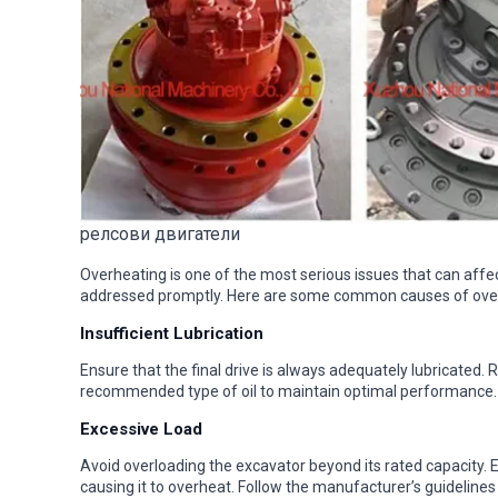
релсови двигатели
Overheating is one of the most serious issues that can affect a
addressed promptly. Here are some common causes of over
Insufficient Lubrication
Ensure that the final drive is always adequately lubricated. 
recommended type of oil to maintain optimal performance.
Excessive Load
Avoid overloading the excavator beyond its rated capacity. Ex
causing it to overheat. Follow the manufacturer’s guidelines 