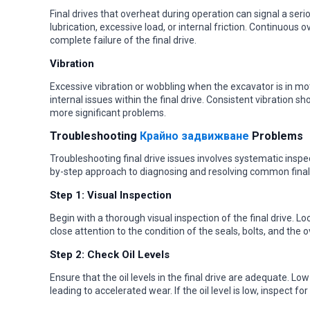
Final drives that overheat during operation can signal a ser
lubrication, excessive load, or internal friction. Continuou
complete failure of the final drive.
Vibration
Excessive vibration or wobbling when the excavator is in m
internal issues within the final drive. Consistent vibration 
more significant problems.
Troubleshooting
Крайно задвижване
Problems
Troubleshooting final drive issues involves systematic inspec
by-step approach to diagnosing and resolving common final 
Step 1: Visual Inspection
Begin with a thorough visual inspection of the final drive. L
close attention to the condition of the seals, bolts, and the ov
Step 2: Check Oil Levels
Ensure that the oil levels in the final drive are adequate. Low
leading to accelerated wear. If the oil level is low, inspect 