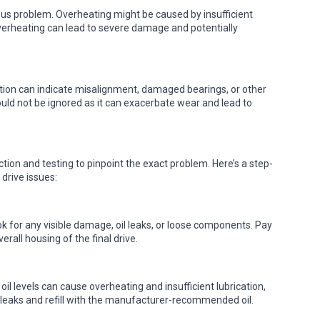
ious problem. Overheating might be caused by insufficient
s overheating can lead to severe damage and potentially
otion can indicate misalignment, damaged bearings, or other
should not be ignored as it can exacerbate wear and lead to
tion and testing to pinpoint the exact problem. Here’s a step-
drive issues:
ook for any visible damage, oil leaks, or loose components. Pay
erall housing of the final drive.
 oil levels can cause overheating and insufficient lubrication,
for leaks and refill with the manufacturer-recommended oil.