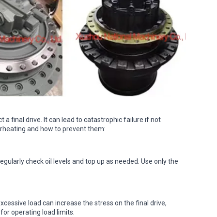
 final drive. It can lead to catastrophic failure if not
heating and how to prevent them:
Regularly check oil levels and top up as needed. Use only the
cessive load can increase the stress on the final drive,
for operating load limits.