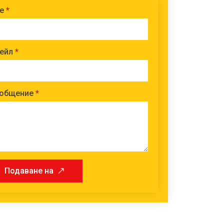
е
*
ейл
*
общение
*
Подаване на