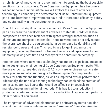
a rich history of innovation and a commitment to providing the best possible
solutions for its customers, Case Construction Equipment has become a
leader in the field. In this article, we will explore the role of advanced
technology in enhancing the performance of Case Construction Equipment
parts, and how these improvements have led to increased efficiency, safety,
and sustainability in the construction process.
One of the most significant advancements in Case Construction Equipment
parts has been the development of advanced materials. Traditional steel
components have been replaced with lighter, stronger materials such as
aluminum and composite materials. These new materials not only reduce
the overall weight of the equipment, but also increase its durability and
resistance to wear and tear. This results in a longer lifespan for the
equipment, reducing the need for frequent repairs and replacements, and
ultimately saving both time and money for the construction company.
Another area where advanced technology has made a significant impact is
in the design and engineering of Case Construction Equipment parts. With
the use of computer-aided design (CAD) software, engineers can create
more precise and efficient designs for the equipment’s components. This
allows for better fit and function, as well as improved overall performance.
Additionally, the use of 3D printing technology has enabled the creation of
complex, customized parts that would be difficult or impossible to
manufacture using traditional methods. This has led to a reduction in
production costs and an increase in the availability of replacement parts for
older models of equipment.
The integration of advanced electronics and software systems has also
played a crucial role in enhancing the performance of Case Construction