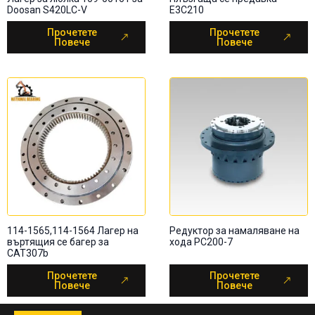
Doosan S420LC-V
E3C210
Прочетете
Прочетете
Повече
Повече
114-1565,114-1564 Лагер на
Редуктор за намаляване на
въртящия се багер за
хода PC200-7
CAT307b
Прочетете
Прочетете
Повече
Повече