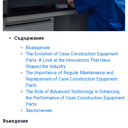
Съдържание
Въведение
The Evolution of Case Construction Equipment
Parts: A Look at the Innovations That Have
Shaped the Industry
The Importance of Regular Maintenance and
Replacement of Case Construction Equipment
Parts
The Role of Advanced Technology in Enhancing
the Performance of Case Construction Equipment
Parts
Заключение
Въведение