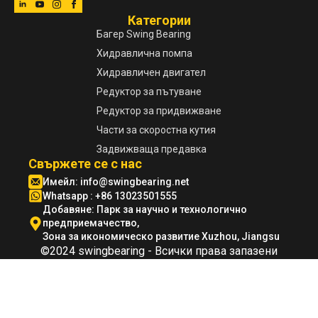
Категории
Багер Swing Bearing
Хидравлична помпа
Хидравличен двигател
Редуктор за пътуване
Редуктор за придвижване
Части за скоростна кутия
Задвижваща предавка
Свържете се с нас
Имейл:
info@swingbearing.net
Whatsapp : +86 13023501555
Добавяне: Парк за научно и технологично
предприемачество,
Зона за икономическо развитие Xuzhou, Jiangsu
©2024 swingbearing - Всички права запазени