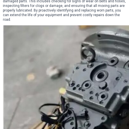
damaged parts. This includes checking for signs of wear on belts and hoses,
inspecting filters for clogs or damage, and ensuring that all moving parts are
properly lubricated. By proactively identifying and replacing worn parts, you
can extend the life of your equipment and prevent costly repairs down the
road.