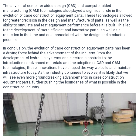
The advent of computer-aided design (CAD) and computer-aided
manufacturing (CAM) technologies also played a significant role in the
evolution of case construction equipment parts. These technologies allowed
for greater precision in the design and manufacture of parts, as well as the
ability to simulate and test equipment performance before it is built. This led
to the development of more efficient and innovative parts, as well as a
reduction in the time and cost associated with the design and production
process.
In conclusion, the evolution of case construction equipment parts has been
a driving force behind the advancement of the industry. From the
development of hydraulic systems and electronic controls to the
introduction of advanced materials and the adoption of CAD and CAM
technologies, these innovations have shaped the way we build and maintain
infrastructure today. As the industry continues to evolve, it is likely that we
will see even more groundbreaking advancements in case construction
equipment parts, further pushing the boundaries of what is possible in the
construction industry.