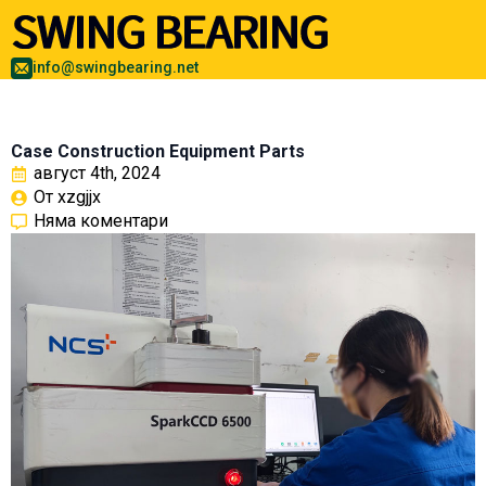
info@swingbearing.net
Case Construction Equipment Parts
август 4th, 2024
От 
xzgjjx
Няма коментари