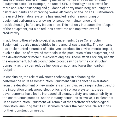
Equipment parts. For example, the use of GPS technology has allowed for
more accurate positioning and guidance of heavy machinery, reducing the
risk of accidents and improving overall efficiency on the job site. Furthermore,
the use of telematics systems has enabled real-time monitoring of
equipment performance, allowing for proactive maintenance and
troubleshooting before any issues arise. This not only increases the lifespan
of the equipment, but also reduces downtime and improves overall
productivity.
In addition to these technological advancements, Case Construction
Equipment has also made strides in the area of sustainability. The company
has implemented a number of initiatives to reduce its environmental impact,
such as the use of recycled materials in the production of its equipment, and
the development of more fuel-efficient engines. These efforts not only benefit
the environment, but also contribute to cost savings for the construction
company, as they can reduce fuel consumption and lower their carbon
footprint.
In conclusion, the role of advanced technology in enhancing the
performance of Case Construction Equipment parts cannot be overstated.
From the development of new materials and innovative design techniques, to
the integration of advanced electronics and software systems, these
advancements have led to increased efficiency, safety, and sustainability in
the construction process. As the industry continues to evolve, it is clear that
Case Construction Equipment will remain at the forefront of technological
innovation, ensuring that its customers receive the best possible solutions
for their construction needs.