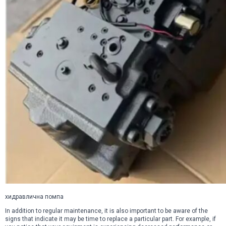
хидравлична помпа
In addition to regular maintenance, it is also important to be aware of the
signs that indicate it may be time to replace a particular part. For example, if