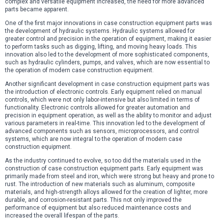
complex and versatile equipment increased, the need for more advanced
parts became apparent.
One of the first major innovations in case construction equipment parts was
the development of hydraulic systems. Hydraulic systems allowed for
greater control and precision in the operation of equipment, making it easier
to perform tasks such as digging, lifting, and moving heavy loads. This
innovation also led to the development of more sophisticated components,
such as hydraulic cylinders, pumps, and valves, which are now essential to
the operation of modern case construction equipment.
Another significant development in case construction equipment parts was
the introduction of electronic controls. Early equipment relied on manual
controls, which were not only labor-intensive but also limited in terms of
functionality. Electronic controls allowed for greater automation and
precision in equipment operation, as well as the ability to monitor and adjust
various parameters in real-time. This innovation led to the development of
advanced components such as sensors, microprocessors, and control
systems, which are now integral to the operation of modern case
construction equipment.
As the industry continued to evolve, so too did the materials used in the
construction of case construction equipment parts. Early equipment was
primarily made from steel and iron, which were strong but heavy and prone to
rust. The introduction of new materials such as aluminum, composite
materials, and high-strength alloys allowed for the creation of lighter, more
durable, and corrosion-resistant parts. This not only improved the
performance of equipment but also reduced maintenance costs and
increased the overall lifespan of the parts.