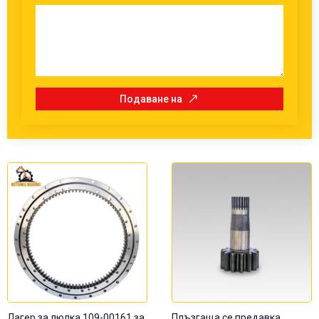
Подаване на
Лагер за люлка 109-00161 за
Плъзгаща се предавка