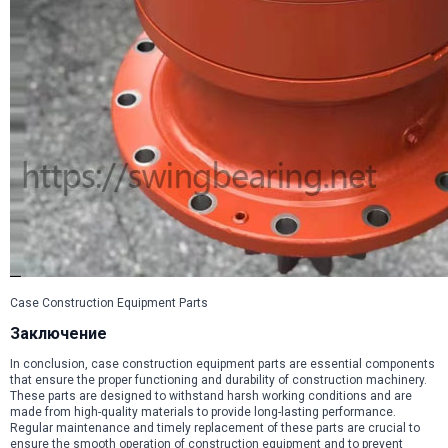
Case Construction Equipment Parts
Заключение
In conclusion, case construction equipment parts are essential components
that ensure the proper functioning and durability of construction machinery.
These parts are designed to withstand harsh working conditions and are
made from high-quality materials to provide long-lasting performance.
Regular maintenance and timely replacement of these parts are crucial to
ensure the smooth operation of construction equipment and to prevent