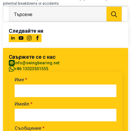
potential breakdowns or accidents.
Тър
за:
Следвайте ни
Свържете се с нас
info@swingbearing.net
+86 13023501555
Име
*
Имейл
*
Съобщение
*