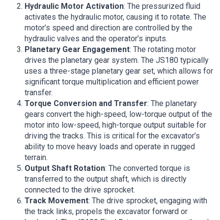
Hydraulic Motor Activation
: The pressurized fluid
activates the hydraulic motor, causing it to rotate. The
motor’s speed and direction are controlled by the
hydraulic valves and the operator’s inputs.
Planetary Gear Engagement
: The rotating motor
drives the planetary gear system. The JS180 typically
uses a three-stage planetary gear set, which allows for
significant torque multiplication and efficient power
transfer.
Torque Conversion and Transfer
: The planetary
gears convert the high-speed, low-torque output of the
motor into low-speed, high-torque output suitable for
driving the tracks. This is critical for the excavator’s
ability to move heavy loads and operate in rugged
terrain.
Output Shaft Rotation
: The converted torque is
transferred to the output shaft, which is directly
connected to the drive sprocket.
Track Movement
: The drive sprocket, engaging with
the track links, propels the excavator forward or