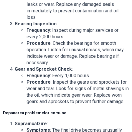
leaks or wear. Replace any damaged seals
immediately to prevent contamination and oil
loss.
Bearing Inspection
:
Frequency
: Inspect during major services or
every 2,000 hours.
Procedure
: Check the bearings for smooth
operation. Listen for unusual noises, which may
indicate wear or damage. Replace bearings if
necessary.
Gear and Sprocket Check
:
Frequency
: Every 1,000 hours.
Procedure
: Inspect the gears and sprockets for
wear and tear. Look for signs of metal shavings in
the oil, which indicate gear wear. Replace worn
gears and sprockets to prevent further damage.
Depanarea problemelor comune
Supraîncălzire
:
Symptoms
: The final drive becomes unusually