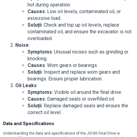
hot during operation.
Causes
: Low oil levels, contaminated oil, or
excessive load.
Soluții
: Check and top up oil levels, replace
contaminated oil, and ensure the excavator is not
overloaded.
Noise
:
Symptoms
: Unusual noises such as grinding or
knocking.
Causes
: Worn gears or bearings.
Soluții
: Inspect and replace worn gears and
bearings. Ensure proper lubrication.
Oil Leaks
:
Symptoms
: Visible oil around the final drive.
Causes
: Damaged seals or overfilled oil.
Soluții
: Replace damaged seals and ensure the
correct oil level.
Data and Specifications
Understanding the data and specifications of the JS180 Final Drive is