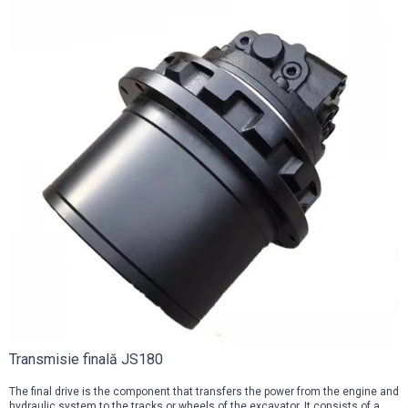
Transmisie finală JS180
The final drive is the component that transfers the power from the engine and
hydraulic system to the tracks or wheels of the excavator. It consists of a