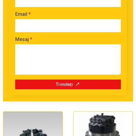
Email
*
Mesaj
*
Trimiteți