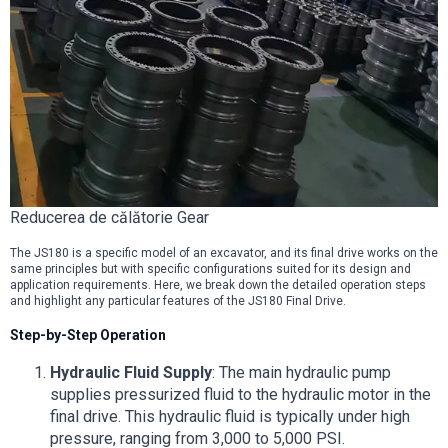
Reducerea de călătorie Gear
The JS180 is a specific model of an excavator, and its final drive works on the
same principles but with specific configurations suited for its design and
application requirements. Here, we break down the detailed operation steps
and highlight any particular features of the JS180 Final Drive.
Step-by-Step Operation
Hydraulic Fluid Supply
: The main hydraulic pump
supplies pressurized fluid to the hydraulic motor in the
final drive. This hydraulic fluid is typically under high
pressure, ranging from 3,000 to 5,000 PSI.