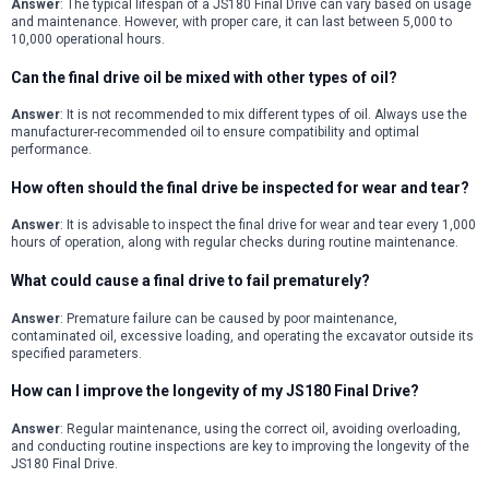
Answer
: The typical lifespan of a JS180 Final Drive can vary based on usage
and maintenance. However, with proper care, it can last between 5,000 to
10,000 operational hours.
Can the final drive oil be mixed with other types of oil?
Answer
: It is not recommended to mix different types of oil. Always use the
manufacturer-recommended oil to ensure compatibility and optimal
performance.
How often should the final drive be inspected for wear and tear?
Answer
: It is advisable to inspect the final drive for wear and tear every 1,000
hours of operation, along with regular checks during routine maintenance.
What could cause a final drive to fail prematurely?
Answer
: Premature failure can be caused by poor maintenance,
contaminated oil, excessive loading, and operating the excavator outside its
specified parameters.
How can I improve the longevity of my JS180 Final Drive?
Answer
: Regular maintenance, using the correct oil, avoiding overloading,
and conducting routine inspections are key to improving the longevity of the
JS180 Final Drive.