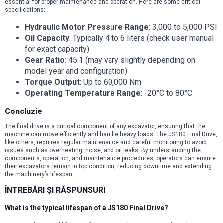
essential for proper maintenance and operation. Here are some critical
specifications:
Hydraulic Motor Pressure Range
: 3,000 to 5,000 PSI
Oil Capacity
: Typically 4 to 6 liters (check user manual
for exact capacity)
Gear Ratio
: 45:1 (may vary slightly depending on
model year and configuration)
Torque Output
: Up to 60,000 Nm
Operating Temperature Range
: -20°C to 80°C
Concluzie
The final drive is a critical component of any excavator, ensuring that the
machine can move efficiently and handle heavy loads. The JS180 Final Drive,
like others, requires regular maintenance and careful monitoring to avoid
issues such as overheating, noise, and oil leaks. By understanding the
components, operation, and maintenance procedures, operators can ensure
their excavators remain in top condition, reducing downtime and extending
the machinery’s lifespan.
ÎNTREBĂRI ȘI RĂSPUNSURI
What is the typical lifespan of a JS180 Final Drive?