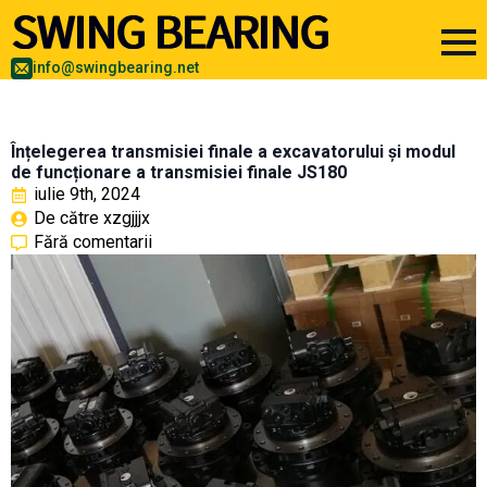
info@swingbearing.net
Înțelegerea transmisiei finale a excavatorului și modul
de funcționare a transmisiei finale JS180
iulie 9th, 2024
De către 
xzgjjjx
Fără comentarii