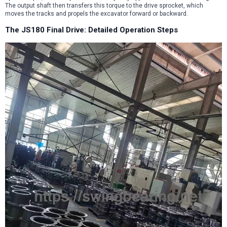
The output shaft then transfers this torque to the drive sprocket, which
moves the tracks and propels the excavator forward or backward.
The JS180 Final Drive: Detailed Operation Steps