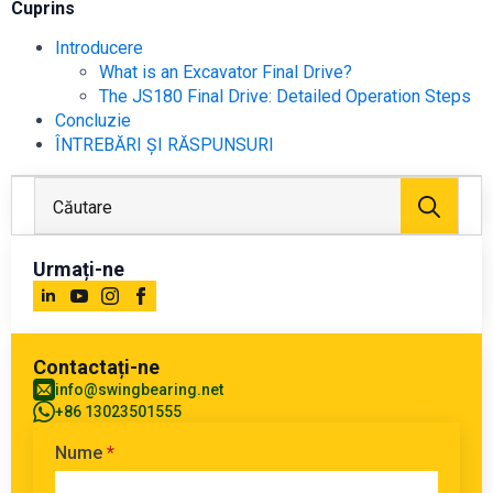
Cuprins
Introducere
What is an Excavator Final Drive?
The JS180 Final Drive: Detailed Operation Steps
Concluzie
ÎNTREBĂRI ȘI RĂSPUNSURI
Căuta
Urmați-ne
Contactați-ne
info@swingbearing.net
+86 13023501555
Nume
*