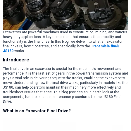
Excavators are powerful machines used in construction, mining, and various
heavy-duty applications. A key component that ensures their mobility and
functionality is the final drive. In this blog, we delve into what an excavator
final drive is, how it operates, and specifically, how the
Transmisie finală
JS180
works.
Introducere
The final drive in an excavator is crucial for the machine’s movement and
performance. It is the last set of gears in the power transmission system and
plays a vital role in delivering torque to the tracks, enabling the excavator to
move. Understanding how the final drive works, particularly in models like the
JS180, can help operators maintain their machinery more effectively and
troubleshoot issues that arise. This blog provides an in-depth look at the
components, functions, and maintenance procedures for the JS180 Final
Drive.
What is an Excavator Final Drive?