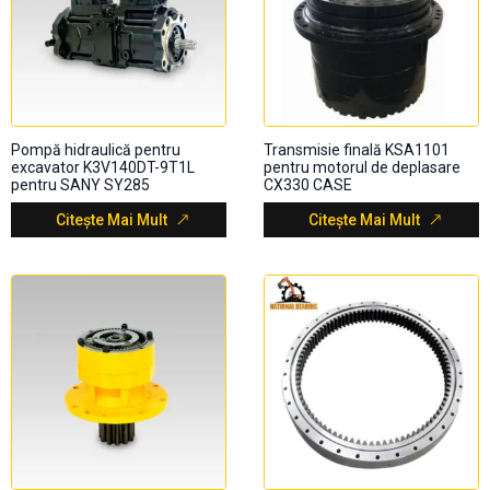
Pompă hidraulică pentru
Transmisie finală KSA1101
excavator K3V140DT-9T1L
pentru motorul de deplasare
pentru SANY SY285
CX330 CASE
Citește Mai Mult
Citește Mai Mult