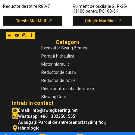
Reductor de rotire R80-7
Rulment de oscilație 21P-25-
K1100 pentru PC160-6K
Citește Mai Mult
Citește Mai Mult
Categorii
Excavator Swing Bearing
Pompă hidraulică
Motor hidraulic
Reductor de cursă
Reductor de rotire
Piese pentru cutia de viteze
Slewing Gear
Intrați în contact
Email:
info@swingbearing.net
Whatsapp : +86 13023501555
Adăugați: Parcul de antreprenoriat științific și
tehnologic,
Zona de dezvoltare economică Xuzhou, Jiangsu