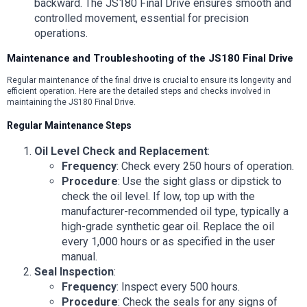
backward. The JS180 Final Drive ensures smooth and
controlled movement, essential for precision
operations.
Maintenance and Troubleshooting of the JS180 Final Drive
Regular maintenance of the final drive is crucial to ensure its longevity and
efficient operation. Here are the detailed steps and checks involved in
maintaining the JS180 Final Drive.
Regular Maintenance Steps
Oil Level Check and Replacement
:
Frequency
: Check every 250 hours of operation.
Procedure
: Use the sight glass or dipstick to
check the oil level. If low, top up with the
manufacturer-recommended oil type, typically a
high-grade synthetic gear oil. Replace the oil
every 1,000 hours or as specified in the user
manual.
Seal Inspection
:
Frequency
: Inspect every 500 hours.
Procedure
: Check the seals for any signs of