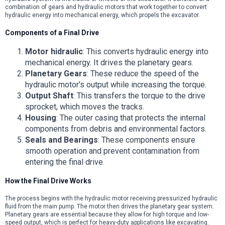
combination of gears and hydraulic motors that work together to convert
hydraulic energy into mechanical energy, which propels the excavator.
Components of a Final Drive
Motor hidraulic
: This converts hydraulic energy into
mechanical energy. It drives the planetary gears.
Planetary Gears
: These reduce the speed of the
hydraulic motor’s output while increasing the torque.
Output Shaft
: This transfers the torque to the drive
sprocket, which moves the tracks.
Housing
: The outer casing that protects the internal
components from debris and environmental factors.
Seals and Bearings
: These components ensure
smooth operation and prevent contamination from
entering the final drive.
How the Final Drive Works
The process begins with the hydraulic motor receiving pressurized hydraulic
fluid from the main pump. The motor then drives the planetary gear system.
Planetary gears are essential because they allow for high torque and low-
speed output, which is perfect for heavy-duty applications like excavating.