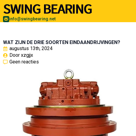
info@swingbearing.net
WAT ZIJN DE DRIE SOORTEN EINDAANDRIJVINGEN?
augustus 13th, 2024
Door 
xzgjjx
Geen reacties