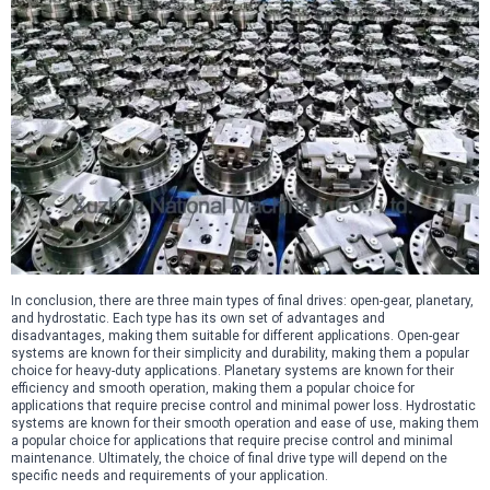
In conclusion, there are three main types of final drives: open-gear, planetary,
and hydrostatic. Each type has its own set of advantages and
disadvantages, making them suitable for different applications. Open-gear
systems are known for their simplicity and durability, making them a popular
choice for heavy-duty applications. Planetary systems are known for their
efficiency and smooth operation, making them a popular choice for
applications that require precise control and minimal power loss. Hydrostatic
systems are known for their smooth operation and ease of use, making them
a popular choice for applications that require precise control and minimal
maintenance. Ultimately, the choice of final drive type will depend on the
specific needs and requirements of your application.