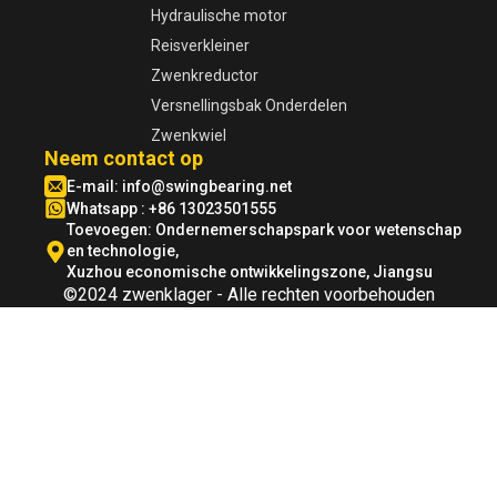
Hydraulische motor
Reisverkleiner
Zwenkreductor
Versnellingsbak Onderdelen
Zwenkwiel
Neem contact op
E-mail:
info@swingbearing.net
Whatsapp : +86 13023501555
Toevoegen: Ondernemerschapspark voor wetenschap
en technologie,
Xuzhou economische ontwikkelingszone, Jiangsu
©2024 zwenklager - Alle rechten voorbehouden