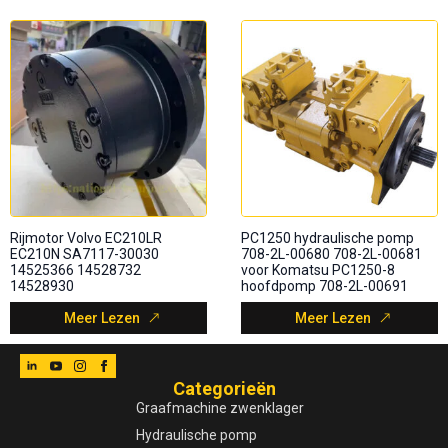
Rijmotor Volvo EC210LR
PC1250 hydraulische pomp
EC210N SA7117-30030
708-2L-00680 708-2L-00681
14525366 14528732
voor Komatsu PC1250-8
14528930
hoofdpomp 708-2L-00691
Meer Lezen
Meer Lezen
Categorieën
Graafmachine zwenklager
Hydraulische pomp