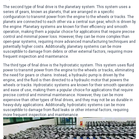
The second type of final drive is the planetary system. This system uses a
series of gears, known as planets, that are arranged in a specific
configuration to transmit power from the engine to the wheels or tracks. The
planets are connected to each other via a central sun gear, which is driven by
the engine. Planetary systems are known for their efficiency and smooth
operation, making them a popular choice for applications that require precise
control and minimal power loss. However, they can be more complex than
open-gear systems, requiring more advanced manufacturing techniques and
potentially higher costs. Additionally, planetary systems can be more
susceptible to damage from debris or other external factors, requiring more
frequent inspection and maintenance.
The third type of final drive is the hydrostatic system. This system uses fluid
power to transmit power from the engine to the wheels or tracks, eliminating
the need for gears or chains. Instead, a hydraulic pump is driven by the
engine, and the fluid is then directed to a hydraulic motor that powers the
wheels or tracks. Hydrostatic systems are known for their smooth operation
and ease of use, making them a popular choice for applications that require
precise control and minimal maintenance. However, they can be more
expensive than other types of final drives, and they may not be as durable in
heavy-duty applications. Additionally, hydrostatic systems can be more
susceptible to damage from fluid leaks or other internal factors, requiring
more frequent inspection and maintenance.