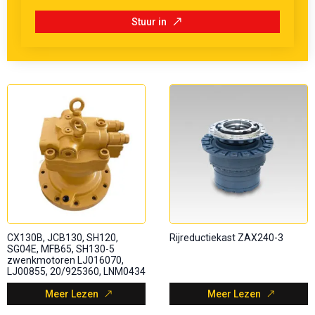
Stuur in
CX130B, JCB130, SH120,
Rijreductiekast ZAX240-3
SG04E, MFB65, SH130-5
zwenkmotoren LJ016070,
LJ00855, 20/925360, LNM0434
Meer Lezen
Meer Lezen