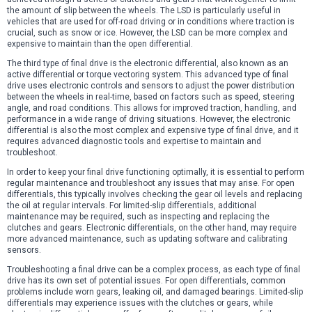
the amount of slip between the wheels. The LSD is particularly useful in
vehicles that are used for off-road driving or in conditions where traction is
crucial, such as snow or ice. However, the LSD can be more complex and
expensive to maintain than the open differential.
The third type of final drive is the electronic differential, also known as an
active differential or torque vectoring system. This advanced type of final
drive uses electronic controls and sensors to adjust the power distribution
between the wheels in real-time, based on factors such as speed, steering
angle, and road conditions. This allows for improved traction, handling, and
performance in a wide range of driving situations. However, the electronic
differential is also the most complex and expensive type of final drive, and it
requires advanced diagnostic tools and expertise to maintain and
troubleshoot.
In order to keep your final drive functioning optimally, it is essential to perform
regular maintenance and troubleshoot any issues that may arise. For open
differentials, this typically involves checking the gear oil levels and replacing
the oil at regular intervals. For limited-slip differentials, additional
maintenance may be required, such as inspecting and replacing the
clutches and gears. Electronic differentials, on the other hand, may require
more advanced maintenance, such as updating software and calibrating
sensors.
Troubleshooting a final drive can be a complex process, as each type of final
drive has its own set of potential issues. For open differentials, common
problems include worn gears, leaking oil, and damaged bearings. Limited-slip
differentials may experience issues with the clutches or gears, while