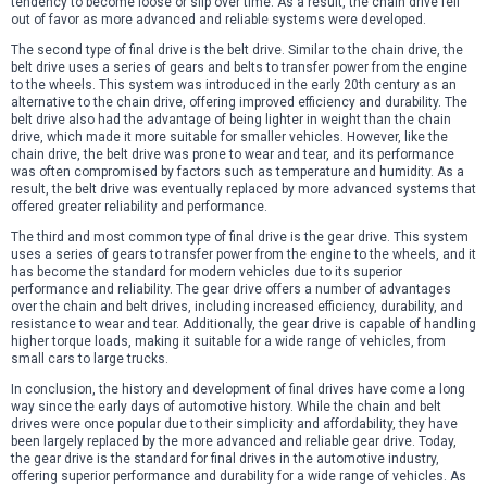
tendency to become loose or slip over time. As a result, the chain drive fell
out of favor as more advanced and reliable systems were developed.
The second type of final drive is the belt drive. Similar to the chain drive, the
belt drive uses a series of gears and belts to transfer power from the engine
to the wheels. This system was introduced in the early 20th century as an
alternative to the chain drive, offering improved efficiency and durability. The
belt drive also had the advantage of being lighter in weight than the chain
drive, which made it more suitable for smaller vehicles. However, like the
chain drive, the belt drive was prone to wear and tear, and its performance
was often compromised by factors such as temperature and humidity. As a
result, the belt drive was eventually replaced by more advanced systems that
offered greater reliability and performance.
The third and most common type of final drive is the gear drive. This system
uses a series of gears to transfer power from the engine to the wheels, and it
has become the standard for modern vehicles due to its superior
performance and reliability. The gear drive offers a number of advantages
over the chain and belt drives, including increased efficiency, durability, and
resistance to wear and tear. Additionally, the gear drive is capable of handling
higher torque loads, making it suitable for a wide range of vehicles, from
small cars to large trucks.
In conclusion, the history and development of final drives have come a long
way since the early days of automotive history. While the chain and belt
drives were once popular due to their simplicity and affordability, they have
been largely replaced by the more advanced and reliable gear drive. Today,
the gear drive is the standard for final drives in the automotive industry,
offering superior performance and durability for a wide range of vehicles. As