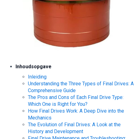
Inhoudsopgave
Inleiding
Understanding the Three Types of Final Drives: A
Comprehensive Guide
The Pros and Cons of Each Final Drive Type:
Which One is Right for You?
How Final Drives Work: A Deep Dive into the
Mechanics
The Evolution of Final Drives: A Look at the
History and Development
Final Drive Maintenance and Troubleshooting: