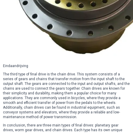
Eindaandrijving
The third type of final drive is the chain drive. This system consists of a
series of gears and chains that transfer motion from the input shaft to the
output shaft. The gears are connected to the input and output shafts, and the
chains are used to connect the gears together. Chain drives are known for
their simplicity and durability, making them a popular choice for many
applications. They are commonly used in bicycles, where they provide a
smooth and efficient transfer of power from the pedals to the wheels.
Additionally, chain drives can be found in industrial equipment, such as
conveyor systems and elevators, where they provide a reliable and low-
maintenance method of power transmission.
In conclusion, there are three main types of final drives: planetary gear
drives, worm gear drives, and chain drives. Each type has its own unique