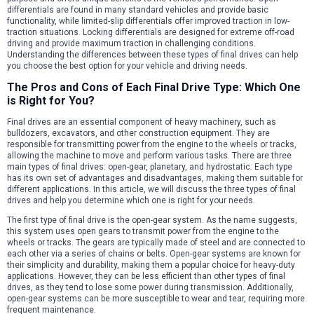
differentials are found in many standard vehicles and provide basic
functionality, while limited-slip differentials offer improved traction in low-
traction situations. Locking differentials are designed for extreme off-road
driving and provide maximum traction in challenging conditions.
Understanding the differences between these types of final drives can help
you choose the best option for your vehicle and driving needs.
The Pros and Cons of Each Final Drive Type: Which One
is Right for You?
Final drives are an essential component of heavy machinery, such as
bulldozers, excavators, and other construction equipment. They are
responsible for transmitting power from the engine to the wheels or tracks,
allowing the machine to move and perform various tasks. There are three
main types of final drives: open-gear, planetary, and hydrostatic. Each type
has its own set of advantages and disadvantages, making them suitable for
different applications. In this article, we will discuss the three types of final
drives and help you determine which one is right for your needs.
The first type of final drive is the open-gear system. As the name suggests,
this system uses open gears to transmit power from the engine to the
wheels or tracks. The gears are typically made of steel and are connected to
each other via a series of chains or belts. Open-gear systems are known for
their simplicity and durability, making them a popular choice for heavy-duty
applications. However, they can be less efficient than other types of final
drives, as they tend to lose some power during transmission. Additionally,
open-gear systems can be more susceptible to wear and tear, requiring more
frequent maintenance.