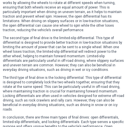
works by allowing the wheels to rotate at different speeds when turning,
ensuring that both wheels receive an equal amount of power. This is
particularly important when driving on uneven terrain, as it helps to maintain
traction and prevent wheel spin. However, the open differential has its
limitations. When driving on slippery surfaces or in low-traction situations,
the open differential can cause one wheel to spin while the other loses
traction, reducing the vehicle’s overall performance.
The second type of final drive is the limited-slip differential. This type of
differential is designed to provide better traction in low-traction situations by
limiting the amount of power that can be sent to a single wheel. When one
wheel loses traction, the limited-slip differential will redirect power to the
other wheel, helping to maintain forward momentum. Limited-slip
differentials are particularly useful in off-road driving, where slippery surfaces
and uneven terrain are common. However, they can also be beneficial in
everyday driving situations, such as driving in wet or icy conditions.
The third type of final drive is the locking differential. This type of differential
is designed to completely lock the two wheels together, ensuring that they
rotate at the same speed. This can be particularly useful in off-road driving,
where maintaining traction is crucial for maintaining forward momentum.
Locking differentials are often used in vehicles designed for extreme off-road
driving, such as rock crawlers and rally cars. However, they can also be
beneficial in everyday driving situations, such as driving in snow or on icy
roads.
In conclusion, there are three main types of final drives: open differentials,
limited-slip differentials, and locking differentials. Each type serves a specific
purpose and offers unique benefits to the vehicle’s performance. Open