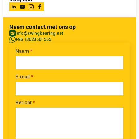
Neem contact met ons op
info@swingbearing.net
+86 13023501555
Naam
*
E-mail
*
Bericht
*