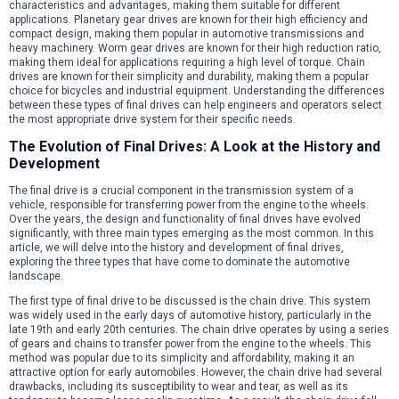
characteristics and advantages, making them suitable for different
applications. Planetary gear drives are known for their high efficiency and
compact design, making them popular in automotive transmissions and
heavy machinery. Worm gear drives are known for their high reduction ratio,
making them ideal for applications requiring a high level of torque. Chain
drives are known for their simplicity and durability, making them a popular
choice for bicycles and industrial equipment. Understanding the differences
between these types of final drives can help engineers and operators select
the most appropriate drive system for their specific needs.
The Evolution of Final Drives: A Look at the History and
Development
The final drive is a crucial component in the transmission system of a
vehicle, responsible for transferring power from the engine to the wheels.
Over the years, the design and functionality of final drives have evolved
significantly, with three main types emerging as the most common. In this
article, we will delve into the history and development of final drives,
exploring the three types that have come to dominate the automotive
landscape.
The first type of final drive to be discussed is the chain drive. This system
was widely used in the early days of automotive history, particularly in the
late 19th and early 20th centuries. The chain drive operates by using a series
of gears and chains to transfer power from the engine to the wheels. This
method was popular due to its simplicity and affordability, making it an
attractive option for early automobiles. However, the chain drive had several
drawbacks, including its susceptibility to wear and tear, as well as its