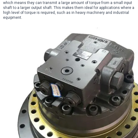
which means they can transmit a large amount of torque from a small input
shaft to a larger output shaft. This makes them ideal for applications where a
high level of torque is required, such as in heavy machinery and industrial
equipment.