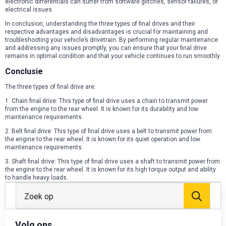
electronic differentials can suffer from software glitches, sensor failures, or
electrical issues.
In conclusion, understanding the three types of final drives and their
respective advantages and disadvantages is crucial for maintaining and
troubleshooting your vehicle’s drivetrain. By performing regular maintenance
and addressing any issues promptly, you can ensure that your final drive
remains in optimal condition and that your vehicle continues to run smoothly.
Conclusie
The three types of final drive are:
1. Chain final drive: This type of final drive uses a chain to transmit power
from the engine to the rear wheel. It is known for its durability and low
maintenance requirements.
2. Belt final drive: This type of final drive uses a belt to transmit power from
the engine to the rear wheel. It is known for its quiet operation and low
maintenance requirements.
3. Shaft final drive: This type of final drive uses a shaft to transmit power from
the engine to the rear wheel. It is known for its high torque output and ability
to handle heavy loads.
Zoek
Volg ons