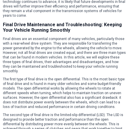
technology continues to advance, it is likely that future developments in final
drives will further improve their efficiency and performance, ensuring that
they remain a vital component in the transmission systems of vehicles for
years to come.
Final Drive Maintenance and Troubleshooting: Keeping
Your Vehicle Running Smoothly
Final drives are an essential component of many vehicles, particularly those
with a rear-wheel drive system. They are responsible for transferring the
power generated by the engine to the wheels, allowing the vehicle to move.
However, not all final drives are created equal, and there are three main types
that can be found in modern vehicles. In this article, we will explore these
three types of final drives, their advantages and disadvantages, and how
they can be maintained and troubleshooted to keep your vehicle running
smoothly.
The first type of final drive is the open differential. This is the most basic type
of final drive and is found in many older vehicles and some budget-friendly
models. The open differential works by allowing the wheels to rotate at
different speeds when turning, which helps to maintain traction on uneven
surfaces. However, the open differential also has a significant drawback: it
does not distribute power evenly between the wheels, which can lead to a
loss of traction and reduced performance in certain driving conditions.
The second type of final drive is the limited-slip differential (LSD). The LSD is
designed to provide better traction and performance than the open
differential by distributing power more evenly between the wheels. This is
achieved through a series of clutches and gears that work together to limit