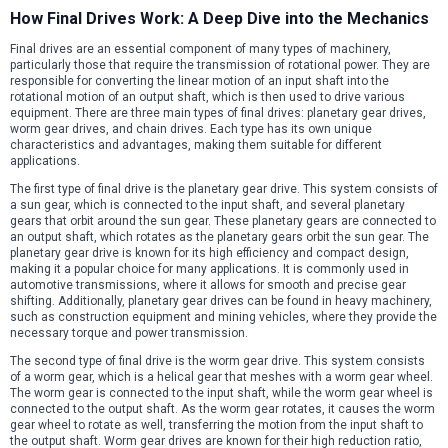
How Final Drives Work: A Deep Dive into the Mechanics
Final drives are an essential component of many types of machinery,
particularly those that require the transmission of rotational power. They are
responsible for converting the linear motion of an input shaft into the
rotational motion of an output shaft, which is then used to drive various
equipment. There are three main types of final drives: planetary gear drives,
worm gear drives, and chain drives. Each type has its own unique
characteristics and advantages, making them suitable for different
applications.
The first type of final drive is the planetary gear drive. This system consists of
a sun gear, which is connected to the input shaft, and several planetary
gears that orbit around the sun gear. These planetary gears are connected to
an output shaft, which rotates as the planetary gears orbit the sun gear. The
planetary gear drive is known for its high efficiency and compact design,
making it a popular choice for many applications. It is commonly used in
automotive transmissions, where it allows for smooth and precise gear
shifting. Additionally, planetary gear drives can be found in heavy machinery,
such as construction equipment and mining vehicles, where they provide the
necessary torque and power transmission.
The second type of final drive is the worm gear drive. This system consists
of a worm gear, which is a helical gear that meshes with a worm gear wheel.
The worm gear is connected to the input shaft, while the worm gear wheel is
connected to the output shaft. As the worm gear rotates, it causes the worm
gear wheel to rotate as well, transferring the motion from the input shaft to
the output shaft. Worm gear drives are known for their high reduction ratio,