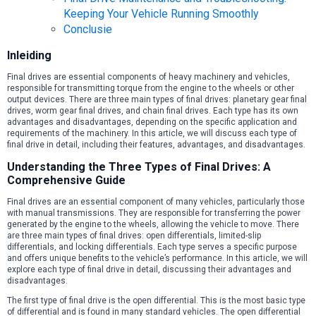
Keeping Your Vehicle Running Smoothly
Conclusie
Inleiding
Final drives are essential components of heavy machinery and vehicles,
responsible for transmitting torque from the engine to the wheels or other
output devices. There are three main types of final drives: planetary gear final
drives, worm gear final drives, and chain final drives. Each type has its own
advantages and disadvantages, depending on the specific application and
requirements of the machinery. In this article, we will discuss each type of
final drive in detail, including their features, advantages, and disadvantages.
Understanding the Three Types of Final Drives: A
Comprehensive Guide
Final drives are an essential component of many vehicles, particularly those
with manual transmissions. They are responsible for transferring the power
generated by the engine to the wheels, allowing the vehicle to move. There
are three main types of final drives: open differentials, limited-slip
differentials, and locking differentials. Each type serves a specific purpose
and offers unique benefits to the vehicle’s performance. In this article, we will
explore each type of final drive in detail, discussing their advantages and
disadvantages.
The first type of final drive is the open differential. This is the most basic type
of differential and is found in many standard vehicles. The open differential