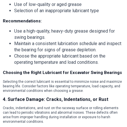
Use of low-quality or aged grease
Selection of an inappropriate lubricant type
Recommendations:
Use a high-quality, heavy-duty grease designed for
swing bearings.
Maintain a consistent lubrication schedule and inspect
the bearing for signs of grease depletion.
Choose the appropriate lubricant based on the
operating temperature and load conditions.
Choosing the Right Lubricant for Excavator Swing Bearings
Selecting the correct lubricant is essential to minimize noise and maximize
bearing life. Consider factors like operating temperature, load capacity, and
environmental conditions when choosing a grease.
4. Surface Damage: Cracks, Indentations, or Rust
Cracks, indentations, and rust on the raceway surface or rolling elements
can lead to periodic vibrations and abnormal noises. These defects often
arise from improper handling during installation or exposure to harsh
environmental conditions.