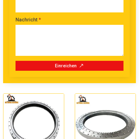
Nachricht
*
Einreichen