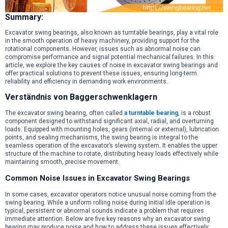
Summary:
Excavator swing bearings, also known as turntable bearings, play a vital role
in the smooth operation of heavy machinery, providing support for the
rotational components. However, issues such as abnormal noise can
compromise performance and signal potential mechanical failures. In this
article, we explore the key causes of noise in excavator swing bearings and
offer practical solutions to prevent these issues, ensuring long-term
reliability and efficiency in demanding work environments.
Verständnis von Baggerschwenklagern
The excavator swing bearing, often called
a turntable bearing
, is a robust
component designed to withstand significant axial, radial, and overturning
loads. Equipped with mounting holes, gears (internal or external), lubrication
points, and sealing mechanisms, the swing bearing is integral to the
seamless operation of the excavator’s slewing system. It enables the upper
structure of the machine to rotate, distributing heavy loads effectively while
maintaining smooth, precise movement.
Common Noise Issues in Excavator Swing Bearings
In some cases, excavator operators notice unusual noise coming from the
swing bearing. While a uniform rolling noise during initial idle operation is
typical, persistent or abnormal sounds indicate a problem that requires
immediate attention. Below are five key reasons why an excavator swing
bearing may produce noise and how to address these issues effectively.