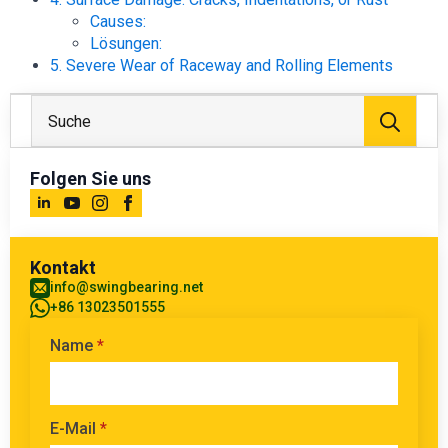
Causes:
Lösungen:
5. Severe Wear of Raceway and Rolling Elements
Suc
nach
Folgen Sie uns
Kontakt
info@swingbearing.net
+86 13023501555
Name
*
E-Mail
*