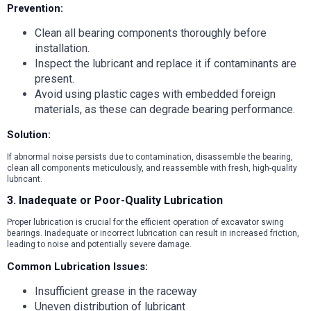
Prevention:
Clean all bearing components thoroughly before
installation.
Inspect the lubricant and replace it if contaminants are
present.
Avoid using plastic cages with embedded foreign
materials, as these can degrade bearing performance.
Solution:
If abnormal noise persists due to contamination, disassemble the bearing,
clean all components meticulously, and reassemble with fresh, high-quality
lubricant.
3. Inadequate or Poor-Quality Lubrication
Proper lubrication is crucial for the efficient operation of excavator swing
bearings. Inadequate or incorrect lubrication can result in increased friction,
leading to noise and potentially severe damage.
Common Lubrication Issues:
Insufficient grease in the raceway
Uneven distribution of lubricant