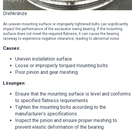
Drehkränze
An uneven mounting surface or improperly tightened bolts can significantly
impact the performance of the excavator swing bearing. If the mounting
surface does not meet the required flatness, it can cause the bearing
raceway to experience negative clearance, leading to abnormal noise.
Causes:
Uneven installation surface
Loose or improperly torqued mounting bolts
Poor pinion and gear meshing
Lösungen:
Ensure that the mounting surface is level and conforms
to specified flatness requirements.
Tighten the mounting bolts according to the
manufacturer’s specifications.
Inspect the pinion and ensure proper meshing to
prevent elastic deformation of the bearing.