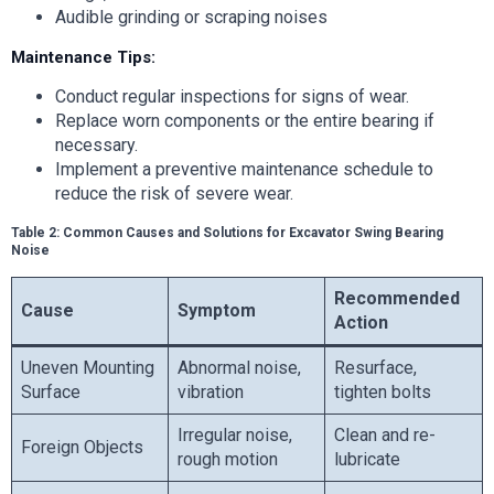
Audible grinding or scraping noises
Maintenance Tips:
Conduct regular inspections for signs of wear.
Replace worn components or the entire bearing if
necessary.
Implement a preventive maintenance schedule to
reduce the risk of severe wear.
Table 2: Common Causes and Solutions for Excavator Swing Bearing
Noise
Recommended
Cause
Symptom
Action
Uneven Mounting
Abnormal noise,
Resurface,
Surface
vibration
tighten bolts
Irregular noise,
Clean and re-
Foreign Objects
rough motion
lubricate