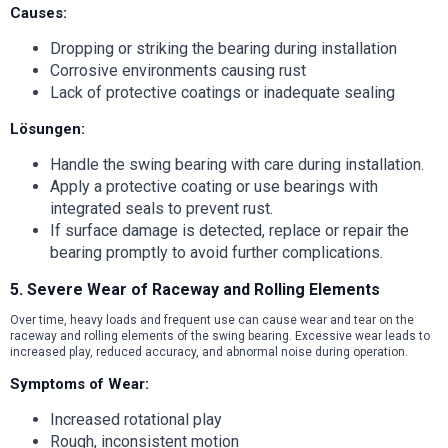
Causes:
Dropping or striking the bearing during installation
Corrosive environments causing rust
Lack of protective coatings or inadequate sealing
Lösungen:
Handle the swing bearing with care during installation.
Apply a protective coating or use bearings with
integrated seals to prevent rust.
If surface damage is detected, replace or repair the
bearing promptly to avoid further complications.
5. Severe Wear of Raceway and Rolling Elements
Over time, heavy loads and frequent use can cause wear and tear on the
raceway and rolling elements of the swing bearing. Excessive wear leads to
increased play, reduced accuracy, and abnormal noise during operation.
Symptoms of Wear:
Increased rotational play
Rough, inconsistent motion