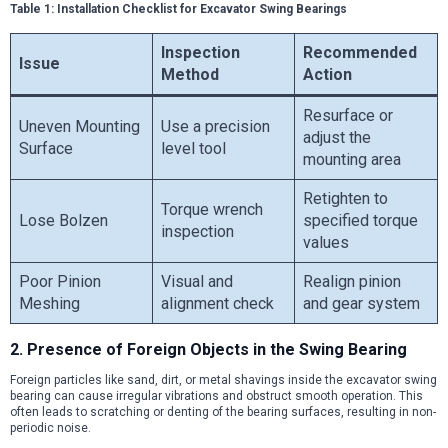
Table 1: Installation Checklist for Excavator Swing Bearings
Inspection
Recommended
Issue
Method
Action
Resurface or
Uneven Mounting
Use a precision
adjust the
Surface
level tool
mounting area
Retighten to
Torque wrench
Lose Bolzen
specified torque
inspection
values
Poor Pinion
Visual and
Realign pinion
Meshing
alignment check
and gear system
2. Presence of Foreign Objects in the Swing Bearing
Foreign particles like sand, dirt, or metal shavings inside the excavator swing
bearing can cause irregular vibrations and obstruct smooth operation. This
often leads to scratching or denting of the bearing surfaces, resulting in non-
periodic noise.