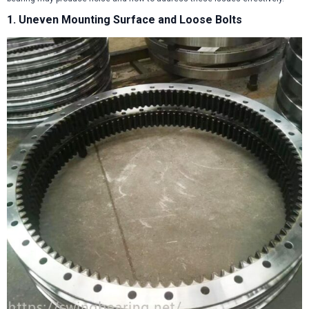
1. Uneven Mounting Surface and Loose Bolts