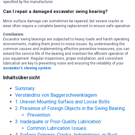
specified by the manufacturer.
Can I repair a damaged excavator swing bearing?
Minor surface damage can sometimes be repaired, but severe cracks or
wear often require a complete bearing replacement to ensure safe operation.
Conclusion:
Excavator swing bearings are subjected to heavy loads and harsh operating
environments, making them prone to noise issues. By understanding the
common causes and implementing effective preventive measures, you can
extend the service life of the bearing and maintain the efficient operation of
your equipment. Regular inspections, proper installation, and consistent
lubrication are key to preventing noise and ensuring the reliability of your
excavator’s slewing system
.
Inhaltsübersicht
Summary:
Verständnis von Baggerschwenklagern
1. Uneven Mounting Surface and Loose Bolts
2. Presence of Foreign Objects in the Swing Bearing
Prevention:
3. Inadequate or Poor-Quality Lubrication
Common Lubrication Issues:
4. Surface Damage: Cracks, Indentations, or Rust