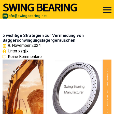
info@swingbearing.net
5 wichtige Strategien zur Vermeidung von
Baggerschwingungslagergeräuschen
9. November 2024
Unter 
xzgjjx
Keine Kommentare