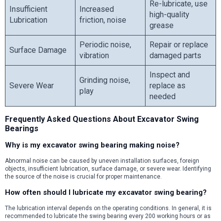
Re-lubricate, use
Insufficient
Increased
high-quality
Lubrication
friction, noise
grease
Periodic noise,
Repair or replace
Surface Damage
vibration
damaged parts
Inspect and
Grinding noise,
Severe Wear
replace as
play
needed
Frequently Asked Questions About Excavator Swing
Bearings
Why is my excavator swing bearing making noise?
Abnormal noise can be caused by uneven installation surfaces, foreign
objects, insufficient lubrication, surface damage, or severe wear. Identifying
the source of the noise is crucial for proper maintenance.
How often should I lubricate my excavator swing bearing?
The lubrication interval depends on the operating conditions. In general, it is
recommended to lubricate the swing bearing every 200 working hours or as