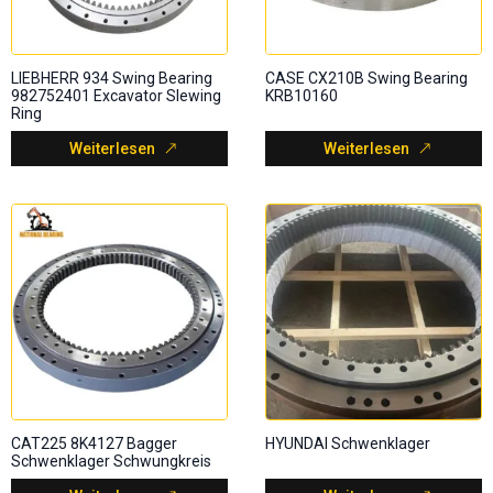
LIEBHERR 934 Swing Bearing
CASE CX210B Swing Bearing
982752401 Excavator Slewing
KRB10160
Ring
Weiterlesen
Weiterlesen
CAT225 8K4127 Bagger
HYUNDAI Schwenklager
Schwenklager Schwungkreis