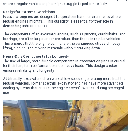
where a regular vehicle engine might struggle to perform reliably.
Design for Extreme Conditions
Excavator engines are designed to operate in harsh environments where
regular engines might fail. This durability is essential for their role in
demanding industrial tasks.
The components of an excavator engine, such as pistons, crankshafts, and
bearings, are often larger and more robust than those in regular vehicles.
This ensures that the engine can handle the continuous stress of heavy
lifting, digging, and moving materials without breaking down.
Heavy-Duty Components for Longevity
The use of larger, more durable components in excavator engines is crucial
for their long-term performance under heavy loads. This design choice
ensures reliability and longevity.
Additionally, excavators often work at low speeds, generating more heat than
regular vehicles. To manage this, excavator engines have more advanced
cooling systems that ensure the engine doesn’t overheat during prolonged
use.