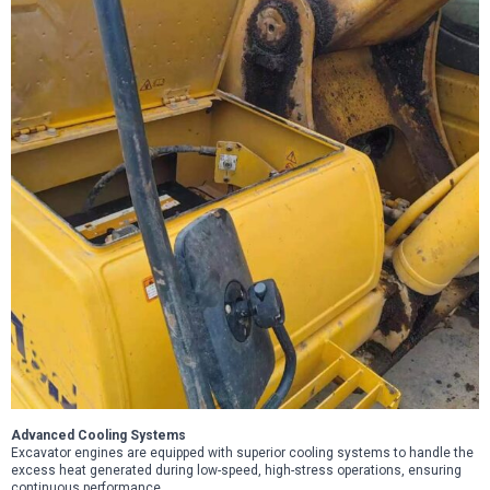
Advanced Cooling Systems
Excavator engines are equipped with superior cooling systems to handle the
excess heat generated during low-speed, high-stress operations, ensuring
continuous performance.