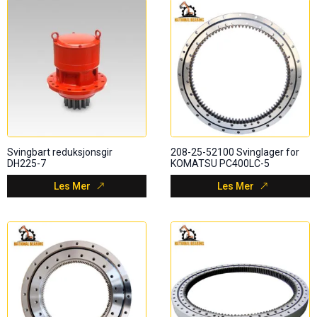
Svingbart reduksjonsgir
208-25-52100 Svinglager for
DH225-7
KOMATSU PC400LC-5
Les Mer
Les Mer