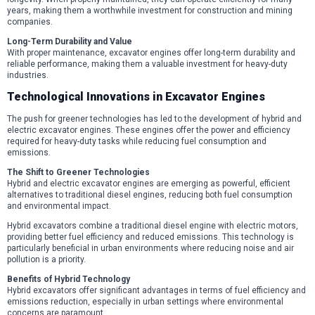
years, making them a worthwhile investment for construction and mining
companies.
Long-Term Durability and Value
With proper maintenance, excavator engines offer long-term durability and
reliable performance, making them a valuable investment for heavy-duty
industries.
Technological Innovations in Excavator Engines
The push for greener technologies has led to the development of hybrid and
electric excavator engines. These engines offer the power and efficiency
required for heavy-duty tasks while reducing fuel consumption and
emissions.
The Shift to Greener Technologies
Hybrid and electric excavator engines are emerging as powerful, efficient
alternatives to traditional diesel engines, reducing both fuel consumption
and environmental impact.
Hybrid excavators combine a traditional diesel engine with electric motors,
providing better fuel efficiency and reduced emissions. This technology is
particularly beneficial in urban environments where reducing noise and air
pollution is a priority.
Benefits of Hybrid Technology
Hybrid excavators offer significant advantages in terms of fuel efficiency and
emissions reduction, especially in urban settings where environmental
concerns are paramount.