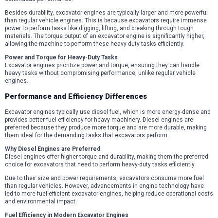
Besides durability, excavator engines are typically larger and more powerful
than regular vehicle engines. This is because excavators require immense
power to perform tasks like digging, lifting, and breaking through tough
materials. The torque output of an excavator engine is significantly higher,
allowing the machine to perform these heavy-duty tasks efficiently.
Power and Torque for Heavy-Duty Tasks
Excavator engines prioritize power and torque, ensuring they can handle
heavy tasks without compromising performance, unlike regular vehicle
engines.
Performance and Efficiency Differences
Excavator engines typically use diesel fuel, which is more energy-dense and
provides better fuel efficiency for heavy machinery. Diesel engines are
preferred because they produce more torque and are more durable, making
them ideal for the demanding tasks that excavators perform.
Why Diesel Engines are Preferred
Diesel engines offer higher torque and durability, making them the preferred
choice for excavators that need to perform heavy-duty tasks efficiently.
Due to their size and power requirements, excavators consume more fuel
than regular vehicles. However, advancements in engine technology have
led to more fuel-efficient excavator engines, helping reduce operational costs
and environmental impact.
Fuel Efficiency in Modern Excavator Engines