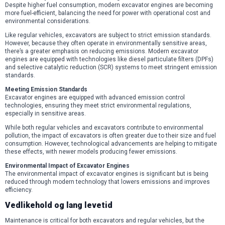
Despite higher fuel consumption, modern excavator engines are becoming
more fuel-efficient, balancing the need for power with operational cost and
environmental considerations.
Like regular vehicles, excavators are subject to strict emission standards.
However, because they often operate in environmentally sensitive areas,
there’s a greater emphasis on reducing emissions. Modern excavator
engines are equipped with technologies like diesel particulate filters (DPFs)
and selective catalytic reduction (SCR) systems to meet stringent emission
standards.
Meeting Emission Standards
Excavator engines are equipped with advanced emission control
technologies, ensuring they meet strict environmental regulations,
especially in sensitive areas.
While both regular vehicles and excavators contribute to environmental
pollution, the impact of excavators is often greater due to their size and fuel
consumption. However, technological advancements are helping to mitigate
these effects, with newer models producing fewer emissions.
Environmental Impact of Excavator Engines
The environmental impact of excavator engines is significant but is being
reduced through modern technology that lowers emissions and improves
efficiency.
Vedlikehold og lang levetid
Maintenance is critical for both excavators and regular vehicles, but the