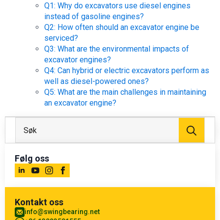
Q1: Why do excavators use diesel engines
instead of gasoline engines?
Q2: How often should an excavator engine be
serviced?
Q3: What are the environmental impacts of
excavator engines?
Q4: Can hybrid or electric excavators perform as
well as diesel-powered ones?
Q5: What are the main challenges in maintaining
an excavator engine?
Søk
etter
Følg oss
Kontakt oss
info@swingbearing.net