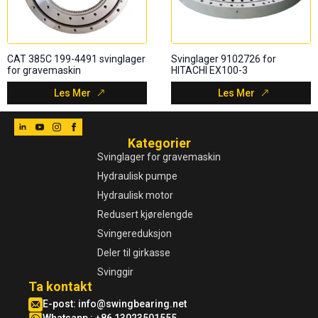
CAT 385C 199-4491 svinglager
Svinglager 9102726 for
for gravemaskin
HITACHI EX100-3
Les Mer
Les Mer
Kategorier
Svinglager for gravemaskin
Hydraulisk pumpe
Hydraulisk motor
Redusert kjørelengde
Svingereduksjon
Deler til girkasse
Svinggir
Ta kontakt
E-post:
info@swingbearing.net