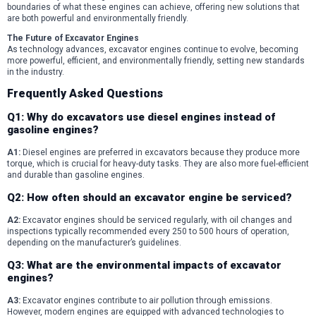
boundaries of what these engines can achieve, offering new solutions that
are both powerful and environmentally friendly.
The Future of Excavator Engines
As technology advances, excavator engines continue to evolve, becoming
more powerful, efficient, and environmentally friendly, setting new standards
in the industry.
Frequently Asked Questions
Q1: Why do excavators use diesel engines instead of
gasoline engines?
A1:
Diesel engines are preferred in excavators because they produce more
torque, which is crucial for heavy-duty tasks. They are also more fuel-efficient
and durable than gasoline engines.
Q2: How often should an excavator engine be serviced?
A2:
Excavator engines should be serviced regularly, with oil changes and
inspections typically recommended every 250 to 500 hours of operation,
depending on the manufacturer’s guidelines.
Q3: What are the environmental impacts of excavator
engines?
A3:
Excavator engines contribute to air pollution through emissions.
However, modern engines are equipped with advanced technologies to