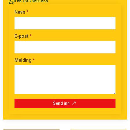
+86 13023501555
Navn
*
E-post
*
Melding
*
Send inn