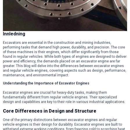
Innledning
Excavators are essential in the construction and mining industries,
performing tasks that demand high power, durability, and precision. The core
of these machines is their engines, which differ significantly from those
found in regular vehicles. While both types of engines are designed to deliver
power and efficiency, the demands placed on an excavator engine are far
greater. This blog will delve into the differences between excavator engines
and regular vehicle engines, covering aspects such as design, performance,
maintenance, and environmental impact.
Understanding the Importance of Excavator Engines
Excavator engines are crucial for heavy-duty tasks, making them
fundamentally different from regular vehicle engines. Their specialized
design and capabilities are key to their role in various industrial applications.
Core Differences in Design and Structure
One of the primary distinctions between excavator engines and regular
vehicle engines is their design for durability. Excavator engines are built to
withstand extreme working conditions, from freezing cold to scorching heat,