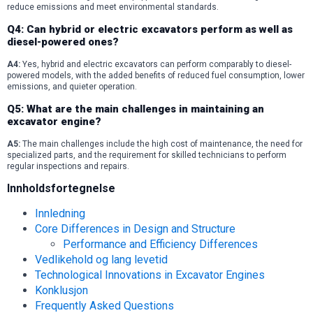
reduce emissions and meet environmental standards.
Q4: Can hybrid or electric excavators perform as well as
diesel-powered ones?
A4:
Yes, hybrid and electric excavators can perform comparably to diesel-
powered models, with the added benefits of reduced fuel consumption, lower
emissions, and quieter operation.
Q5: What are the main challenges in maintaining an
excavator engine?
A5:
The main challenges include the high cost of maintenance, the need for
specialized parts, and the requirement for skilled technicians to perform
regular inspections and repairs.
Innholdsfortegnelse
Innledning
Core Differences in Design and Structure
Performance and Efficiency Differences
Vedlikehold og lang levetid
Technological Innovations in Excavator Engines
Konklusjon
Frequently Asked Questions