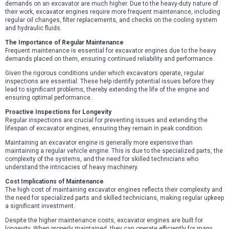
demands on an excavator are much higher. Due to the heavy-duty nature of
their work, excavator engines require more frequent maintenance, including
regular oil changes, filter replacements, and checks on the cooling system
and hydraulic fluids.
The Importance of Regular Maintenance
Frequent maintenance is essential for excavator engines due to the heavy
demands placed on them, ensuring continued reliability and performance.
Given the rigorous conditions under which excavators operate, regular
inspections are essential. These help identify potential issues before they
lead to significant problems, thereby extending the life of the engine and
ensuring optimal performance.
Proactive Inspections for Longevity
Regular inspections are crucial for preventing issues and extending the
lifespan of excavator engines, ensuring they remain in peak condition.
Maintaining an excavator engine is generally more expensive than
maintaining a regular vehicle engine. This is due to the specialized parts, the
complexity of the systems, and the need for skilled technicians who
understand the intricacies of heavy machinery.
Cost Implications of Maintenance
The high cost of maintaining excavator engines reflects their complexity and
the need for specialized parts and skilled technicians, making regular upkeep
a significant investment.
Despite the higher maintenance costs, excavator engines are built for
longevity. When properly maintained, they can operate efficiently for many