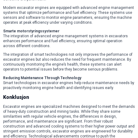
Modern excavator engines are equipped with advanced engine management
systems that optimize performance and fuel efficiency. These systems use
sensors and software to monitor engine parameters, ensuring the machine
operates at peak efficiency under varying conditions.
Smarte motorstyringssystemer
The integration of advanced engine management systems in excavators
enhances performance and fuel efficiency, ensuring optimal operation
across different conditions.
The integration of smart technologies not only improves the performance of
excavator engines but also reduces the need for frequent maintenance. By
continuously monitoring the engine’s health, these systems can alert
operators to potential issues before they become serious problems.
Reducing Maintenance Through Technology
Smart technologies in excavator engines help reduce maintenance needs by
proactively monitoring engine health and identifying issues early.
Konklusjon
Excavator engines are specialized machines designed to meet the demands
of heavy-duty construction and mining tasks. While they share some
similarities with regular vehicle engines, the differences in design,
performance, and maintenance are significant. From their robust
construction and advanced cooling systems to their higher power output and
stringent emission controls, excavator engines are engineered for durability
and efficiency. Technological advancements continue to push the