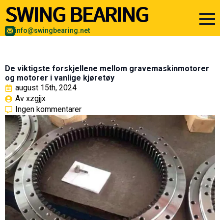
info@swingbearing.net
De viktigste forskjellene mellom gravemaskinmotorer
og motorer i vanlige kjøretøy
august 15th, 2024
Av 
xzgjjx
Ingen kommentarer