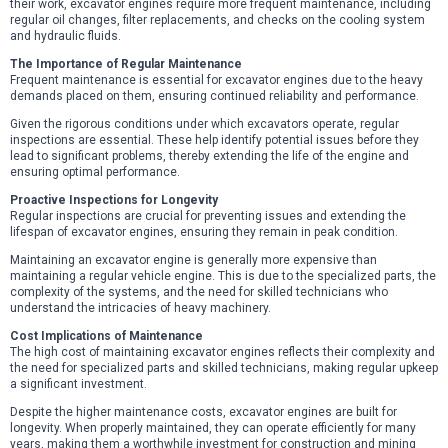
their work, excavator engines require more frequent maintenance, including
regular oil changes, filter replacements, and checks on the cooling system
and hydraulic fluids.
The Importance of Regular Maintenance
Frequent maintenance is essential for excavator engines due to the heavy
demands placed on them, ensuring continued reliability and performance.
Given the rigorous conditions under which excavators operate, regular
inspections are essential. These help identify potential issues before they
lead to significant problems, thereby extending the life of the engine and
ensuring optimal performance.
Proactive Inspections for Longevity
Regular inspections are crucial for preventing issues and extending the
lifespan of excavator engines, ensuring they remain in peak condition.
Maintaining an excavator engine is generally more expensive than
maintaining a regular vehicle engine. This is due to the specialized parts, the
complexity of the systems, and the need for skilled technicians who
understand the intricacies of heavy machinery.
Cost Implications of Maintenance
The high cost of maintaining excavator engines reflects their complexity and
the need for specialized parts and skilled technicians, making regular upkeep
a significant investment.
Despite the higher maintenance costs, excavator engines are built for
longevity. When properly maintained, they can operate efficiently for many
years, making them a worthwhile investment for construction and mining