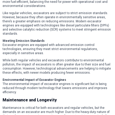
more fuel-efficient, balancing the need for power with operational cost and
environmental considerations.
Like regular vehicles, excavators are subject to strict emission standards.
However, because they often operate in environmentally sensitive areas,
there’s a greater emphasis on reducing emissions. Modern excavator
engines are equipped with technologies like diesel particulate filters (DPFs)
and selective catalytic reduction (SCR) systems to meet stringent emission
standards.
Meeting Emission Standards
Excavator engines are equipped with advanced emission control
technologies, ensuring they meet strict environmental regulations,
especially in sensitive areas.
While both regular vehicles and excavators contribute to environmental
pollution, the impact of excavators is often greater due to their size and fuel
consumption. However, technological advancements are helping to mitigate
these effects, with newer models producing fewer emissions.
Environmental Impact of Excavator Engines
The environmental impact of excavator engines is significant but is being
reduced through modern technology that lowers emissions and improves
efficiency.
Maintenance and Longevity
Maintenance is critical for both excavators and regular vehicles, but the
demands on an excavator are much higher. Due to the heavy-duty nature of