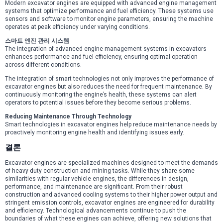
Modern excavator engines are equipped with advanced engine management
systems that optimize performance and fuel efficiency. These systems use
sensors and software to monitor engine parameters, ensuring the machine
operates at peak efficiency under varying conditions.
스마트 엔진 관리 시스템
The integration of advanced engine management systems in excavators
enhances performance and fuel efficiency, ensuring optimal operation
across different conditions.
The integration of smart technologies not only improves the performance of
excavator engines but also reduces the need for frequent maintenance. By
continuously monitoring the engine’s health, these systems can alert
operators to potential issues before they become serious problems.
Reducing Maintenance Through Technology
Smart technologies in excavator engines help reduce maintenance needs by
proactively monitoring engine health and identifying issues early.
결론
Excavator engines are specialized machines designed to meet the demands
of heavy-duty construction and mining tasks. While they share some
similarities with regular vehicle engines, the differences in design,
performance, and maintenance are significant. From their robust
construction and advanced cooling systems to their higher power output and
stringent emission controls, excavator engines are engineered for durability
and efficiency. Technological advancements continue to push the
boundaries of what these engines can achieve, offering new solutions that