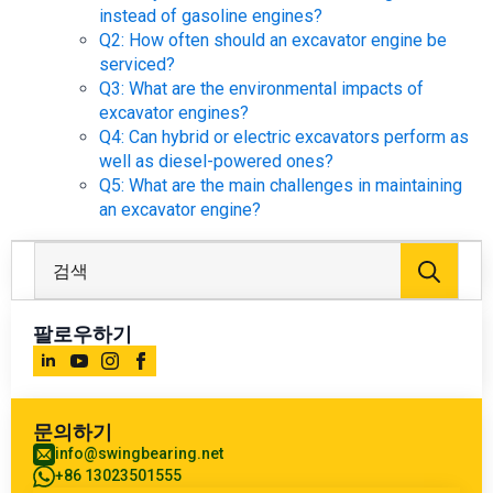
instead of gasoline engines?
Q2: How often should an excavator engine be
serviced?
Q3: What are the environmental impacts of
excavator engines?
Q4: Can hybrid or electric excavators perform as
well as diesel-powered ones?
Q5: What are the main challenges in maintaining
an excavator engine?
검
색:
팔로우하기
문의하기
info@swingbearing.net
+86 13023501555