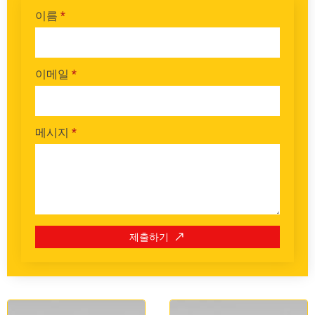
이름
*
이메일
*
메시지
*
제출하기