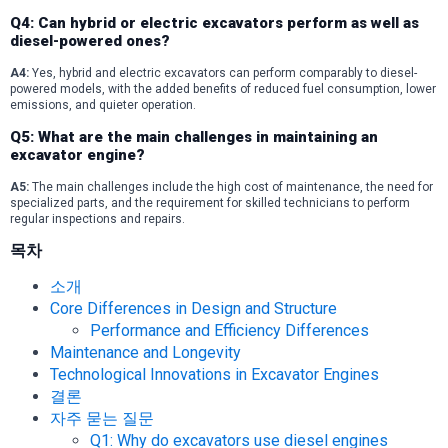
Q4: Can hybrid or electric excavators perform as well as
diesel-powered ones?
A4:
Yes, hybrid and electric excavators can perform comparably to diesel-
powered models, with the added benefits of reduced fuel consumption, lower
emissions, and quieter operation.
Q5: What are the main challenges in maintaining an
excavator engine?
A5:
The main challenges include the high cost of maintenance, the need for
specialized parts, and the requirement for skilled technicians to perform
regular inspections and repairs.
목차
소개
Core Differences in Design and Structure
Performance and Efficiency Differences
Maintenance and Longevity
Technological Innovations in Excavator Engines
결론
자주 묻는 질문
Q1: Why do excavators use diesel engines