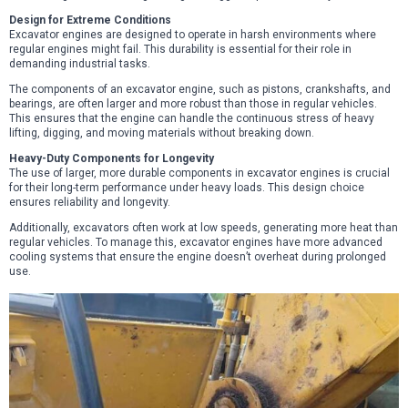
Design for Extreme Conditions
Excavator engines are designed to operate in harsh environments where
regular engines might fail. This durability is essential for their role in
demanding industrial tasks.
The components of an excavator engine, such as pistons, crankshafts, and
bearings, are often larger and more robust than those in regular vehicles.
This ensures that the engine can handle the continuous stress of heavy
lifting, digging, and moving materials without breaking down.
Heavy-Duty Components for Longevity
The use of larger, more durable components in excavator engines is crucial
for their long-term performance under heavy loads. This design choice
ensures reliability and longevity.
Additionally, excavators often work at low speeds, generating more heat than
regular vehicles. To manage this, excavator engines have more advanced
cooling systems that ensure the engine doesn’t overheat during prolonged
use.