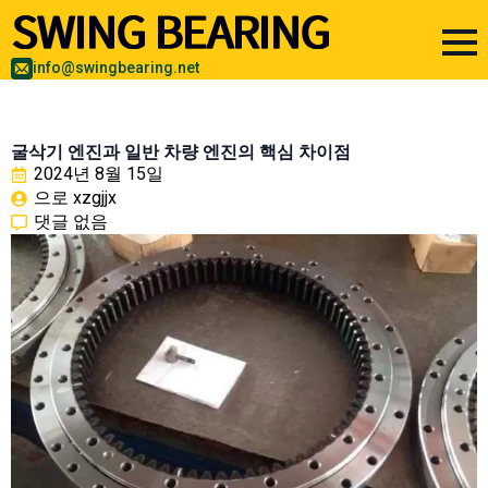
info@swingbearing.net
굴삭기 엔진과 일반 차량 엔진의 핵심 차이점
2024년 8월 15일
으로 
xzgjjx
댓글 없음