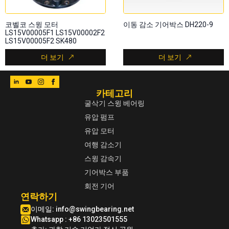
코벨코 스윙 모터
이동 감소 기어박스 DH220-9
LS15V00005F1 LS15V00002F2
LS15V00005F2 SK480
더 보기
더 보기
카테고리
굴삭기 스윙 베어링
유압 펌프
유압 모터
여행 감소기
스윙 감속기
기어박스 부품
회전 기어
연락하기
이메일:
info@swingbearing.net
Whatsapp : +86 13023501555