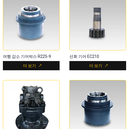
여행 감소 기어박스 R225-9
선회 기어 EC210
더 보기
더 보기