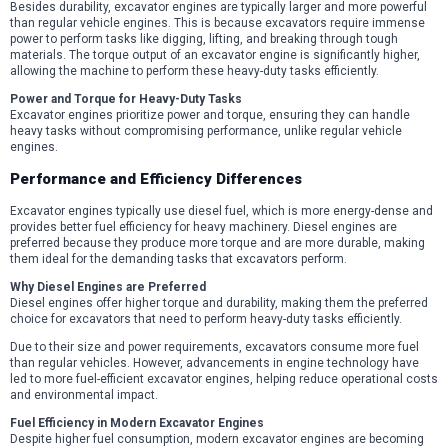
Besides durability, excavator engines are typically larger and more powerful
than regular vehicle engines. This is because excavators require immense
power to perform tasks like digging, lifting, and breaking through tough
materials. The torque output of an excavator engine is significantly higher,
allowing the machine to perform these heavy-duty tasks efficiently.
Power and Torque for Heavy-Duty Tasks
Excavator engines prioritize power and torque, ensuring they can handle
heavy tasks without compromising performance, unlike regular vehicle
engines.
Performance and Efficiency Differences
Excavator engines typically use diesel fuel, which is more energy-dense and
provides better fuel efficiency for heavy machinery. Diesel engines are
preferred because they produce more torque and are more durable, making
them ideal for the demanding tasks that excavators perform.
Why Diesel Engines are Preferred
Diesel engines offer higher torque and durability, making them the preferred
choice for excavators that need to perform heavy-duty tasks efficiently.
Due to their size and power requirements, excavators consume more fuel
than regular vehicles. However, advancements in engine technology have
led to more fuel-efficient excavator engines, helping reduce operational costs
and environmental impact.
Fuel Efficiency in Modern Excavator Engines
Despite higher fuel consumption, modern excavator engines are becoming