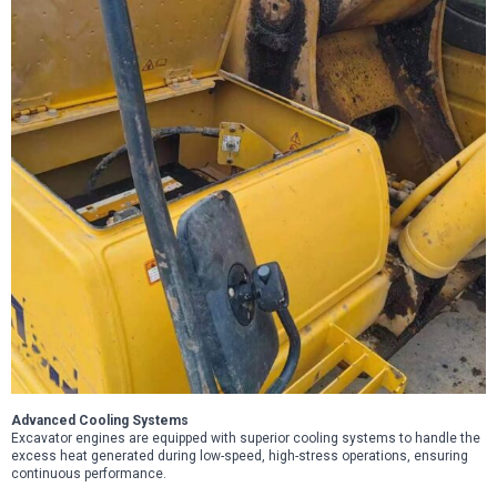
Advanced Cooling Systems
Excavator engines are equipped with superior cooling systems to handle the
excess heat generated during low-speed, high-stress operations, ensuring
continuous performance.