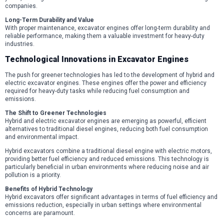
companies.
Long-Term Durability and Value
With proper maintenance, excavator engines offer long-term durability and
reliable performance, making them a valuable investment for heavy-duty
industries.
Technological Innovations in Excavator Engines
The push for greener technologies has led to the development of hybrid and
electric excavator engines. These engines offer the power and efficiency
required for heavy-duty tasks while reducing fuel consumption and
emissions.
The Shift to Greener Technologies
Hybrid and electric excavator engines are emerging as powerful, efficient
alternatives to traditional diesel engines, reducing both fuel consumption
and environmental impact.
Hybrid excavators combine a traditional diesel engine with electric motors,
providing better fuel efficiency and reduced emissions. This technology is
particularly beneficial in urban environments where reducing noise and air
pollution is a priority.
Benefits of Hybrid Technology
Hybrid excavators offer significant advantages in terms of fuel efficiency and
emissions reduction, especially in urban settings where environmental
concerns are paramount.