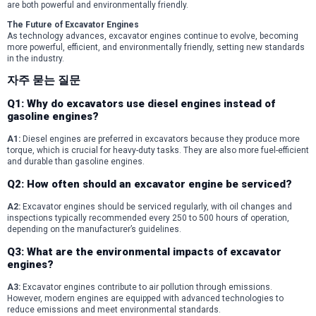
are both powerful and environmentally friendly.
The Future of Excavator Engines
As technology advances, excavator engines continue to evolve, becoming
more powerful, efficient, and environmentally friendly, setting new standards
in the industry.
자주 묻는 질문
Q1: Why do excavators use diesel engines instead of
gasoline engines?
A1:
Diesel engines are preferred in excavators because they produce more
torque, which is crucial for heavy-duty tasks. They are also more fuel-efficient
and durable than gasoline engines.
Q2: How often should an excavator engine be serviced?
A2:
Excavator engines should be serviced regularly, with oil changes and
inspections typically recommended every 250 to 500 hours of operation,
depending on the manufacturer’s guidelines.
Q3: What are the environmental impacts of excavator
engines?
A3:
Excavator engines contribute to air pollution through emissions.
However, modern engines are equipped with advanced technologies to
reduce emissions and meet environmental standards.