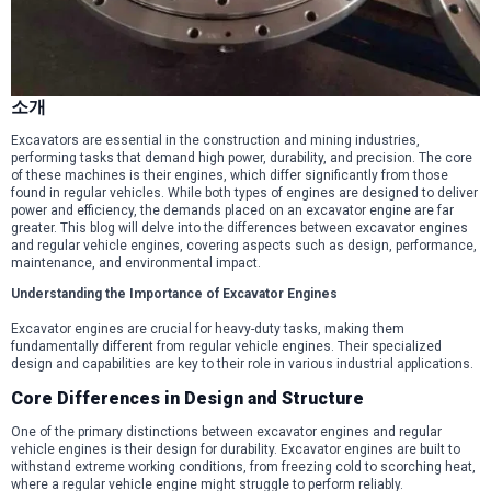
소개
Excavators are essential in the construction and mining industries,
performing tasks that demand high power, durability, and precision. The core
of these machines is their engines, which differ significantly from those
found in regular vehicles. While both types of engines are designed to deliver
power and efficiency, the demands placed on an excavator engine are far
greater. This blog will delve into the differences between excavator engines
and regular vehicle engines, covering aspects such as design, performance,
maintenance, and environmental impact.
Understanding the Importance of Excavator Engines
Excavator engines are crucial for heavy-duty tasks, making them
fundamentally different from regular vehicle engines. Their specialized
design and capabilities are key to their role in various industrial applications.
Core Differences in Design and Structure
One of the primary distinctions between excavator engines and regular
vehicle engines is their design for durability. Excavator engines are built to
withstand extreme working conditions, from freezing cold to scorching heat,
where a regular vehicle engine might struggle to perform reliably.