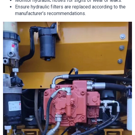
Monitor hydraulic hoses for signs of wear or leaks.
Ensure hydraulic filters are replaced according to the
manufacturer’s recommendations.