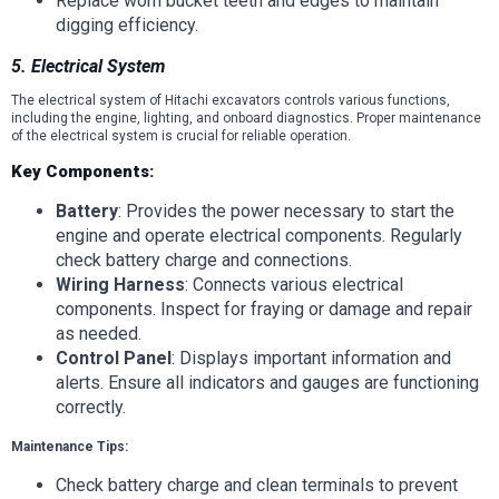
Replace worn bucket teeth and edges to maintain
digging efficiency.
5. Electrical System
The electrical system of Hitachi excavators controls various functions,
including the engine, lighting, and onboard diagnostics. Proper maintenance
of the electrical system is crucial for reliable operation.
Key Components:
Battery
: Provides the power necessary to start the
engine and operate electrical components. Regularly
check battery charge and connections.
Wiring Harness
: Connects various electrical
components. Inspect for fraying or damage and repair
as needed.
Control Panel
: Displays important information and
alerts. Ensure all indicators and gauges are functioning
correctly.
Maintenance Tips:
Check battery charge and clean terminals to prevent