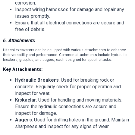
corrosion.
Inspect wiring harnesses for damage and repair any
issues promptly.
Ensure that all electrical connections are secure and
free of debris.
6. Attachments
Hitachi excavators can be equipped with various attachments to enhance
their versatility and performance. Common attachments include hydraulic
breakers, grapples, and augers, each designed for specific tasks.
Key Attachments:
Hydraulic Breakers
: Used for breaking rock or
concrete. Regularly check for proper operation and
inspect for wear.
Kıskaçlar
: Used for handling and moving materials.
Ensure the hydraulic connections are secure and
inspect for damage.
Augers
: Used for drilling holes in the ground. Maintain
sharpness and inspect for any signs of wear.