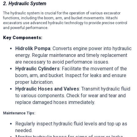
2. Hydraulic System
The hydraulic system is crucial for the operation of various excavator
functions, including the boom, arm, and bucket movements. Hitachi
excavators use advanced hydraulic technology to provide precise control
and powerful performance.
Key Components:
Hidrolik Pompa
: Converts engine power into hydraulic
energy. Regular maintenance and timely replacement
are necessary to avoid performance issues.
Hydraulic Cylinders
: Facilitate the movement of the
boom, arm, and bucket. Inspect for leaks and ensure
proper lubrication.
Hydraulic Hoses and Valves
: Transmit hydraulic fluid
to various components. Check for wear and tear and
replace damaged hoses immediately.
Maintenance Tips:
Regularly inspect hydraulic fluid levels and top up as
needed.