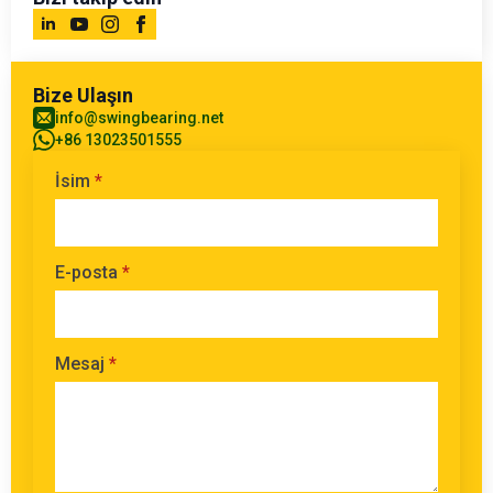
Bize Ulaşın
info@swingbearing.net
+86 13023501555
İsim
*
E-posta
*
Mesaj
*