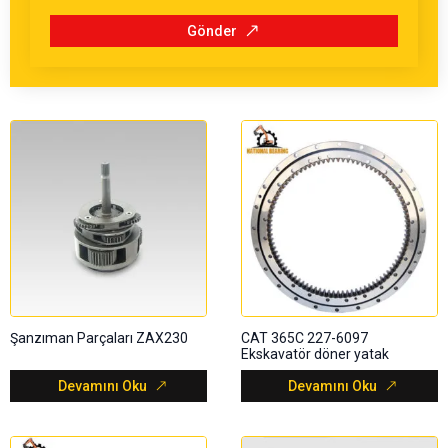
Gönder
Şanzıman Parçaları ZAX230
CAT 365C 227-6097
Ekskavatör döner yatak
Devamını Oku
Devamını Oku