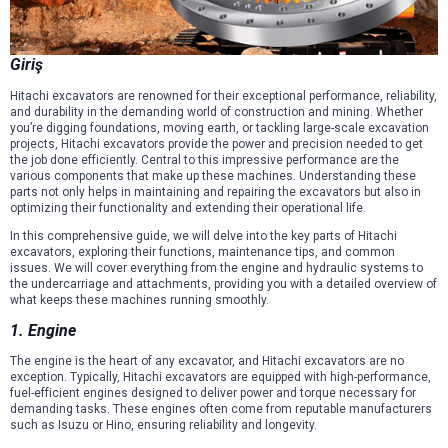
Giriş
Hitachi excavators are renowned for their exceptional performance, reliability,
and durability in the demanding world of construction and mining. Whether
you’re digging foundations, moving earth, or tackling large-scale excavation
projects, Hitachi excavators provide the power and precision needed to get
the job done efficiently. Central to this impressive performance are the
various components that make up these machines. Understanding these
parts not only helps in maintaining and repairing the excavators but also in
optimizing their functionality and extending their operational life.
In this comprehensive guide, we will delve into the key parts of Hitachi
excavators, exploring their functions, maintenance tips, and common
issues. We will cover everything from the engine and hydraulic systems to
the undercarriage and attachments, providing you with a detailed overview of
what keeps these machines running smoothly.
1. Engine
The engine is the heart of any excavator, and Hitachi excavators are no
exception. Typically, Hitachi excavators are equipped with high-performance,
fuel-efficient engines designed to deliver power and torque necessary for
demanding tasks. These engines often come from reputable manufacturers
such as Isuzu or Hino, ensuring reliability and longevity.