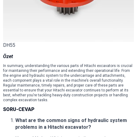
DH55
Özet
In summary, understanding the various parts of Hitachi excavators is crucial
for maintaining their performance and extending their operational life. From
the engine and hydraulic system to the undercarriage and attachments,
each component plays a vital role in the machine’s overall functionality.
Regular maintenance, timely repairs, and proper care of these parts are
essential to ensure that your Hitachi excavator continues to perform at its
best, whether you’re tackling heavy-duty construction projects or handling
complex excavation tasks.
SORU-CEVAP
What are the common signs of hydraulic system
problems in a Hitachi excavator?