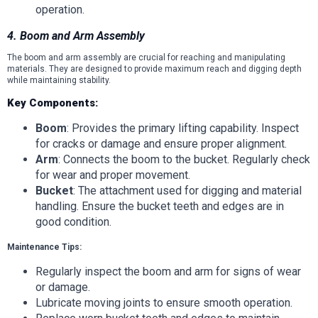
operation.
4. Boom and Arm Assembly
The boom and arm assembly are crucial for reaching and manipulating
materials. They are designed to provide maximum reach and digging depth
while maintaining stability.
Key Components:
Boom
: Provides the primary lifting capability. Inspect
for cracks or damage and ensure proper alignment.
Arm
: Connects the boom to the bucket. Regularly check
for wear and proper movement.
Bucket
: The attachment used for digging and material
handling. Ensure the bucket teeth and edges are in
good condition.
Maintenance Tips:
Regularly inspect the boom and arm for signs of wear
or damage.
Lubricate moving joints to ensure smooth operation.