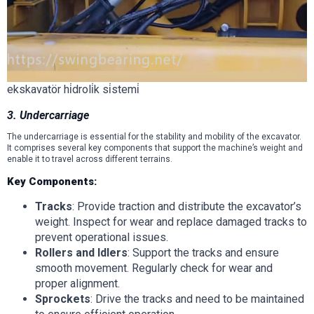
ekskavatör hi̇droli̇k si̇stemi̇
3. Undercarriage
The undercarriage is essential for the stability and mobility of the excavator.
It comprises several key components that support the machine’s weight and
enable it to travel across different terrains.
Key Components:
Tracks
: Provide traction and distribute the excavator’s
weight. Inspect for wear and replace damaged tracks to
prevent operational issues.
Rollers and Idlers
: Support the tracks and ensure
smooth movement. Regularly check for wear and
proper alignment.
Sprockets
: Drive the tracks and need to be maintained