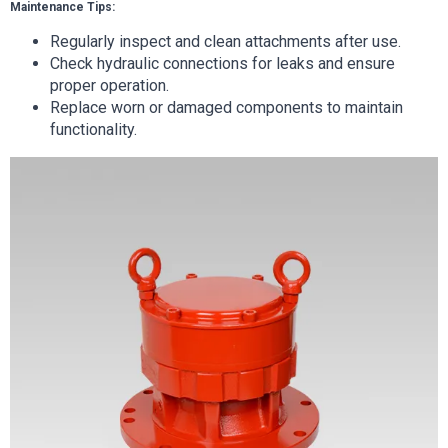
Maintenance Tips:
Regularly inspect and clean attachments after use.
Check hydraulic connections for leaks and ensure
proper operation.
Replace worn or damaged components to maintain
functionality.