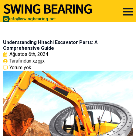
info@swingbearing.net
Understanding Hitachi Excavator Parts: A
Comprehensive Guide
Ağustos 6th, 2024
Tarafından 
xzgjjx
Yorum yok