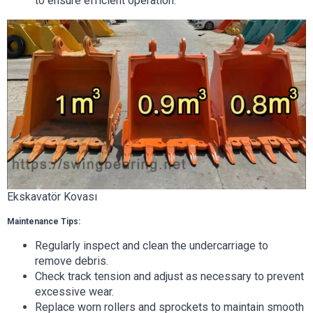
to ensure efficient operation.
Ekskavatör Kovası
Maintenance Tips:
Regularly inspect and clean the undercarriage to
remove debris.
Check track tension and adjust as necessary to prevent
excessive wear.
Replace worn rollers and sprockets to maintain smooth