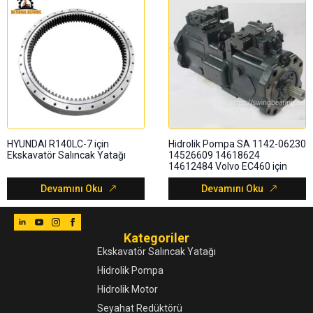
HYUNDAI R140LC-7 için
Hidrolik Pompa SA 1142-06230
Ekskavatör Salıncak Yatağı
14526609 14618624
14612484 Volvo EC460 için
Devamını Oku
Devamını Oku
Kategoriler
Ekskavatör Salıncak Yatağı
Hidrolik Pompa
Hidrolik Motor
Seyahat Redüktörü