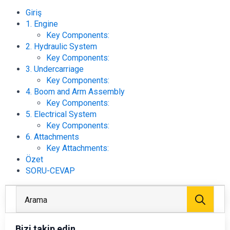
Giriş
1. Engine
Key Components:
2. Hydraulic System
Key Components:
3. Undercarriage
Key Components:
4. Boom and Arm Assembly
Key Components:
5. Electrical System
Key Components:
6. Attachments
Key Attachments:
Özet
SORU-CEVAP
Arayı
Bizi takip edin