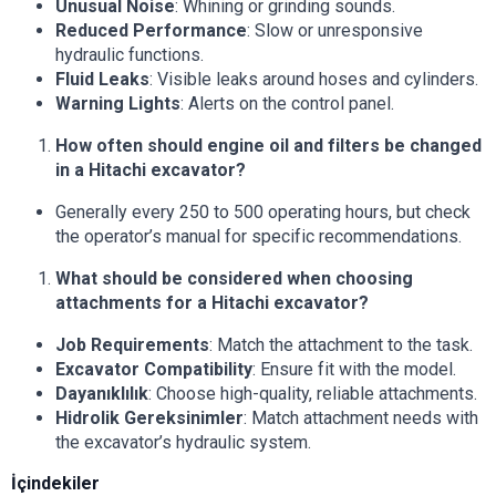
Unusual Noise
: Whining or grinding sounds.
Reduced Performance
: Slow or unresponsive
hydraulic functions.
Fluid Leaks
: Visible leaks around hoses and cylinders.
Warning Lights
: Alerts on the control panel.
How often should engine oil and filters be changed
in a Hitachi excavator?
Generally every 250 to 500 operating hours, but check
the operator’s manual for specific recommendations.
What should be considered when choosing
attachments for a Hitachi excavator?
Job Requirements
: Match the attachment to the task.
Excavator Compatibility
: Ensure fit with the model.
Dayanıklılık
: Choose high-quality, reliable attachments.
Hidrolik Gereksinimler
: Match attachment needs with
the excavator’s hydraulic system.
İçindekiler