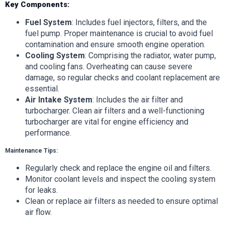
Key Components:
Fuel System
: Includes fuel injectors, filters, and the
fuel pump. Proper maintenance is crucial to avoid fuel
contamination and ensure smooth engine operation.
Cooling System
: Comprising the radiator, water pump,
and cooling fans. Overheating can cause severe
damage, so regular checks and coolant replacement are
essential.
Air Intake System
: Includes the air filter and
turbocharger. Clean air filters and a well-functioning
turbocharger are vital for engine efficiency and
performance.
Maintenance Tips:
Regularly check and replace the engine oil and filters.
Monitor coolant levels and inspect the cooling system
for leaks.
Clean or replace air filters as needed to ensure optimal
air flow.