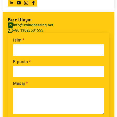
Bize Ulaşın
info@swingbearing.net
+86 13023501555
İsim
*
E-posta
*
Mesaj
*