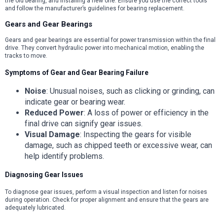
the old bearing, and installing a new one. Ensure you use the correct tools
and follow the manufacturer’s guidelines for bearing replacement.
Gears and Gear Bearings
Gears and gear bearings are essential for power transmission within the final
drive. They convert hydraulic power into mechanical motion, enabling the
tracks to move.
Symptoms of Gear and Gear Bearing Failure
Noise
: Unusual noises, such as clicking or grinding, can
indicate gear or bearing wear.
Reduced Power
: A loss of power or efficiency in the
final drive can signify gear issues.
Visual Damage
: Inspecting the gears for visible
damage, such as chipped teeth or excessive wear, can
help identify problems.
Diagnosing Gear Issues
To diagnose gear issues, perform a visual inspection and listen for noises
during operation. Check for proper alignment and ensure that the gears are
adequately lubricated.