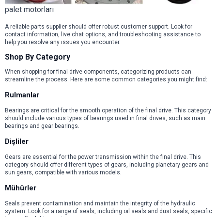
palet motorları
A reliable parts supplier should offer robust customer support. Look for
contact information, live chat options, and troubleshooting assistance to
help you resolve any issues you encounter.
Shop By Category
When shopping for final drive components, categorizing products can
streamline the process. Here are some common categories you might find:
Rulmanlar
Bearings are critical for the smooth operation of the final drive. This category
should include various types of bearings used in final drives, such as main
bearings and gear bearings.
Dişliler
Gears are essential for the power transmission within the final drive. This
category should offer different types of gears, including planetary gears and
sun gears, compatible with various models.
Mühürler
Seals prevent contamination and maintain the integrity of the hydraulic
system. Look for a range of seals, including oil seals and dust seals, specific