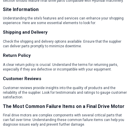
section should feature final drive parts compatible with Hyundai machinery.
Site Information
Understanding the site’s features and services can enhance your shopping
experience. Here are some essential elements to look for:
Shipping and Delivery
Check the shipping and delivery options available. Ensure that the supplier
can deliver parts promptly to minimize downtime.
Return Policy
A clear return policy is crucial. Understand the terms for returning parts,
especially if they are defective or incompatible with your equipment.
Customer Reviews
Customer reviews provide insights into the quality of products and the
reliability of the supplier. Look for testimonials and ratings to gauge customer
satisfaction.
The Most Common Failure Items on a Final Drive Motor
Final drive motors are complex components with several critical parts that
can fail over time. Understanding these common failure items can help you
diagnose issues early and prevent further damage.