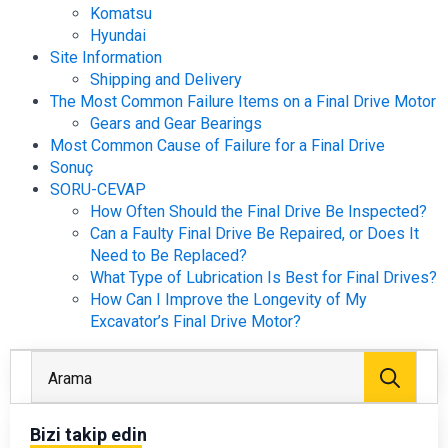
Komatsu
Hyundai
Site Information
Shipping and Delivery
The Most Common Failure Items on a Final Drive Motor
Gears and Gear Bearings
Most Common Cause of Failure for a Final Drive
Sonuç
SORU-CEVAP
How Often Should the Final Drive Be Inspected?
Can a Faulty Final Drive Be Repaired, or Does It
Need to Be Replaced?
What Type of Lubrication Is Best for Final Drives?
How Can I Improve the Longevity of My
Excavator’s Final Drive Motor?
Arayı
Bizi takip edin