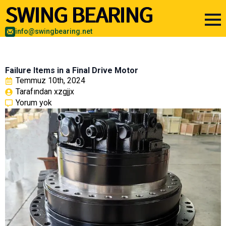
info@swingbearing.net
Failure Items in a Final Drive Motor
Temmuz 10th, 2024
Tarafından 
xzgjjx
Yorum yok