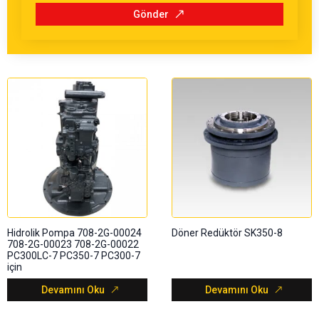
Gönder
Hidrolik Pompa 708-2G-00024
Döner Redüktör SK350-8
708-2G-00023 708-2G-00022
PC300LC-7 PC350-7 PC300-7
için
Devamını Oku
Devamını Oku