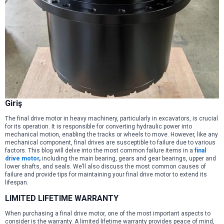
Giriş
The final drive motor in heavy machinery, particularly in excavators, is crucial
for its operation. It is responsible for converting hydraulic power into
mechanical motion, enabling the tracks or wheels to move. However, like any
mechanical component, final drives are susceptible to failure due to various
factors. This blog will delve into the most common failure items in a
final
drive motor
,
including the main bearing, gears and gear bearings, upper and
lower shafts, and seals. We’ll also discuss the most common causes of
failure and provide tips for maintaining your final drive motor to extend its
lifespan.
LIMITED LIFETIME WARRANTY
When purchasing a final drive motor, one of the most important aspects to
consider is the warranty. A limited lifetime warranty provides peace of mind,