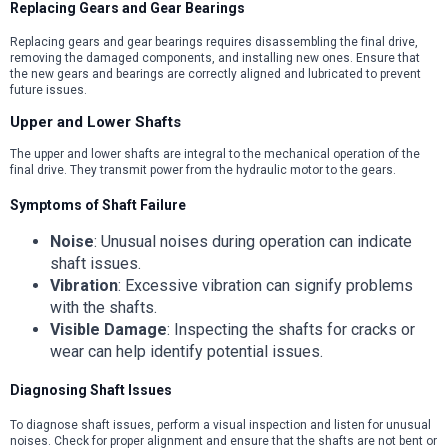
Replacing Gears and Gear Bearings
Replacing gears and gear bearings requires disassembling the final drive,
removing the damaged components, and installing new ones. Ensure that
the new gears and bearings are correctly aligned and lubricated to prevent
future issues.
Upper and Lower Shafts
The upper and lower shafts are integral to the mechanical operation of the
final drive. They transmit power from the hydraulic motor to the gears.
Symptoms of Shaft Failure
Noise
: Unusual noises during operation can indicate
shaft issues.
Vibration
: Excessive vibration can signify problems
with the shafts.
Visible Damage
: Inspecting the shafts for cracks or
wear can help identify potential issues.
Diagnosing Shaft Issues
To diagnose shaft issues, perform a visual inspection and listen for unusual
noises. Check for proper alignment and ensure that the shafts are not bent or