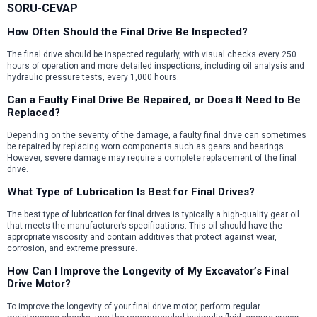
SORU-CEVAP
How Often Should the Final Drive Be Inspected?
The final drive should be inspected regularly, with visual checks every 250
hours of operation and more detailed inspections, including oil analysis and
hydraulic pressure tests, every 1,000 hours.
Can a Faulty Final Drive Be Repaired, or Does It Need to Be
Replaced?
Depending on the severity of the damage, a faulty final drive can sometimes
be repaired by replacing worn components such as gears and bearings.
However, severe damage may require a complete replacement of the final
drive.
What Type of Lubrication Is Best for Final Drives?
The best type of lubrication for final drives is typically a high-quality gear oil
that meets the manufacturer’s specifications. This oil should have the
appropriate viscosity and contain additives that protect against wear,
corrosion, and extreme pressure.
How Can I Improve the Longevity of My Excavator’s Final
Drive Motor?
To improve the longevity of your final drive motor, perform regular