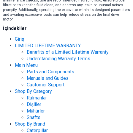
maintenance checks, use the recommended hydraulic fluid, ensure proper
filtration to keep the fluid clean, and address any leaks or unusual noises
promptly. Additionally, operating the excavator within its designed parameters
and avoiding excessive loads can help reduce stress on the final drive
motor.
İçindekiler
Giriş
LIMITED LIFETIME WARRANTY
Benefits of a Limited Lifetime Warranty
Understanding Warranty Terms
Main Menu
Parts and Components
Manuals and Guides
Customer Support
Shop By Category
Rulmanlar
Dişliler
Mühürler
Shafts
Shop By Brand
Caterpillar