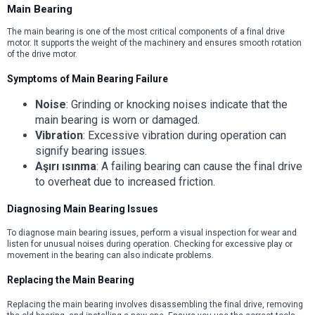
Main Bearing
The main bearing is one of the most critical components of a final drive
motor. It supports the weight of the machinery and ensures smooth rotation
of the drive motor.
Symptoms of Main Bearing Failure
Noise
: Grinding or knocking noises indicate that the
main bearing is worn or damaged.
Vibration
: Excessive vibration during operation can
signify bearing issues.
Aşırı ısınma
: A failing bearing can cause the final drive
to overheat due to increased friction.
Diagnosing Main Bearing Issues
To diagnose main bearing issues, perform a visual inspection for wear and
listen for unusual noises during operation. Checking for excessive play or
movement in the bearing can also indicate problems.
Replacing the Main Bearing
Replacing the main bearing involves disassembling the final drive, removing