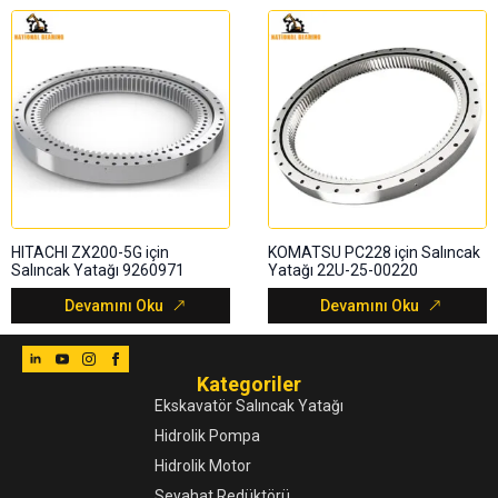
HITACHI ZX200-5G için
KOMATSU PC228 için Salıncak
Salıncak Yatağı 9260971
Yatağı 22U-25-00220
Devamını Oku
Devamını Oku
Kategoriler
Ekskavatör Salıncak Yatağı
Hidrolik Pompa
Hidrolik Motor
Seyahat Redüktörü