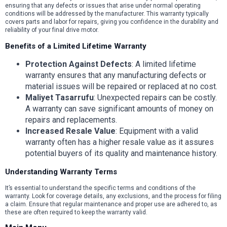
ensuring that any defects or issues that arise under normal operating
conditions will be addressed by the manufacturer. This warranty typically
covers parts and labor for repairs, giving you confidence in the durability and
reliability of your final drive motor.
Benefits of a Limited Lifetime Warranty
Protection Against Defects
: A limited lifetime
warranty ensures that any manufacturing defects or
material issues will be repaired or replaced at no cost.
Maliyet Tasarrufu
: Unexpected repairs can be costly.
A warranty can save significant amounts of money on
repairs and replacements.
Increased Resale Value
: Equipment with a valid
warranty often has a higher resale value as it assures
potential buyers of its quality and maintenance history.
Understanding Warranty Terms
It’s essential to understand the specific terms and conditions of the
warranty. Look for coverage details, any exclusions, and the process for filing
a claim. Ensure that regular maintenance and proper use are adhered to, as
these are often required to keep the warranty valid.