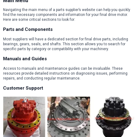
Main Menu
Navigating the main menu of a parts supplier’s website can help you quickly
find the necessary components and information for your final drive motor.
Here are some critical sections to look for:
Parts and Components
Most suppliers will have a dedicated section for final drive parts, including
bearings, gears, seals, and shafts. This section allows you to search for
specific parts by category or compatibility with your machinery.
Manuals and Guides
Access to manuals and maintenance guides can be invaluable. These
resources provide detailed instructions on diagnosing issues, performing
repairs, and conducting regular maintenance.
Customer Support