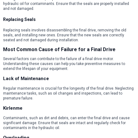
hydraulic oil for contaminants. Ensure that the seals are properly installed
and not damaged.
Replacing Seals
Replacing seals involves disassembling the final drive, removing the old
seals, and installing new ones. Ensure that the new seals are correctly
seated and not damaged during installation.
Most Common Cause of Failure for a Final Drive
Several factors can contribute to the failure of a final drive motor.
Understanding these causes can help you take preventive measures to
extend the lifespan of your equipment.
Lack of Maintenance
Regular maintenance is crucial for the longevity of the final drive. Neglecting
maintenance tasks, such as oil changes and inspections, can lead to
premature failure.
Kirlenme
Contaminants, such as dirt and debris, can enter the final drive and cause
significant damage. Ensure that seals are intact and regularly check for
contaminants in the hydraulic oil.
Overloading