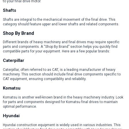
to your final drive motor.
Shafts
Shafts are integral to the mechanical movement of the final drive. This
category should feature upper and lower shafts and related components.
Shop By Brand
Different brands of heavy machinery and final drives may require specific
parts and components. A “Shop By Brand” section helps you quickly find
compatible parts for your equipment. Here are a few popular brands:
Caterpillar
Caterpillar, often referred to as CAT, is a leading manufacturer of heavy
machinery. This section should include final drive components specific to
CAT equipment, ensuring compatibility and reliability.
Komatsu
Komatsu is another well-known brand in the heavy machinery industry. Look
for parts and components designed for Komatsu final drives to maintain
optimal performance.
Hyundai
Hyundai construction equipment is widely used in various industries. This