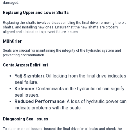
damaged.
Replacing Upper and Lower Shafts
Replacing the shafts involves disassembling the final drive, removing the old
shafts, and installing new ones. Ensure that the new shafts are properly
aligned and lubricated to prevent future issues.
Mühürler
Seals are crucial for maintaining the integrity of the hydraulic system and
preventing contamination.
Conta Arızası Belirtileri
Yağ Sızıntıları
: Oil leaking from the final drive indicates
seal failure.
Kirlenme
: Contaminants in the hydraulic oil can signify
seal issues.
Reduced Performance
: A loss of hydraulic power can
indicate problems with the seals.
Diagnosing Seal Issues
To diagnose seal issues, inspect the final drive for oil leaks and check the