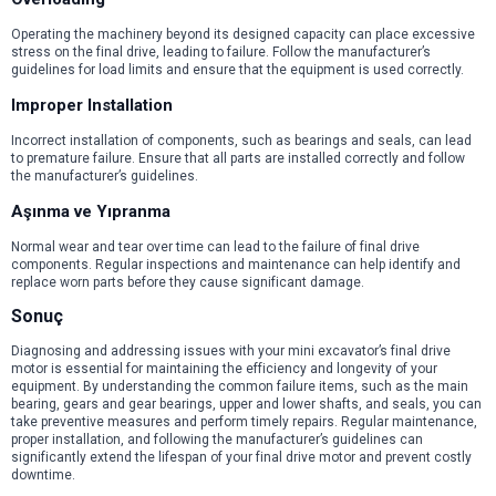
Operating the machinery beyond its designed capacity can place excessive
stress on the final drive, leading to failure. Follow the manufacturer’s
guidelines for load limits and ensure that the equipment is used correctly.
Improper Installation
Incorrect installation of components, such as bearings and seals, can lead
to premature failure. Ensure that all parts are installed correctly and follow
the manufacturer’s guidelines.
Aşınma ve Yıpranma
Normal wear and tear over time can lead to the failure of final drive
components. Regular inspections and maintenance can help identify and
replace worn parts before they cause significant damage.
Sonuç
Diagnosing and addressing issues with your mini excavator’s final drive
motor is essential for maintaining the efficiency and longevity of your
equipment. By understanding the common failure items, such as the main
bearing, gears and gear bearings, upper and lower shafts, and seals, you can
take preventive measures and perform timely repairs. Regular maintenance,
proper installation, and following the manufacturer’s guidelines can
significantly extend the lifespan of your final drive motor and prevent costly
downtime.