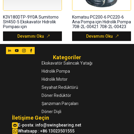
K3V180DTP-9Y0A Sumitomo
Komatsu PC200-6 PC220-6
SH450-5 Ekskavatör Hidrolik
Ana Pompa için Hidrolik Pompa
Pompası için
708-2L-00421 708-2L-00423
Devamını Oku
Devamını Oku
Kategoriler
Ekskavatör Salıncak Yatağı
Hidrolik Pompa
Hidrolik Motor
Seyahat Redüktörü
Döner Redüktör
Şanzıman Parçaları
Döner Dişli
İletişime Geçin
E-posta:
info@swingbearing.net
Whatsapp : +86 13023501555