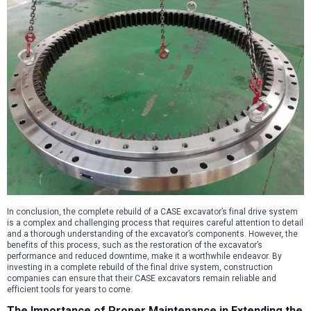
In conclusion, the complete rebuild of a CASE excavator’s final drive system
is a complex and challenging process that requires careful attention to detail
and a thorough understanding of the excavator’s components. However, the
benefits of this process, such as the restoration of the excavator’s
performance and reduced downtime, make it a worthwhile endeavor. By
investing in a complete rebuild of the final drive system, construction
companies can ensure that their CASE excavators remain reliable and
efficient tools for years to come.
The Importance of Proper Maintenance in Extending the