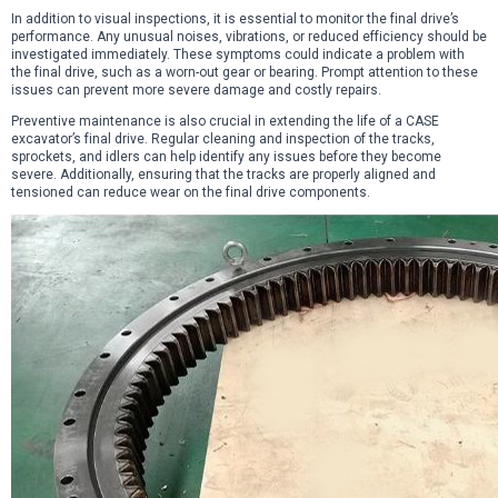
In addition to visual inspections, it is essential to monitor the final drive’s
performance. Any unusual noises, vibrations, or reduced efficiency should be
investigated immediately. These symptoms could indicate a problem with
the final drive, such as a worn-out gear or bearing. Prompt attention to these
issues can prevent more severe damage and costly repairs.
Preventive maintenance is also crucial in extending the life of a CASE
excavator’s final drive. Regular cleaning and inspection of the tracks,
sprockets, and idlers can help identify any issues before they become
severe. Additionally, ensuring that the tracks are properly aligned and
tensioned can reduce wear on the final drive components.