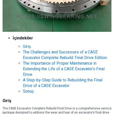
İçindekiler
Giriş
The Challenges and Successes of a CASE
Excavator Complete Rebuild: Final Drive Edition
The Importance of Proper Maintenance in
Extending the Life of a CASE Excavator’s Final
Drive
A Step-by-Step Guide to Rebuilding the Final
Drive of a CASE Excavator
Sonuç
Giriş
The CASE Excavator Complete Rebuild Final Drive is a comprehensive service
package designed to address the wear and tear of an excavator’s final drive