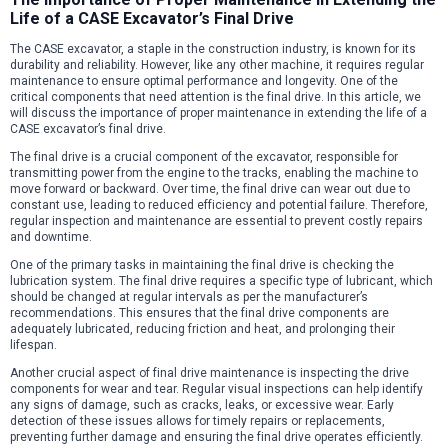
Life of a CASE Excavator’s Final Drive
The CASE excavator, a staple in the construction industry, is known for its
durability and reliability. However, like any other machine, it requires regular
maintenance to ensure optimal performance and longevity. One of the
critical components that need attention is the final drive. In this article, we
will discuss the importance of proper maintenance in extending the life of a
CASE excavator’s final drive.
The final drive is a crucial component of the excavator, responsible for
transmitting power from the engine to the tracks, enabling the machine to
move forward or backward. Over time, the final drive can wear out due to
constant use, leading to reduced efficiency and potential failure. Therefore,
regular inspection and maintenance are essential to prevent costly repairs
and downtime.
One of the primary tasks in maintaining the final drive is checking the
lubrication system. The final drive requires a specific type of lubricant, which
should be changed at regular intervals as per the manufacturer’s
recommendations. This ensures that the final drive components are
adequately lubricated, reducing friction and heat, and prolonging their
lifespan.
Another crucial aspect of final drive maintenance is inspecting the drive
components for wear and tear. Regular visual inspections can help identify
any signs of damage, such as cracks, leaks, or excessive wear. Early
detection of these issues allows for timely repairs or replacements,
preventing further damage and ensuring the final drive operates efficiently.