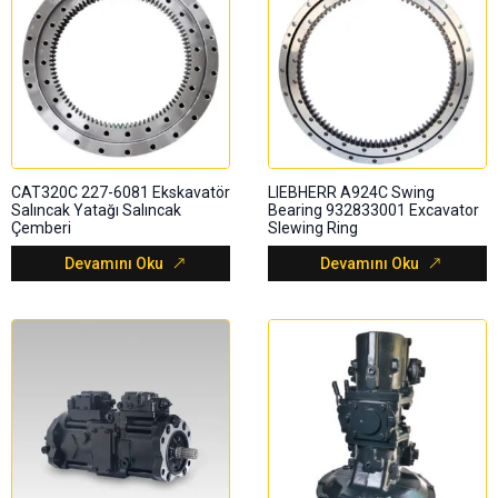
CAT320C 227-6081 Ekskavatör
LIEBHERR A924C Swing
Salıncak Yatağı Salıncak
Bearing 932833001 Excavator
Çemberi
Slewing Ring
Devamını Oku
Devamını Oku