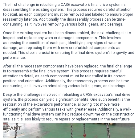
The first challenge in rebuilding a CASE excavator’s final drive system is
disassembling the existing system. This process requires careful attention
to detail, as each component must be removed and labeled to ensure proper
reassembly later on. Additionally, the disassembly process can be time-
consuming, as it involves removing various bolts, gears, and bearings.
Once the existing system has been disassembled, the next challenge is to
inspect and replace any worn or damaged components. This involves
assessing the condition of each part, identifying any signs of wear or
damage, and replacing them with new or refurbished components as
needed. This step is crucial in ensuring the final drive system’s longevity and
performance.
After all the necessary components have been replaced, the final challenge
is to reassemble the final drive system. This process requires careful
attention to detail, as each component must be reinstalled in its correct
position and orientation. Additionally, the reassembly process can be time-
consuming, as it involves reinstalling various bolts, gears, and bearings.
Despite the challenges involved in rebuilding a CASE excavator’s final drive
system, the process can yield significant benefits. One such benefit is the
restoration of the excavator’s performance, allowing it to move more
efficiently and perform various tasks with greater ease. Additionally, a well-
functioning final drive system can help reduce downtime on the construction
site, as it is less likely to require repairs or replacements in the near future.