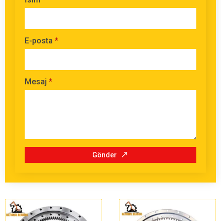
E-posta
*
Mesaj
*
Gönder