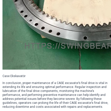
Case Ekskavatör
In conclusion, proper maintenance of a CASE excavator’s final drive is vital in
extending its life and ensuring optimal performance. Regular inspection and
lubrication of the final drive components, monitoring the machine’s
performance, and performing preventive maintenance can help identify and
address potential issues before they become severe. By following these
guidelines, operators can prolong the life of their CASE excavator’s final drive,
reducing downtime and costs associated with repairs and replacements.