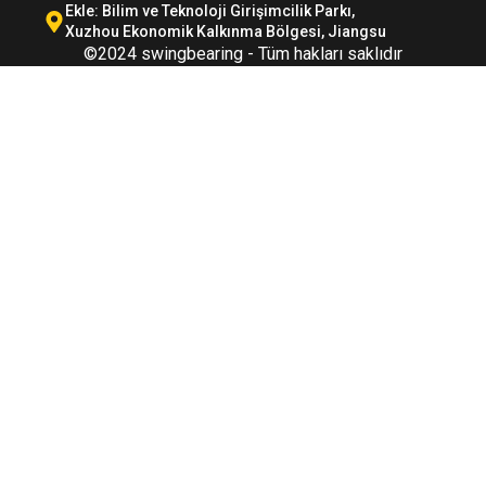
Ekle: Bilim ve Teknoloji Girişimcilik Parkı,
Xuzhou Ekonomik Kalkınma Bölgesi, Jiangsu
©2024 swingbearing - Tüm hakları saklıdır