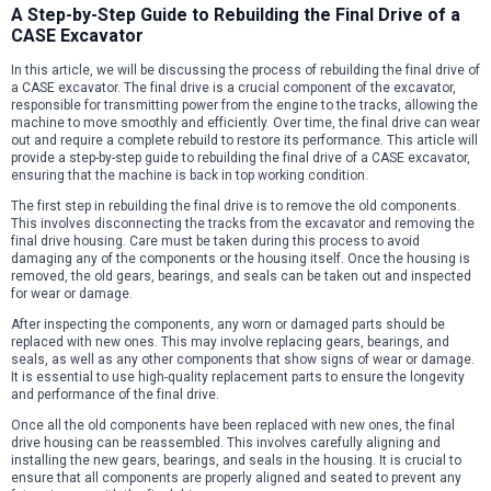
A Step-by-Step Guide to Rebuilding the Final Drive of a
CASE Excavator
In this article, we will be discussing the process of rebuilding the final drive of
a CASE excavator. The final drive is a crucial component of the excavator,
responsible for transmitting power from the engine to the tracks, allowing the
machine to move smoothly and efficiently. Over time, the final drive can wear
out and require a complete rebuild to restore its performance. This article will
provide a step-by-step guide to rebuilding the final drive of a CASE excavator,
ensuring that the machine is back in top working condition.
The first step in rebuilding the final drive is to remove the old components.
This involves disconnecting the tracks from the excavator and removing the
final drive housing. Care must be taken during this process to avoid
damaging any of the components or the housing itself. Once the housing is
removed, the old gears, bearings, and seals can be taken out and inspected
for wear or damage.
After inspecting the components, any worn or damaged parts should be
replaced with new ones. This may involve replacing gears, bearings, and
seals, as well as any other components that show signs of wear or damage.
It is essential to use high-quality replacement parts to ensure the longevity
and performance of the final drive.
Once all the old components have been replaced with new ones, the final
drive housing can be reassembled. This involves carefully aligning and
installing the new gears, bearings, and seals in the housing. It is crucial to
ensure that all components are properly aligned and seated to prevent any