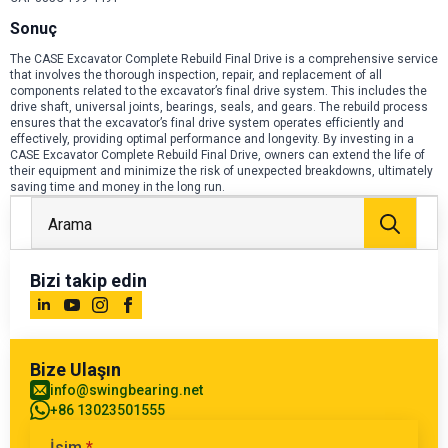
Sonuç
The CASE Excavator Complete Rebuild Final Drive is a comprehensive service
that involves the thorough inspection, repair, and replacement of all
components related to the excavator’s final drive system. This includes the
drive shaft, universal joints, bearings, seals, and gears. The rebuild process
ensures that the excavator’s final drive system operates efficiently and
effectively, providing optimal performance and longevity. By investing in a
CASE Excavator Complete Rebuild Final Drive, owners can extend the life of
their equipment and minimize the risk of unexpected breakdowns, ultimately
saving time and money in the long run.
Arayı
Bizi takip edin
Bize Ulaşın
info@swingbearing.net
+86 13023501555
İsim
*