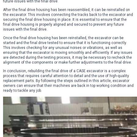
future issues with the final drive.
After the final drive housing has been reassembled, it can be reinstalled on
the excavator. This involves connecting the tracks back to the excavator and
securing the final drive housing in place. It is essential to ensure that the
final drive housing is properly aligned and secured to prevent any future
issues with the final drive.
Once the final drive housing has been reinstalled, the excavator can be
started and the final drive tested to ensure that it is functioning correctly.
This involves checking for any unusual noises or vibrations, as well as
ensuring that the excavator is moving smoothly and efficiently. If any issues
are detected during the testing process, it may be necessary to recheck the
alignment of the components or make further adjustments to the final drive.
In conclusion, rebuilding the final drive of a CASE excavator is a complex
process that requires careful attention to detail and the use of high-quality
replacement parts. By following the steps outlined in this article, excavator
owners can ensure that their machines are back in top working condition and
ready to tackle any job.