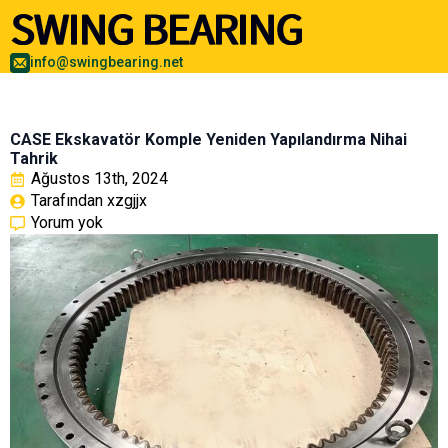
info@swingbearing.net
CASE Ekskavatör Komple Yeniden Yapılandırma Nihai
Tahrik
Ağustos 13th, 2024
Tarafından 
xzgjjx
Yorum yok