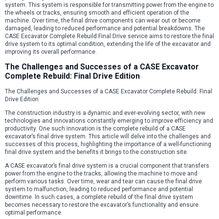
system. This system is responsible for transmitting power from the engine to
the wheels or tracks, ensuring smooth and efficient operation of the
machine. Over time, the final drive components can wear out or become
damaged, leading to reduced performance and potential breakdowns. The
CASE Excavator Complete Rebuild Final Drive service aims to restore the final
drive system to its optimal condition, extending the life of the excavator and
improving its overall performance.
The Challenges and Successes of a CASE Excavator
Complete Rebuild: Final Drive Edition
The Challenges and Successes of a CASE Excavator Complete Rebuild: Final
Drive Edition
The construction industry is a dynamic and ever-evolving sector, with new
technologies and innovations constantly emerging to improve efficiency and
productivity. One such innovation is the complete rebuild of a CASE
excavator’s final drive system. This article will delve into the challenges and
successes of this process, highlighting the importance of a well-functioning
final drive system and the benefits it brings to the construction site.
A CASE excavator’s final drive system is a crucial component that transfers
power from the engine to the tracks, allowing the machine to move and
perform various tasks. Over time, wear and tear can cause the final drive
system to malfunction, leading to reduced performance and potential
downtime. In such cases, a complete rebuild of the final drive system
becomes necessary to restore the excavator’s functionality and ensure
optimal performance.