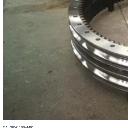
CAT 385C 199-4491