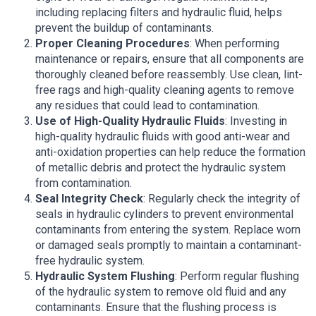
including replacing filters and hydraulic fluid, helps
prevent the buildup of contaminants.
Proper Cleaning Procedures
: When performing
maintenance or repairs, ensure that all components are
thoroughly cleaned before reassembly. Use clean, lint-
free rags and high-quality cleaning agents to remove
any residues that could lead to contamination.
Use of High-Quality Hydraulic Fluids
: Investing in
high-quality hydraulic fluids with good anti-wear and
anti-oxidation properties can help reduce the formation
of metallic debris and protect the hydraulic system
from contamination.
Seal Integrity Check
: Regularly check the integrity of
seals in hydraulic cylinders to prevent environmental
contaminants from entering the system. Replace worn
or damaged seals promptly to maintain a contaminant-
free hydraulic system.
Hydraulic System Flushing
: Perform regular flushing
of the hydraulic system to remove old fluid and any
contaminants. Ensure that the flushing process is