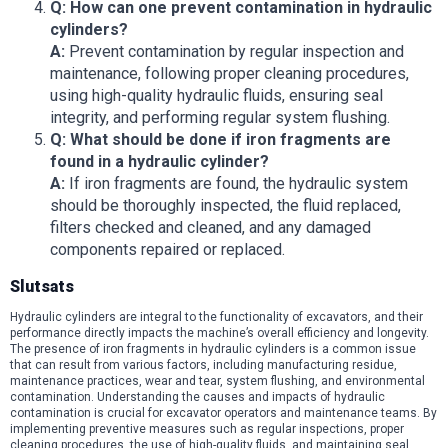
Q: How can one prevent contamination in hydraulic
cylinders?
A:
Prevent contamination by regular inspection and
maintenance, following proper cleaning procedures,
using high-quality hydraulic fluids, ensuring seal
integrity, and performing regular system flushing.
Q: What should be done if iron fragments are
found in a hydraulic cylinder?
A:
If iron fragments are found, the hydraulic system
should be thoroughly inspected, the fluid replaced,
filters checked and cleaned, and any damaged
components repaired or replaced.
Slutsats
Hydraulic cylinders are integral to the functionality of excavators, and their
performance directly impacts the machine’s overall efficiency and longevity.
The presence of iron fragments in hydraulic cylinders is a common issue
that can result from various factors, including manufacturing residue,
maintenance practices, wear and tear, system flushing, and environmental
contamination. Understanding the causes and impacts of hydraulic
contamination is crucial for excavator operators and maintenance teams. By
implementing preventive measures such as regular inspections, proper
cleaning procedures, the use of high-quality fluids, and maintaining seal