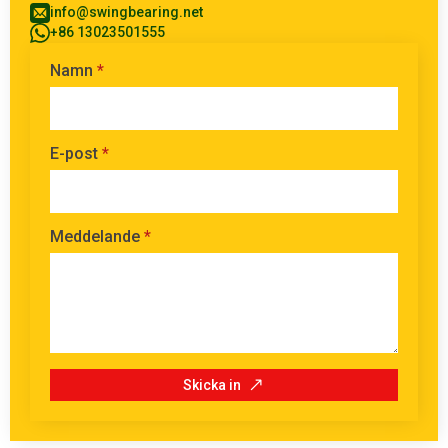
info@swingbearing.net
+86 13023501555
Namn
*
E-post
*
Meddelande
*
Skicka in