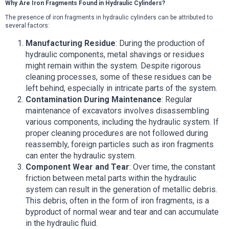
Why Are Iron Fragments Found in Hydraulic Cylinders?
The presence of iron fragments in hydraulic cylinders can be attributed to
several factors:
Manufacturing Residue
: During the production of
hydraulic components, metal shavings or residues
might remain within the system. Despite rigorous
cleaning processes, some of these residues can be
left behind, especially in intricate parts of the system.
Contamination During Maintenance
: Regular
maintenance of excavators involves disassembling
various components, including the hydraulic system. If
proper cleaning procedures are not followed during
reassembly, foreign particles such as iron fragments
can enter the hydraulic system.
Component Wear and Tear
: Over time, the constant
friction between metal parts within the hydraulic
system can result in the generation of metallic debris.
This debris, often in the form of iron fragments, is a
byproduct of normal wear and tear and can accumulate
in the hydraulic fluid.