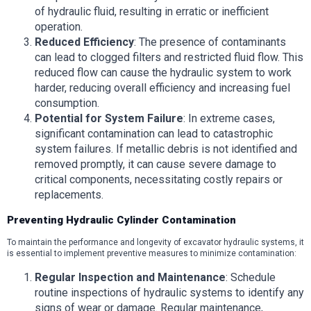
of hydraulic fluid, resulting in erratic or inefficient
operation.
Reduced Efficiency
: The presence of contaminants
can lead to clogged filters and restricted fluid flow. This
reduced flow can cause the hydraulic system to work
harder, reducing overall efficiency and increasing fuel
consumption.
Potential for System Failure
: In extreme cases,
significant contamination can lead to catastrophic
system failures. If metallic debris is not identified and
removed promptly, it can cause severe damage to
critical components, necessitating costly repairs or
replacements.
Preventing Hydraulic Cylinder Contamination
To maintain the performance and longevity of excavator hydraulic systems, it
is essential to implement preventive measures to minimize contamination:
Regular Inspection and Maintenance
: Schedule
routine inspections of hydraulic systems to identify any
signs of wear or damage. Regular maintenance,