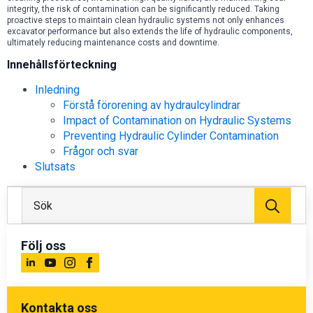
integrity, the risk of contamination can be significantly reduced. Taking
proactive steps to maintain clean hydraulic systems not only enhances
excavator performance but also extends the life of hydraulic components,
ultimately reducing maintenance costs and downtime.
Innehållsförteckning
Inledning
Förstå förorening av hydraulcylindrar
Impact of Contamination on Hydraulic Systems
Preventing Hydraulic Cylinder Contamination
Frågor och svar
Slutsats
Sök
efter
Följ oss
Kontakta oss