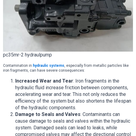
pc35mr-2 hydraulpump
Contamination in
hydraulic systems
, especially from metallic particles like
iron fragments, can have severe consequences:
Increased Wear and Tear
: Iron fragments in the
hydraulic fluid increase friction between components,
accelerating wear and tear. This not only reduces the
efficiency of the system but also shortens the lifespan
of the hydraulic components.
Damage to Seals and Valves
: Contaminants can
cause damage to seals and valves within the hydraulic
system. Damaged seals can lead to leaks, while
compromised valves may affect the directional control