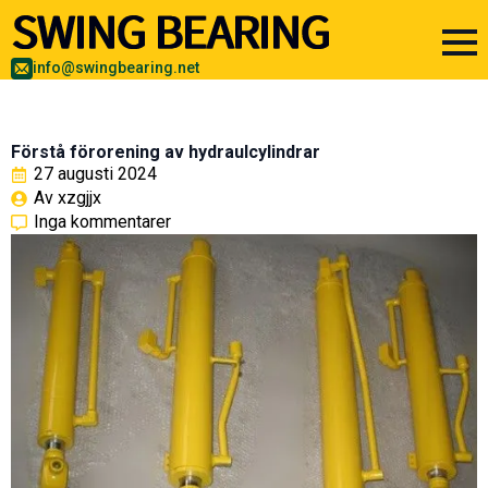
info@swingbearing.net
Förstå förorening av hydraulcylindrar
27 augusti 2024
Av 
xzgjjx
Inga kommentarer