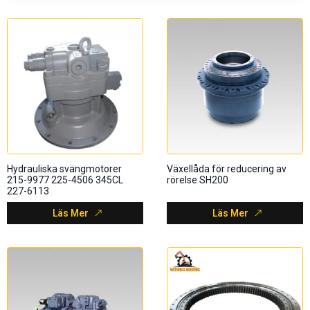
Hydrauliska svängmotorer
Växellåda för reducering av
215-9977 225-4506 345CL
rörelse SH200
227-6113
Läs Mer
Läs Mer