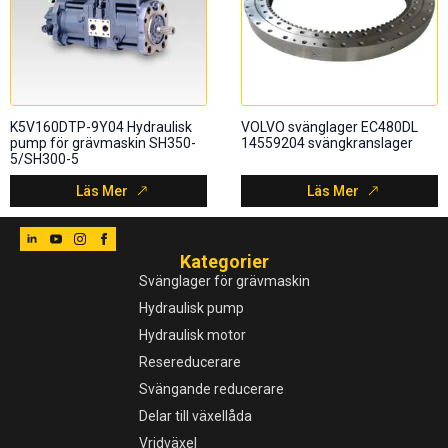
K5V160DTP-9Y04 Hydraulisk
VOLVO svänglager EC480DL
pump för grävmaskin SH350-
14559204 svängkranslager
5/SH300-5
Läs Mer
Läs Mer
Kategorier
Svänglager för grävmaskin
Hydraulisk pump
Hydraulisk motor
Resereducerare
Svängande reducerare
Delar till växellåda
Vridväxel