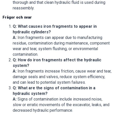
thorough and that clean hydraulic fluid is used during
reassembly.
Frågor och svar
Q: What causes iron fragments to appear in
hydraulic cylinders?
A:
Iron fragments can appear due to manufacturing
residue, contamination during maintenance, component
wear and tear, system flushing, or environmental
contamination.
Q: How do iron fragments affect the hydraulic
system?
A:
Iron fragments increase friction, cause wear and tear,
damage seals and valves, reduce system efficiency,
and can lead to potential system failures.
Q: What are the signs of contamination in a
hydraulic system?
A:
Signs of contamination include increased noise,
slow or erratic movements of the excavator, leaks, and
decreased hydraulic performance.