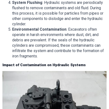
System Flushing
: Hydraulic systems are periodically
flushed to remove contaminants and old fluid. During
this process, it is possible for particles from pipes or
other components to dislodge and enter the hydraulic
cylinder.
Environmental Contamination
: Excavators often
operate in harsh environments where dust, dirt, and
debris are prevalent. If the seals of the hydraulic
cylinders are compromised, these contaminants can
infiltrate the system and contribute to the formation of
iron fragments.
Impact of Contamination on Hydraulic Systems