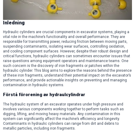
Inledning
Hydraulic cylinders are crucial components in excavator systems, playing a
vital role in the machine’s functionality and overall performance. They are
responsible for transmitting power, reducing friction between moving parts,
suspending contaminants, isolating wear surfaces, controlling oxidation,
and cooling component surfaces. However, despite their robust design and
critical functions, hydraulic cylinders can sometimes encounter issues that
raise questions among equipment operators and maintenance teams. One
such concern is the discovery of iron fragments or patches within the
hydraulic cylinder. This blog aims to explore the reasons behind the presence
of these iron fragments, understand their potential impact on the excavator’s
performance, and provide actionable insights on preventing and managing
contamination in hydraulic systems.
Förstå förorening av hydraulcylindrar
The hydraulic system of an excavator operates under high pressure and
involves various components working together to perform tasks such as
digging, lifting, and moving heavy materials. Any contamination in this
system can significantly affect the machine’s efficiency and longevity.
Contaminants in hydraulic cylinders can range from dirt and debris to
metallic particles, including iron fragments.