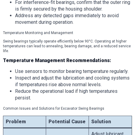
For interference-fit bearings, confirm that the outer ring
is firmly secured by the housing shoulder.
Address any detected gaps immediately to avoid
movement during operation.
Temperature Monitoring and Management
Swing bearings typically operate efficiently below 90°C. Operating at higher
temperatures can lead to annealing, bearing damage, and a reduced service
life.
Temperature Management Recommendations:
Use sensors to monitor bearing temperature regularly.
Inspect and adjust the lubrication and cooling systems
if temperatures rise above normal levels.
Reduce the operational load if high temperatures
persist.
Common Issues and Solutions for Excavator Swing Bearings
Problem
Potential Cause
Solution
Adjust lubricant