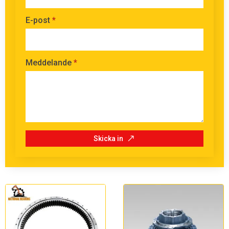
E-post
*
Meddelande
*
Skicka in