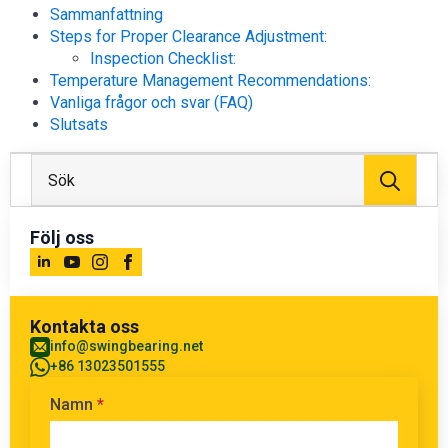
Sammanfattning
Steps for Proper Clearance Adjustment:
Inspection Checklist:
Temperature Management Recommendations:
Vanliga frågor och svar (FAQ)
Slutsats
Sök
efter
Följ oss
Kontakta oss
info@swingbearing.net
+86 13023501555
Namn
*