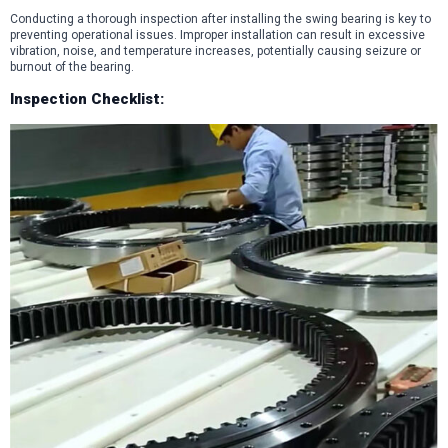
Conducting a thorough inspection after installing the swing bearing is key to
preventing operational issues. Improper installation can result in excessive
vibration, noise, and temperature increases, potentially causing seizure or
burnout of the bearing.
Inspection Checklist: