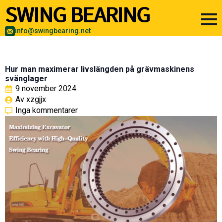
info@swingbearing.net
Hur man maximerar livslängden på grävmaskinens
svänglager
9 november 2024
Av 
xzgjjx
Inga kommentarer