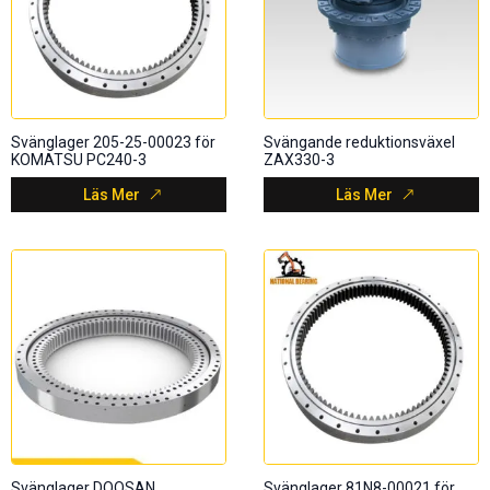
Svänglager 205-25-00023 för
Svängande reduktionsväxel
KOMATSU PC240-3
ZAX330-3
Läs Mer
Läs Mer
Svänglager DOOSAN
Svänglager 81N8-00021 för