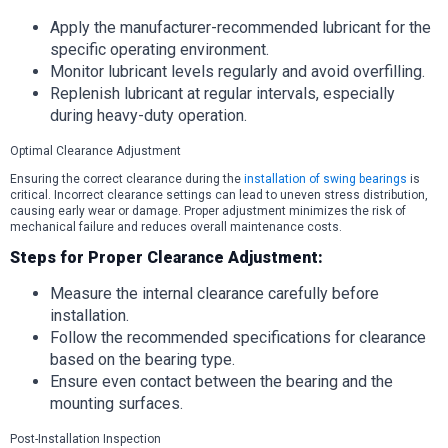
Apply the manufacturer-recommended lubricant for the
specific operating environment.
Monitor lubricant levels regularly and avoid overfilling.
Replenish lubricant at regular intervals, especially
during heavy-duty operation.
Optimal Clearance Adjustment
Ensuring the correct clearance during the
installation of swing bearings
is
critical. Incorrect clearance settings can lead to uneven stress distribution,
causing early wear or damage. Proper adjustment minimizes the risk of
mechanical failure and reduces overall maintenance costs.
Steps for Proper Clearance Adjustment:
Measure the internal clearance carefully before
installation.
Follow the recommended specifications for clearance
based on the bearing type.
Ensure even contact between the bearing and the
mounting surfaces.
Post-Installation Inspection