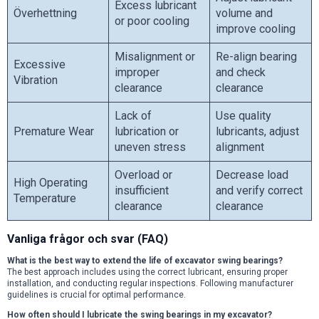
Excess lubricant
Överhettning
volume and
or poor cooling
improve cooling
Misalignment or
Re-align bearing
Excessive
improper
and check
Vibration
clearance
clearance
Lack of
Use quality
Premature Wear
lubrication or
lubricants, adjust
uneven stress
alignment
Overload or
Decrease load
High Operating
insufficient
and verify correct
Temperature
clearance
clearance
Vanliga frågor och svar (FAQ)
What is the best way to extend the life of excavator swing bearings?
The best approach includes using the correct lubricant, ensuring proper
installation, and conducting regular inspections. Following manufacturer
guidelines is crucial for optimal performance.
How often should I lubricate the swing bearings in my excavator?