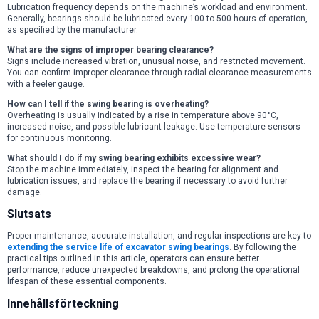
Lubrication frequency depends on the machine’s workload and environment.
Generally, bearings should be lubricated every 100 to 500 hours of operation,
as specified by the manufacturer.
What are the signs of improper bearing clearance?
Signs include increased vibration, unusual noise, and restricted movement.
You can confirm improper clearance through radial clearance measurements
with a feeler gauge.
How can I tell if the swing bearing is overheating?
Overheating is usually indicated by a rise in temperature above 90°C,
increased noise, and possible lubricant leakage. Use temperature sensors
for continuous monitoring.
What should I do if my swing bearing exhibits excessive wear?
Stop the machine immediately, inspect the bearing for alignment and
lubrication issues, and replace the bearing if necessary to avoid further
damage.
Slutsats
Proper maintenance, accurate installation, and regular inspections are key to
extending the service life of excavator swing bearings
. By following the
practical tips outlined in this article, operators can ensure better
performance, reduce unexpected breakdowns, and prolong the operational
lifespan of these essential components.
Innehållsförteckning