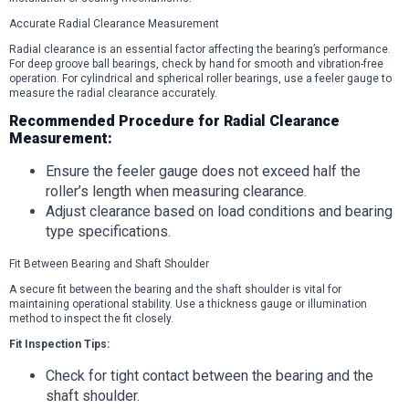
Accurate Radial Clearance Measurement
Radial clearance is an essential factor affecting the bearing’s performance.
For deep groove ball bearings, check by hand for smooth and vibration-free
operation. For cylindrical and spherical roller bearings, use a feeler gauge to
measure the radial clearance accurately.
Recommended Procedure for Radial Clearance
Measurement:
Ensure the feeler gauge does not exceed half the
roller’s length when measuring clearance.
Adjust clearance based on load conditions and bearing
type specifications.
Fit Between Bearing and Shaft Shoulder
A secure fit between the bearing and the shaft shoulder is vital for
maintaining operational stability. Use a thickness gauge or illumination
method to inspect the fit closely.
Fit Inspection Tips:
Check for tight contact between the bearing and the
shaft shoulder.