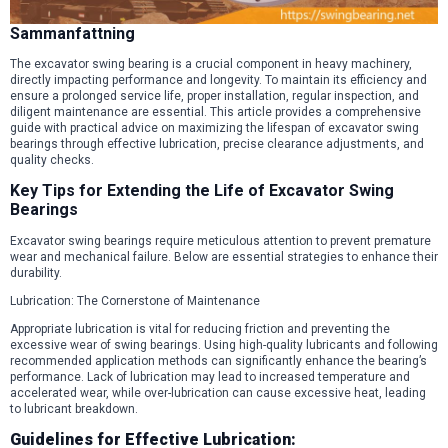
Sammanfattning
The excavator swing bearing is a crucial component in heavy machinery,
directly impacting performance and longevity. To maintain its efficiency and
ensure a prolonged service life, proper installation, regular inspection, and
diligent maintenance are essential. This article provides a comprehensive
guide with practical advice on maximizing the lifespan of excavator swing
bearings through effective lubrication, precise clearance adjustments, and
quality checks.
Key Tips for Extending the Life of Excavator Swing
Bearings
Excavator swing bearings require meticulous attention to prevent premature
wear and mechanical failure. Below are essential strategies to enhance their
durability.
Lubrication: The Cornerstone of Maintenance
Appropriate lubrication is vital for reducing friction and preventing the
excessive wear of swing bearings. Using high-quality lubricants and following
recommended application methods can significantly enhance the bearing’s
performance. Lack of lubrication may lead to increased temperature and
accelerated wear, while over-lubrication can cause excessive heat, leading
to lubricant breakdown.
Guidelines for Effective Lubrication: