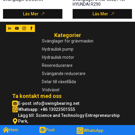
HYUNDAI R290
Läs Mer
Läs Mer
Kategorier
Svänglager för grävmaskin
Hydraulisk pump
Hydraulisk motor
Resereducerare
Svängande reducerare
Delar till växellåda
Vridväxel
Ta kontakt med oss
E-post:
info@swingbearing.net
Whatsapp : +86 13023501555
Lägg till: Science and Technology Entrepreneurship
Park,
Xuzhou ekonomisk utvecklingszon, Jiangsu
Hem
Post
WhatsApp
©2024 swingbearing - Alla rättigheter förbehållna