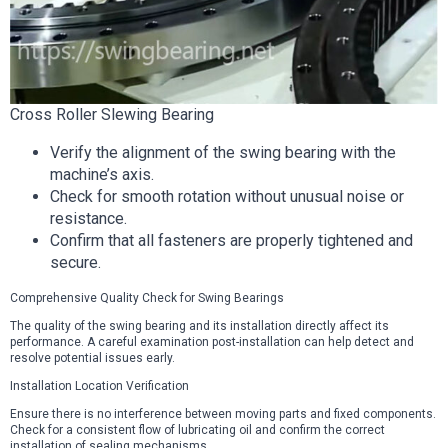
Cross Roller Slewing Bearing
Verify the alignment of the swing bearing with the
machine’s axis.
Check for smooth rotation without unusual noise or
resistance.
Confirm that all fasteners are properly tightened and
secure.
Comprehensive Quality Check for Swing Bearings
The quality of the swing bearing and its installation directly affect its
performance. A careful examination post-installation can help detect and
resolve potential issues early.
Installation Location Verification
Ensure there is no interference between moving parts and fixed components.
Check for a consistent flow of lubricating oil and confirm the correct
installation of sealing mechanisms.