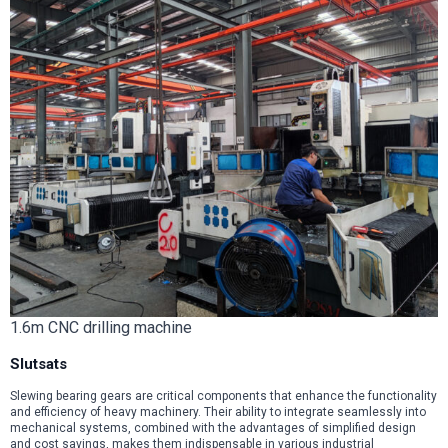
1.6m CNC drilling machine
Slutsats
Slewing bearing gears are critical components that enhance the functionality
and efficiency of heavy machinery. Their ability to integrate seamlessly into
mechanical systems, combined with the advantages of simplified design
and cost savings, makes them indispensable in various industrial