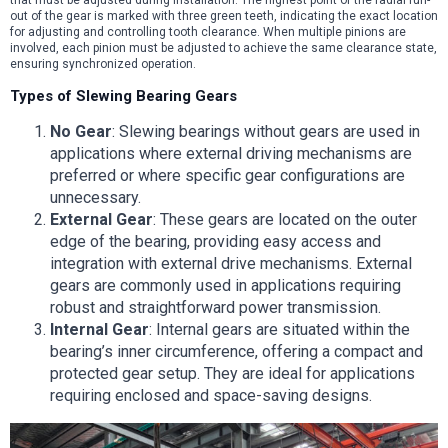
out of the gear is marked with three green teeth, indicating the exact location
for adjusting and controlling tooth clearance. When multiple pinions are
involved, each pinion must be adjusted to achieve the same clearance state,
ensuring synchronized operation.
Types of Slewing Bearing Gears
No Gear
: Slewing bearings without gears are used in
applications where external driving mechanisms are
preferred or where specific gear configurations are
unnecessary.
External Gear
: These gears are located on the outer
edge of the bearing, providing easy access and
integration with external drive mechanisms. External
gears are commonly used in applications requiring
robust and straightforward power transmission.
Internal Gear
: Internal gears are situated within the
bearing’s inner circumference, offering a compact and
protected gear setup. They are ideal for applications
requiring enclosed and space-saving designs.