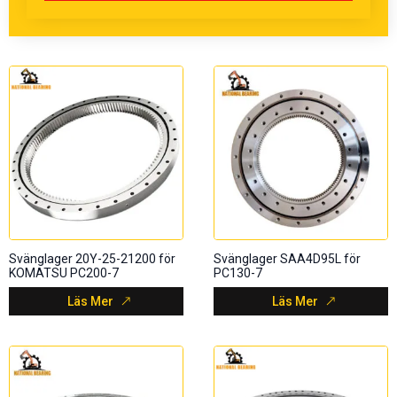
Svänglager 20Y-25-21200 för
Svänglager SAA4D95L för
KOMATSU PC200-7
PC130-7
Läs Mer
Läs Mer