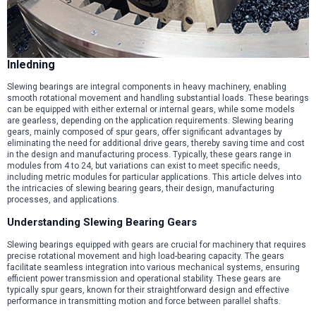
Inledning
Slewing bearings are integral components in heavy machinery, enabling
smooth rotational movement and handling substantial loads. These bearings
can be equipped with either external or internal gears, while some models
are gearless, depending on the application requirements. Slewing bearing
gears, mainly composed of spur gears, offer significant advantages by
eliminating the need for additional drive gears, thereby saving time and cost
in the design and manufacturing process. Typically, these gears range in
modules from 4 to 24, but variations can exist to meet specific needs,
including metric modules for particular applications. This article delves into
the intricacies of slewing bearing gears, their design, manufacturing
processes, and applications.
Understanding Slewing Bearing Gears
Slewing bearings equipped with gears are crucial for machinery that requires
precise rotational movement and high load-bearing capacity. The gears
facilitate seamless integration into various mechanical systems, ensuring
efficient power transmission and operational stability. These gears are
typically spur gears, known for their straightforward design and effective
performance in transmitting motion and force between parallel shafts.