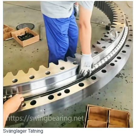
Svänglager Tätning