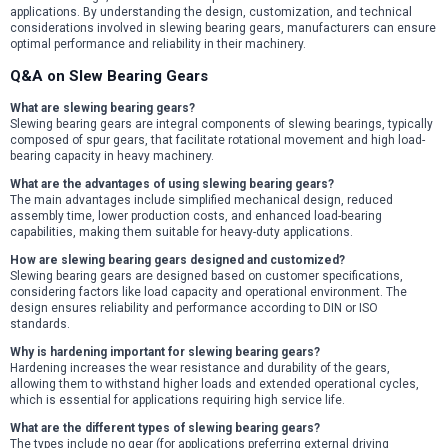
applications. By understanding the design, customization, and technical
considerations involved in slewing bearing gears, manufacturers can ensure
optimal performance and reliability in their machinery.
Q&A on Slew Bearing Gears
What are slewing bearing gears?
Slewing bearing gears are integral components of slewing bearings, typically
composed of spur gears, that facilitate rotational movement and high load-
bearing capacity in heavy machinery.
What are the advantages of using slewing bearing gears?
The main advantages include simplified mechanical design, reduced
assembly time, lower production costs, and enhanced load-bearing
capabilities, making them suitable for heavy-duty applications.
How are slewing bearing gears designed and customized?
Slewing bearing gears are designed based on customer specifications,
considering factors like load capacity and operational environment. The
design ensures reliability and performance according to DIN or ISO
standards.
Why is hardening important for slewing bearing gears?
Hardening increases the wear resistance and durability of the gears,
allowing them to withstand higher loads and extended operational cycles,
which is essential for applications requiring high service life.
What are the different types of slewing bearing gears?
The types include no gear (for applications preferring external driving