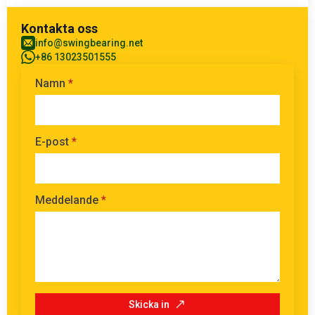
Kontakta oss
info@swingbearing.net
+86 13023501555
Namn
*
E-post
*
Meddelande
*
Skicka in