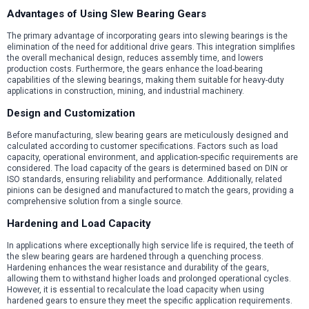
Advantages of Using Slew Bearing Gears
The primary advantage of incorporating gears into slewing bearings is the
elimination of the need for additional drive gears. This integration simplifies
the overall mechanical design, reduces assembly time, and lowers
production costs. Furthermore, the gears enhance the load-bearing
capabilities of the slewing bearings, making them suitable for heavy-duty
applications in construction, mining, and industrial machinery.
Design and Customization
Before manufacturing, slew bearing gears are meticulously designed and
calculated according to customer specifications. Factors such as load
capacity, operational environment, and application-specific requirements are
considered. The load capacity of the gears is determined based on DIN or
ISO standards, ensuring reliability and performance. Additionally, related
pinions can be designed and manufactured to match the gears, providing a
comprehensive solution from a single source.
Hardening and Load Capacity
In applications where exceptionally high service life is required, the teeth of
the slew bearing gears are hardened through a quenching process.
Hardening enhances the wear resistance and durability of the gears,
allowing them to withstand higher loads and prolonged operational cycles.
However, it is essential to recalculate the load capacity when using
hardened gears to ensure they meet the specific application requirements.