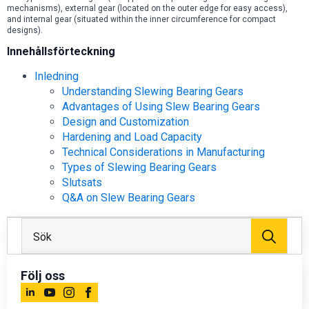
mechanisms), external gear (located on the outer edge for easy access),
and internal gear (situated within the inner circumference for compact
designs).
Innehållsförteckning
Inledning
Understanding Slewing Bearing Gears
Advantages of Using Slew Bearing Gears
Design and Customization
Hardening and Load Capacity
Technical Considerations in Manufacturing
Types of Slewing Bearing Gears
Slutsats
Q&A on Slew Bearing Gears
Sök
efter
Följ oss