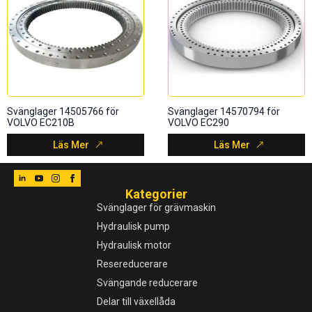
Svänglager 14505766 för
Svänglager 14570794 för
VOLVO EC210B
VOLVO EC290
Läs Mer
Läs Mer
Kategorier
Svänglager för grävmaskin
Hydraulisk pump
Hydraulisk motor
Resereducerare
Svängande reducerare
Delar till växellåda