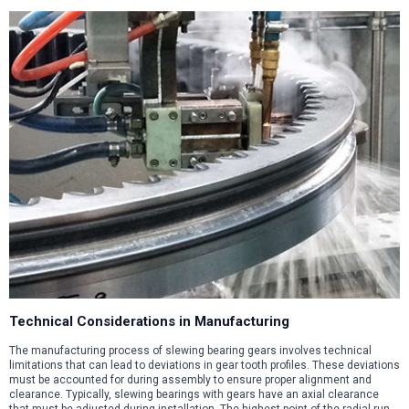
Technical Considerations in Manufacturing
The manufacturing process of slewing bearing gears involves technical
limitations that can lead to deviations in gear tooth profiles. These deviations
must be accounted for during assembly to ensure proper alignment and
clearance. Typically, slewing bearings with gears have an axial clearance
that must be adjusted during installation. The highest point of the radial run-