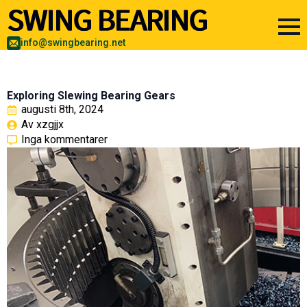
info@swingbearing.net
Exploring Slewing Bearing Gears
augusti 8th, 2024
Av 
xzgjjx
Inga kommentarer