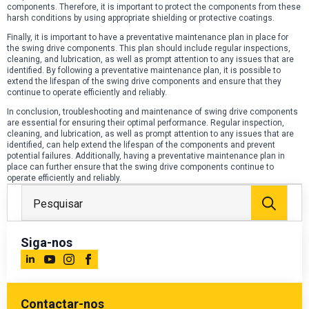
components. Therefore, it is important to protect the components from these
harsh conditions by using appropriate shielding or protective coatings.
Finally, it is important to have a preventative maintenance plan in place for
the swing drive components. This plan should include regular inspections,
cleaning, and lubrication, as well as prompt attention to any issues that are
identified. By following a preventative maintenance plan, it is possible to
extend the lifespan of the swing drive components and ensure that they
continue to operate efficiently and reliably.
In conclusion, troubleshooting and maintenance of swing drive components
are essential for ensuring their optimal performance. Regular inspection,
cleaning, and lubrication, as well as prompt attention to any issues that are
identified, can help extend the lifespan of the components and prevent
potential failures. Additionally, having a preventative maintenance plan in
place can further ensure that the swing drive components continue to
operate efficiently and reliably.
Proc
por:
Siga-nos
Contactar-nos