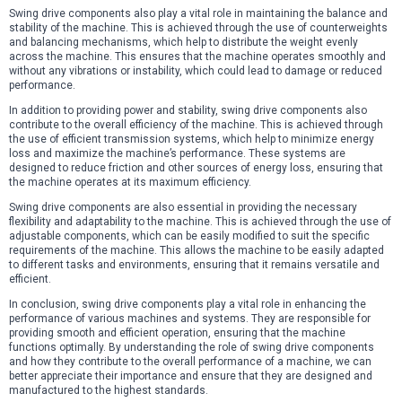
Swing drive components also play a vital role in maintaining the balance and
stability of the machine. This is achieved through the use of counterweights
and balancing mechanisms, which help to distribute the weight evenly
across the machine. This ensures that the machine operates smoothly and
without any vibrations or instability, which could lead to damage or reduced
performance.
In addition to providing power and stability, swing drive components also
contribute to the overall efficiency of the machine. This is achieved through
the use of efficient transmission systems, which help to minimize energy
loss and maximize the machine’s performance. These systems are
designed to reduce friction and other sources of energy loss, ensuring that
the machine operates at its maximum efficiency.
Swing drive components are also essential in providing the necessary
flexibility and adaptability to the machine. This is achieved through the use of
adjustable components, which can be easily modified to suit the specific
requirements of the machine. This allows the machine to be easily adapted
to different tasks and environments, ensuring that it remains versatile and
efficient.
In conclusion, swing drive components play a vital role in enhancing the
performance of various machines and systems. They are responsible for
providing smooth and efficient operation, ensuring that the machine
functions optimally. By understanding the role of swing drive components
and how they contribute to the overall performance of a machine, we can
better appreciate their importance and ensure that they are designed and
manufactured to the highest standards.