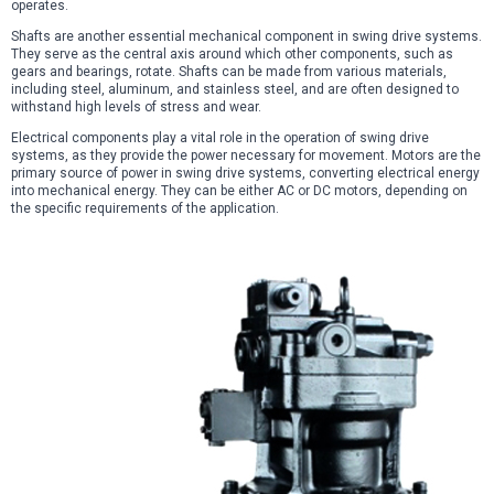
operates.
Shafts are another essential mechanical component in swing drive systems.
They serve as the central axis around which other components, such as
gears and bearings, rotate. Shafts can be made from various materials,
including steel, aluminum, and stainless steel, and are often designed to
withstand high levels of stress and wear.
Electrical components play a vital role in the operation of swing drive
systems, as they provide the power necessary for movement. Motors are the
primary source of power in swing drive systems, converting electrical energy
into mechanical energy. They can be either AC or DC motors, depending on
the specific requirements of the application.