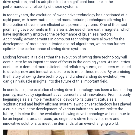
drive systems, and its adoption led to a significant increase in the
performance and reliability of these systems.
In recent years, the evolution of swing drive technology has continued at a
rapid pace, with new materials and manufacturing techniques allowing for
the creation of even more efficient and powerful systems. One of the most
promising developments in this area is the use of rare earth magnets, which
have significantly improved the performance of brushless motors.
Additionally, advancements in computer technology have allowed for the
development of more sophisticated control algorithms, which can further
optimize the performance of swing drive systems.
Looking forward, it is clear that the evolution of swing drive technology will
continue to be an important area of focus in the coming years. As industries
continue to demand more efficient and reliable systems, engineers will need
to develop new and innovative solutions to meet these needs. By examining
the history of swing drive technology and understanding its evolution, we
can gain valuable insights into the future of this important field.
In conclusion, the evolution of swing drive technology has been a fascinating
journey, marked by significant advancements and innovations. From its early
beginnings as a simple mechanical device to its current status as a
sophisticated and highly efficient system, swing drive technology has played
a crucial role in the development of various industries. As we look to the
future, it is clear that the evolution of swing drive technology will continue to
be an important area of focus, as engineers strive to develop new and
innovative solutions to meet the demands of an ever-changing world.