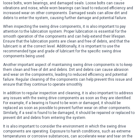
loose bolts, worn bearings, and damaged seals. Loose bolts can cause
vibrations and noise, while worn bearings can lead to reduced efficiency and
increased wear on other components. Damaged seals can allow dirt and
debris to enter the system, causing further damage and potential failure.
When inspecting the swing drive components, it is also important to pay
attention to the lubrication system. Proper lubrication is essential for the
smooth operation of the components and can help extend their lifespan.
Ensure that the lubrication points are clean and free of debris, and that the
lubricant is at the correct level. Additionally, it is important to use the
recommended type and grade of lubricant for the specific swing drive
components being used.
Another important aspect of maintaining swing drive components is to keep
them clean and free of dirt and debris. Dirt and debris can cause abrasion
and wear on the components, leading to reduced efficiency and potential
failure. Regular cleaning of the components can help prevent this issue and
ensure that they continue to operate smoothly.
In addition to regular inspection and cleaning, it is also important to address
any issues with the swing drive components as soon as they are identified.
For example, if a bearing is found to be worn or damaged, it should be
replaced as soon as possible to prevent further wear on other components.
Similarly, if a seal is found to be damaged, it should be repaired or replaced to
prevent dirt and debris from entering the system.
It is also important to consider the environment in which the swing drive
components are operating. Exposure to harsh conditions, such as extreme
temperatures or corrosive substances, can accelerate wear and tear on the