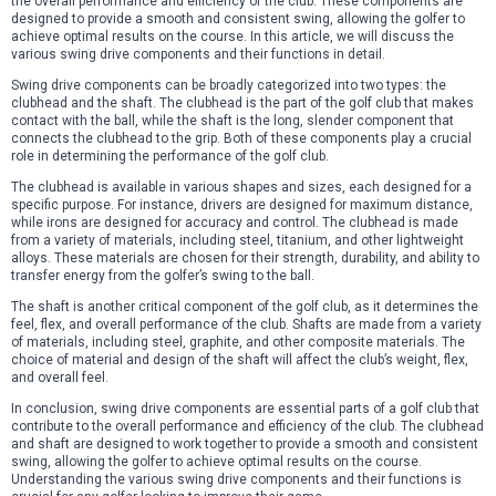
the overall performance and efficiency of the club. These components are
designed to provide a smooth and consistent swing, allowing the golfer to
achieve optimal results on the course. In this article, we will discuss the
various swing drive components and their functions in detail.
Swing drive components can be broadly categorized into two types: the
clubhead and the shaft. The clubhead is the part of the golf club that makes
contact with the ball, while the shaft is the long, slender component that
connects the clubhead to the grip. Both of these components play a crucial
role in determining the performance of the golf club.
The clubhead is available in various shapes and sizes, each designed for a
specific purpose. For instance, drivers are designed for maximum distance,
while irons are designed for accuracy and control. The clubhead is made
from a variety of materials, including steel, titanium, and other lightweight
alloys. These materials are chosen for their strength, durability, and ability to
transfer energy from the golfer’s swing to the ball.
The shaft is another critical component of the golf club, as it determines the
feel, flex, and overall performance of the club. Shafts are made from a variety
of materials, including steel, graphite, and other composite materials. The
choice of material and design of the shaft will affect the club’s weight, flex,
and overall feel.
In conclusion, swing drive components are essential parts of a golf club that
contribute to the overall performance and efficiency of the club. The clubhead
and shaft are designed to work together to provide a smooth and consistent
swing, allowing the golfer to achieve optimal results on the course.
Understanding the various swing drive components and their functions is