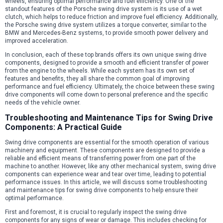
wheels, ensuring optimal performance and fuel efficiency. One of the
standout features of the Porsche swing drive system is its use of a wet
clutch, which helps to reduce friction and improve fuel efficiency. Additionally,
the Porsche swing drive system utilizes a torque converter, similar to the
BMW and Mercedes-Benz systems, to provide smooth power delivery and
improved acceleration.
In conclusion, each of these top brands offers its own unique swing drive
components, designed to provide a smooth and efficient transfer of power
from the engine to the wheels. While each system has its own set of
features and benefits, they all share the common goal of improving
performance and fuel efficiency. Ultimately, the choice between these swing
drive components will come down to personal preference and the specific
needs of the vehicle owner.
Troubleshooting and Maintenance Tips for Swing Drive
Components: A Practical Guide
Swing drive components are essential for the smooth operation of various
machinery and equipment. These components are designed to provide a
reliable and efficient means of transferring power from one part of the
machine to another. However, like any other mechanical system, swing drive
components can experience wear and tear over time, leading to potential
performance issues. In this article, we will discuss some troubleshooting
and maintenance tips for swing drive components to help ensure their
optimal performance.
First and foremost, it is crucial to regularly inspect the swing drive
components for any signs of wear or damage. This includes checking for