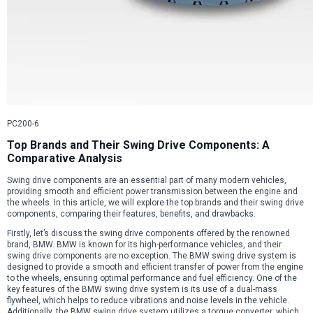
PC200-6
Top Brands and Their Swing Drive Components: A
Comparative Analysis
Swing drive components are an essential part of many modern vehicles,
providing smooth and efficient power transmission between the engine and
the wheels. In this article, we will explore the top brands and their swing drive
components, comparing their features, benefits, and drawbacks.
Firstly, let’s discuss the swing drive components offered by the renowned
brand, BMW. BMW is known for its high-performance vehicles, and their
swing drive components are no exception. The BMW swing drive system is
designed to provide a smooth and efficient transfer of power from the engine
to the wheels, ensuring optimal performance and fuel efficiency. One of the
key features of the BMW swing drive system is its use of a dual-mass
flywheel, which helps to reduce vibrations and noise levels in the vehicle.
Additionally, the BMW swing drive system utilizes a torque converter, which