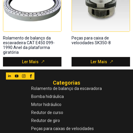
Rolamento de balanço da
Peças para caixa de
escavadeira CAT E450 099-
velocidades SK350-8
1990 Anel da plataforma
giratória
Ler Mais
Ler Mais
Categorias
Rolamento de balanço da escavadora
Bomba hidráulica
Motor hidráulico
Redutor de curso
Redutor de giro
Peças para caixas de velocidades