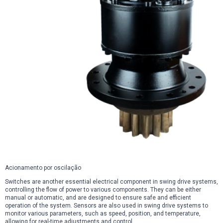
Acionamento por oscilação
Switches are another essential electrical component in swing drive systems,
controlling the flow of power to various components. They can be either
manual or automatic, and are designed to ensure safe and efficient
operation of the system. Sensors are also used in swing drive systems to
monitor various parameters, such as speed, position, and temperature,
allowing for real-time adjustments and control.