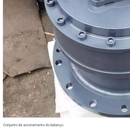
Conjunto de acionamento do balanço