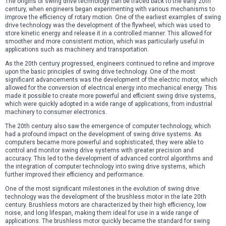
The origins of swing drive technology can be traced back to the early 20th
century, when engineers began experimenting with various mechanisms to
improve the efficiency of rotary motion. One of the earliest examples of swing
drive technology was the development of the flywheel, which was used to
store kinetic energy and release it in a controlled manner. This allowed for
smoother and more consistent motion, which was particularly useful in
applications such as machinery and transportation.
As the 20th century progressed, engineers continued to refine and improve
upon the basic principles of swing drive technology. One of the most
significant advancements was the development of the electric motor, which
allowed for the conversion of electrical energy into mechanical energy. This
made it possible to create more powerful and efficient swing drive systems,
which were quickly adopted in a wide range of applications, from industrial
machinery to consumer electronics.
The 20th century also saw the emergence of computer technology, which
had a profound impact on the development of swing drive systems. As
computers became more powerful and sophisticated, they were able to
control and monitor swing drive systems with greater precision and
accuracy. This led to the development of advanced control algorithms and
the integration of computer technology into swing drive systems, which
further improved their efficiency and performance.
One of the most significant milestones in the evolution of swing drive
technology was the development of the brushless motor in the late 20th
century. Brushless motors are characterized by their high efficiency, low
noise, and long lifespan, making them ideal for use in a wide range of
applications. The brushless motor quickly became the standard for swing