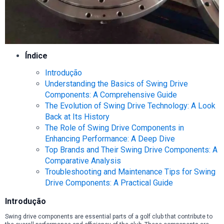
Índice
Introdução
Understanding the Basics of Swing Drive
Components: A Comprehensive Guide
The Evolution of Swing Drive Technology: A Look
Back at Its History
The Role of Swing Drive Components in
Enhancing Performance: A Deep Dive
Top Brands and Their Swing Drive Components: A
Comparative Analysis
Troubleshooting and Maintenance Tips for Swing
Drive Components: A Practical Guide
Introdução
Swing drive components are essential parts of a golf club that contribute to