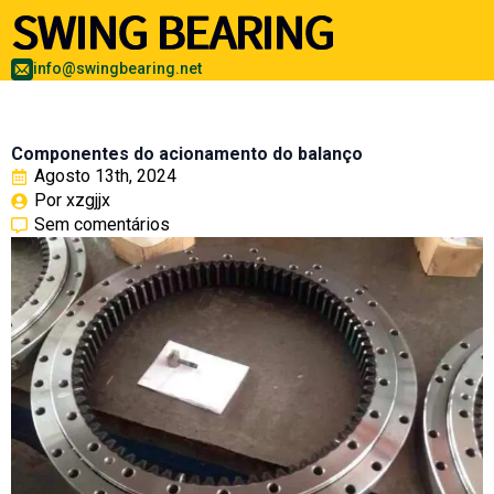
info@swingbearing.net
Componentes do acionamento do balanço
Agosto 13th, 2024
Por 
xzgjjx
Sem comentários