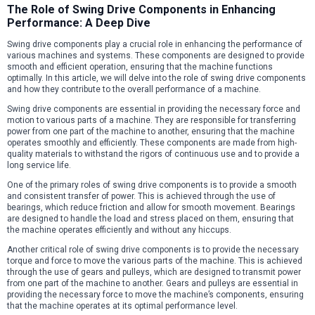
The Role of Swing Drive Components in Enhancing
Performance: A Deep Dive
Swing drive components play a crucial role in enhancing the performance of
various machines and systems. These components are designed to provide
smooth and efficient operation, ensuring that the machine functions
optimally. In this article, we will delve into the role of swing drive components
and how they contribute to the overall performance of a machine.
Swing drive components are essential in providing the necessary force and
motion to various parts of a machine. They are responsible for transferring
power from one part of the machine to another, ensuring that the machine
operates smoothly and efficiently. These components are made from high-
quality materials to withstand the rigors of continuous use and to provide a
long service life.
One of the primary roles of swing drive components is to provide a smooth
and consistent transfer of power. This is achieved through the use of
bearings, which reduce friction and allow for smooth movement. Bearings
are designed to handle the load and stress placed on them, ensuring that
the machine operates efficiently and without any hiccups.
Another critical role of swing drive components is to provide the necessary
torque and force to move the various parts of the machine. This is achieved
through the use of gears and pulleys, which are designed to transmit power
from one part of the machine to another. Gears and pulleys are essential in
providing the necessary force to move the machine’s components, ensuring
that the machine operates at its optimal performance level.