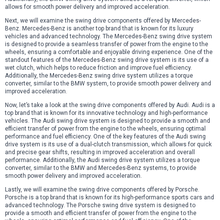
allows for smooth power delivery and improved acceleration.
Next, we will examine the swing drive components offered by Mercedes-
Benz. Mercedes-Benz is another top brand that is known for its luxury
vehicles and advanced technology. The Mercedes-Benz swing drive system
is designed to provide a seamless transfer of power from the engine to the
wheels, ensuring a comfortable and enjoyable driving experience. One of the
standout features of the Mercedes-Benz swing drive system is its use of a
wet clutch, which helps to reduce friction and improve fuel efficiency.
Additionally, the Mercedes-Benz swing drive system utilizes a torque
converter, similar to the BMW system, to provide smooth power delivery and
improved acceleration.
Now, let’s take a look at the swing drive components offered by Audi. Audi is a
top brand that is known for its innovative technology and high-performance
vehicles. The Audi swing drive system is designed to provide a smooth and
efficient transfer of power from the engine to the wheels, ensuring optimal
performance and fuel efficiency. One of the key features of the Audi swing
drive system is its use of a dual-clutch transmission, which allows for quick
and precise gear shifts, resulting in improved acceleration and overall
performance. Additionally, the Audi swing drive system utilizes a torque
converter, similar to the BMW and Mercedes-Benz systems, to provide
smooth power delivery and improved acceleration.
Lastly, we will examine the swing drive components offered by Porsche.
Porsche is a top brand that is known for its high-performance sports cars and
advanced technology. The Porsche swing drive system is designed to
provide a smooth and efficient transfer of power from the engine to the