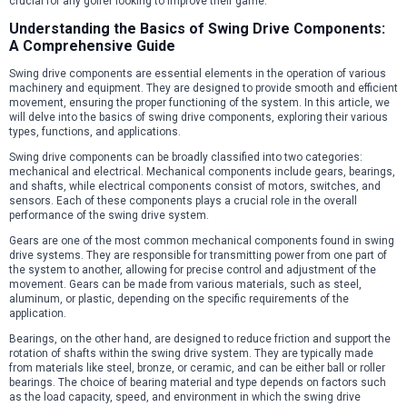
crucial for any golfer looking to improve their game.
Understanding the Basics of Swing Drive Components:
A Comprehensive Guide
Swing drive components are essential elements in the operation of various
machinery and equipment. They are designed to provide smooth and efficient
movement, ensuring the proper functioning of the system. In this article, we
will delve into the basics of swing drive components, exploring their various
types, functions, and applications.
Swing drive components can be broadly classified into two categories:
mechanical and electrical. Mechanical components include gears, bearings,
and shafts, while electrical components consist of motors, switches, and
sensors. Each of these components plays a crucial role in the overall
performance of the swing drive system.
Gears are one of the most common mechanical components found in swing
drive systems. They are responsible for transmitting power from one part of
the system to another, allowing for precise control and adjustment of the
movement. Gears can be made from various materials, such as steel,
aluminum, or plastic, depending on the specific requirements of the
application.
Bearings, on the other hand, are designed to reduce friction and support the
rotation of shafts within the swing drive system. They are typically made
from materials like steel, bronze, or ceramic, and can be either ball or roller
bearings. The choice of bearing material and type depends on factors such
as the load capacity, speed, and environment in which the swing drive