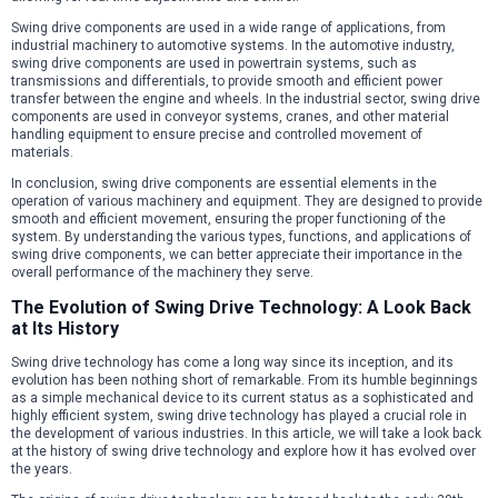
Swing drive components are used in a wide range of applications, from
industrial machinery to automotive systems. In the automotive industry,
swing drive components are used in powertrain systems, such as
transmissions and differentials, to provide smooth and efficient power
transfer between the engine and wheels. In the industrial sector, swing drive
components are used in conveyor systems, cranes, and other material
handling equipment to ensure precise and controlled movement of
materials.
In conclusion, swing drive components are essential elements in the
operation of various machinery and equipment. They are designed to provide
smooth and efficient movement, ensuring the proper functioning of the
system. By understanding the various types, functions, and applications of
swing drive components, we can better appreciate their importance in the
overall performance of the machinery they serve.
The Evolution of Swing Drive Technology: A Look Back
at Its History
Swing drive technology has come a long way since its inception, and its
evolution has been nothing short of remarkable. From its humble beginnings
as a simple mechanical device to its current status as a sophisticated and
highly efficient system, swing drive technology has played a crucial role in
the development of various industries. In this article, we will take a look back
at the history of swing drive technology and explore how it has evolved over
the years.