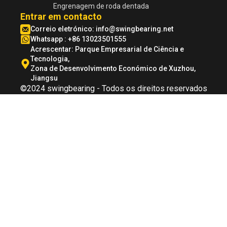
Engrenagem de roda dentada
Entrar em contacto
Correio eletrónico:
info@swingbearing.net
Whatsapp : +86 13023501555
Acrescentar: Parque Empresarial de Ciência e
Tecnologia,
Zona de Desenvolvimento Económico de Xuzhou,
Jiangsu
©2024 swingbearing - Todos os direitos reservados