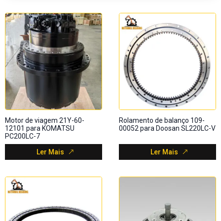
Motor de viagem 21Y-60-
Rolamento de balanço 109-
12101 para KOMATSU
00052 para Doosan SL220LC-V
PC200LC-7
Ler Mais
Ler Mais