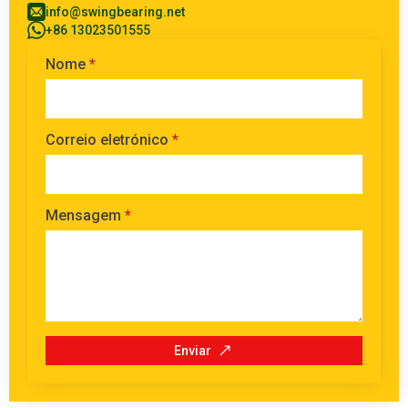
info@swingbearing.net
+86 13023501555
Nome
*
Correio eletrónico
*
Mensagem
*
Enviar