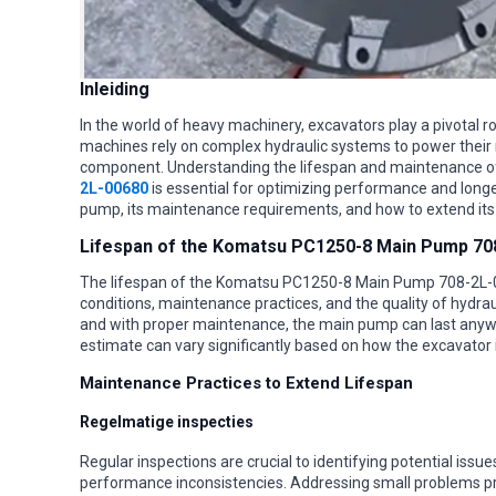
Inleiding
In the world of heavy machinery, excavators play a pivotal r
machines rely on complex hydraulic systems to power their 
component. Understanding the lifespan and maintenance o
2L-00680
is essential for optimizing performance and longevi
pump, its maintenance requirements, and how to extend its
Lifespan of the Komatsu PC1250-8 Main Pump 70
The lifespan of the Komatsu PC1250-8 Main Pump 708-2L-0
conditions, maintenance practices, and the quality of hydrau
and with proper maintenance, the main pump can last anywh
estimate can vary significantly based on how the excavator
Maintenance Practices to Extend Lifespan
Regelmatige inspecties
Regular inspections are crucial to identifying potential issu
performance inconsistencies. Addressing small problems p