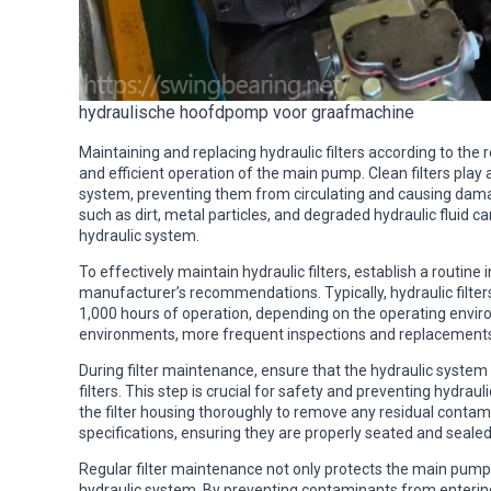
hydraulische hoofdpomp voor graafmachine
Maintaining and replacing hydraulic filters according to the
and efficient operation of the main pump. Clean filters play
system, preventing them from circulating and causing da
such as dirt, metal particles, and degraded hydraulic fluid 
hydraulic system.
To effectively maintain hydraulic filters, establish a routi
manufacturer’s recommendations. Typically, hydraulic filter
1,000 hours of operation, depending on the operating enviro
environments, more frequent inspections and replacement
During filter maintenance, ensure that the hydraulic system
filters. This step is crucial for safety and preventing hydrauli
the filter housing thoroughly to remove any residual contami
specifications, ensuring they are properly seated and sealed
Regular filter maintenance not only protects the main pump b
hydraulic system. By preventing contaminants from enterin