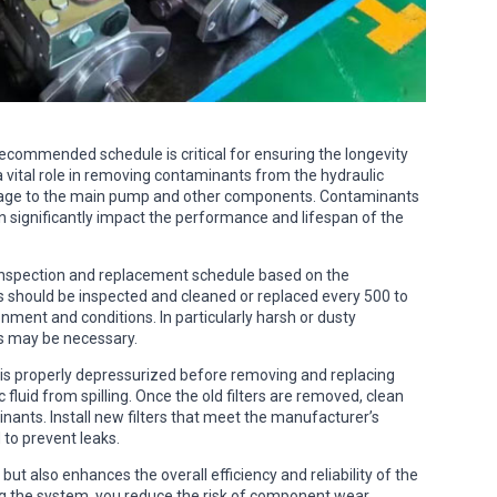
 recommended schedule is critical for ensuring the longevity
 a vital role in removing contaminants from the hydraulic
mage to the main pump and other components. Contaminants
can significantly impact the performance and lifespan of the
ne inspection and replacement schedule based on the
s should be inspected and cleaned or replaced every 500 to
nment and conditions. In particularly harsh or dusty
s may be necessary.
 is properly depressurized before removing and replacing
c fluid from spilling. Once the old filters are removed, clean
nants. Install new filters that meet the manufacturer’s
 to prevent leaks.
ut also enhances the overall efficiency and reliability of the
g the system, you reduce the risk of component wear,