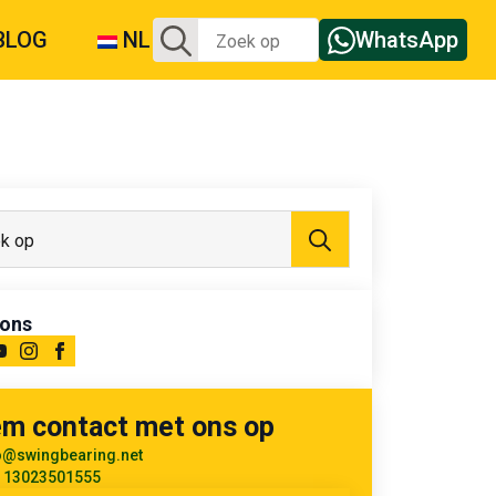
Zoeken:
BLOG
NL
WhatsApp
Zoeken:
 ons
m contact met ons op
o@swingbearing.net
 13023501555