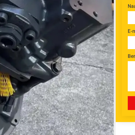
Na
E-m
Ber