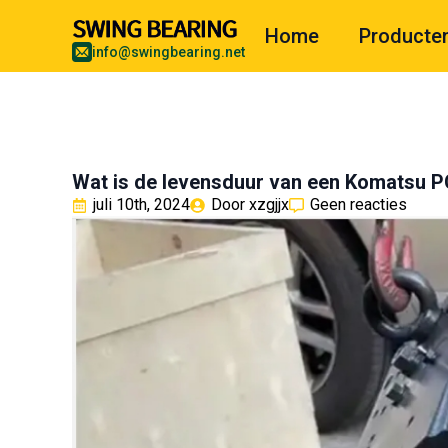
Home
Producte
info@swingbearing.net
Wat is de levensduur van een Komatsu
juli 10th, 2024
Door 
xzgjjx
Geen reacties