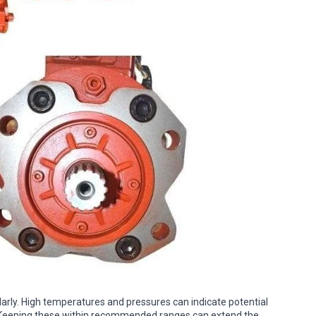
rly. High temperatures and pressures can indicate potential
 Keeping these within recommended ranges can extend the