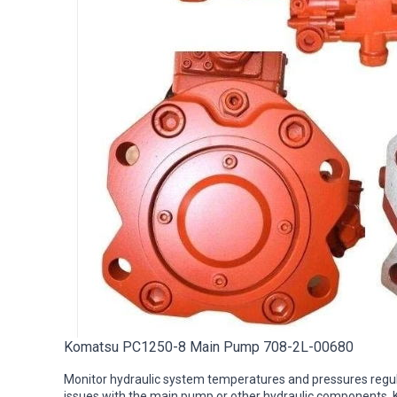
Komatsu PC1250-8 Main Pump 708-2L-00680
Monitor hydraulic system temperatures and pressures regula
issues with the main pump or other hydraulic components.