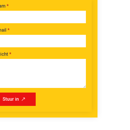
am
*
ail
*
icht
*
Stuur in