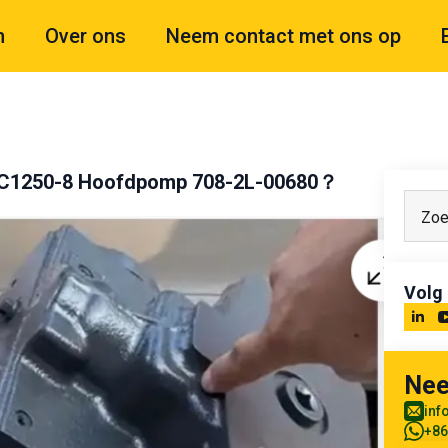
n
Over ons
Neem contact met ons op
 PC1250-8 Hoofdpomp 708-2L-00680？
Volg
Nee
inf
+86