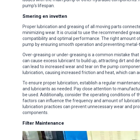
pump’s lifespan.
Smering en invetten
Proper lubrication and greasing of all moving parts connect
minimizing wear. It is crucial to use the recommended grea
compatibility and optimal performance. The right amount of 
pump by ensuring smooth operation and preventing metal-t
Over-greasing or under-greasing is a common mistake that 
can cause excess lubricant to build up, attracting dirt and 
can lead to increased wear and tear on the pump component
lubrication, causing increased friction and heat, which ca
To ensure proper lubrication, establish a regular maintenan
and lubricants as needed. Pay close attention to manufactur
be used. Additionally, consider the operating conditions of
factors can influence the frequency and amount of lubricat
lubrication practices can prevent unnecessary wear and pro
components.
Filter Maintenance