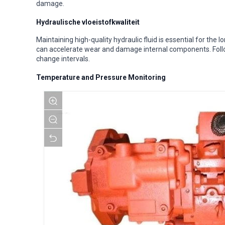
damage.
Hydraulische vloeistofkwaliteit
Maintaining high-quality hydraulic fluid is essential for th
can accelerate wear and damage internal components. Fol
change intervals.
Temperature and Pressure Monitoring