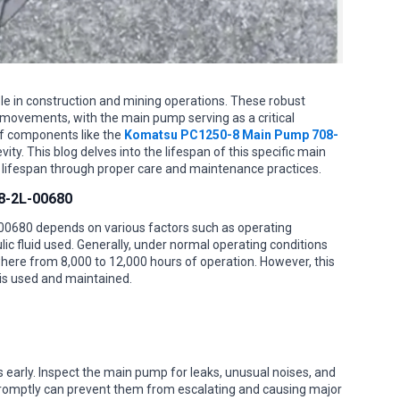
ole in construction and mining operations. These robust
movements, with the main pump serving as a critical
f components like the
Komatsu PC1250-8 Main Pump 708-
ty. This blog delves into the lifespan of this specific main
 lifespan through proper care and maintenance practices.
8-2L-00680
0680 depends on various factors such as operating
lic fluid used. Generally, under normal operating conditions
ere from 8,000 to 12,000 hours of operation. However, this
 is used and maintained.
es early. Inspect the main pump for leaks, unusual noises, and
romptly can prevent them from escalating and causing major