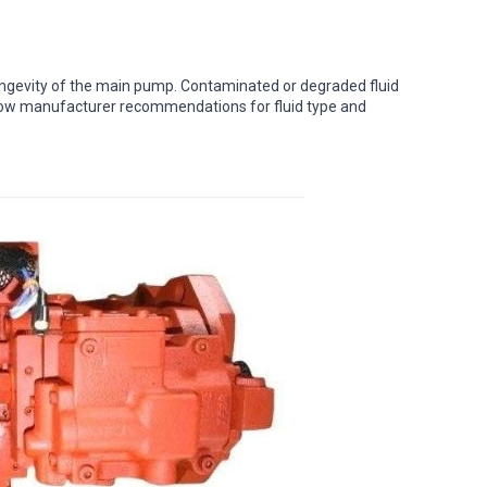
e longevity of the main pump. Contaminated or degraded fluid
low manufacturer recommendations for fluid type and