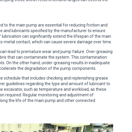
ed to the main pump are essential for reducing friction and
se and lubricants specified by the manufacturer to ensure
lubrication can significantly extend the lifespan of the main
o-metal contact, which can cause severe damage over time.
can lead to premature wear and pump failure. Over-greasing
debris that can contaminate the system. This contamination
s. On the other hand, under-greasing results in inadequate
n accelerate the degradation of the pump components.
ce schedule that includes checking and replenishing grease
er guidelines regarding the type and amount of lubricant to
 the excavator, such as temperature and workload, as these
ion required. Regular monitoring and adjustment of
long the life of the main pump and other connected