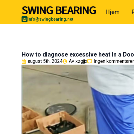
Hjem
info@swingbearing.net
How to diagnose excessive heat in a Do
august 5th, 2024
Av 
xzgjjx
Ingen kommentarer