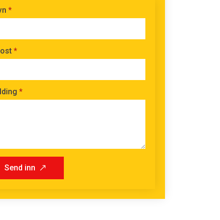
vn
*
ost
*
lding
*
Send inn