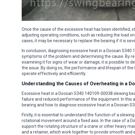
Once the cause of the excessive heat has been identified, s
adjusting operating conditions, such as reducing the load on
cases, it may be necessary to replace the bearing if it is s
In conclusion, diagnosing excessive heat in a Doosan S340 
symptoms of the problem and determining the cause. By reg
examining it for signs of wear or damage, it is possible to 
the issue. By doing so, the performance and lifespan of the 
operate effectively and efficiently.
Understanding the Causes of Overheating in a D
Excessive heat in a Doosan S340 140109-00038 slewing beari
failure and reduced performance of the equipment. In this ar
bearing and how to diagnose excessive heat in a Doosan S
Firstly, it is essential to understand the function of a slewin
rotational movement around a fixed axis. In the case of a 
support the rotating structure of a crane or other heavy mac
and a retainer, which work together to provide smooth and ef