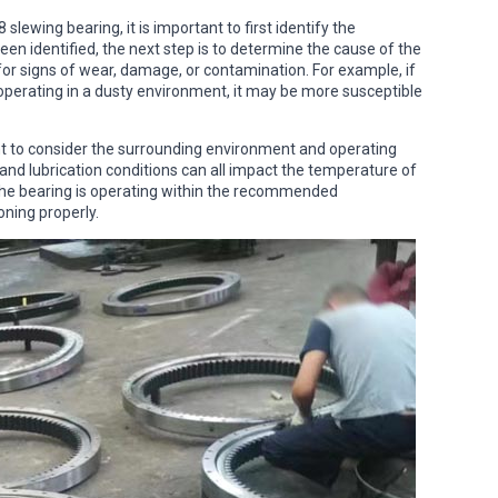
ewing bearing, it is important to first identify the
identified, the next step is to determine the cause of the
or signs of wear, damage, or contamination. For example, if
operating in a dusty environment, it may be more susceptible
tant to consider the surrounding environment and operating
and lubrication conditions can all impact the temperature of
t the bearing is operating within the recommended
oning properly.