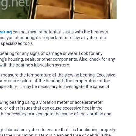
earing
can be a sign of potential issues with the bearing’s
s type of bearing, it is important to follow a systematic
 specialized tools.
g bearing for any signs of damage or wear. Look for any
ing’s housing, seals, or other components. Also, check for any
 with the bearing’s lubrication system.
 measure the temperature of the slewing bearing. Excessive
premature failure of the bearing. If the temperature of the
mperature, it may be necessary to investigate the cause of
lewing bearing using a vibration meter or accelerometer.
, or other issues that can cause excessive heat in the
ay be necessary to investigate the cause of the vibration and
s lubrication system to ensure that it is functioning properly.
at the lubrication system is clean and free of debris. If the