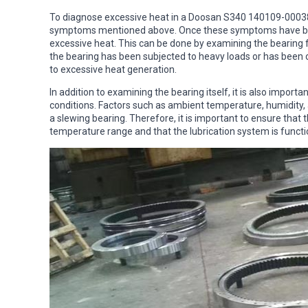
To diagnose excessive heat in a Doosan S340 140109-00038 sl
symptoms mentioned above. Once these symptoms have been 
excessive heat. This can be done by examining the bearing f
the bearing has been subjected to heavy loads or has been 
to excessive heat generation.
In addition to examining the bearing itself, it is also impor
conditions. Factors such as ambient temperature, humidity, 
a slewing bearing. Therefore, it is important to ensure tha
temperature range and that the lubrication system is functi