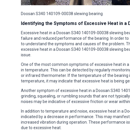
Doosan S340 140109-00038 slewing bearing
Identifying the Symptoms of Excessive Heat in a
Excessive heat in a Doosan S340 140109-00038 slewing beari
failure and reduced performance of the bearing. In order to d
to understand the symptoms and causes of the problem. This
excessive heat in a Doosan S340 140109-00038 slewing bear
issue.
One of the most common symptoms of excessive heat in a 
in temperature. This can be detected by regularly monitori
or infrared thermometer. If the temperature of the bearing
temperature, it may indicate that excessive heat is being ge
Another symptom of excessive heat in a Doosan S340 140109
grinding, squealing, or rumbling sounds that are not typical
noises may be indicative of excessive friction or wear withi
In addition to temperature and noise, excessive heat in a 
indicated by a decrease in performance. This may manifest 
increased vibration during operation. These performance iss
due to excessive heat.