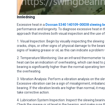
Innledning
Excessive heat in a
Doosan S340 140109-00038 slewing b
performance and longevity. To diagnose excessive heat in thi
approach that involves both visual inspection and the use of
1. Visual Inspection: Begin by visually inspecting the slewin
cracks, chips, or other signs of physical damage to the bear
signs of leaking grease or oil, as this can indicate a problem
2. Temperature Monitoring: Use an infrared thermometer to
heat can be an indication of overheating, which can lead to 
bearing is significantly higher than the normal operating te
the overheating.
3. Vibration Analysis: Perform a vibration analysis on the s
Excessive vibration can be a sign of misalignment, imbalance
bearing. If the vibration levels are higher than normal, it m
take corrective action.
4. Lubrication System Inspection: Inspect the slewing bearing’
Check the grease or oil level in the bearing, and make sure th