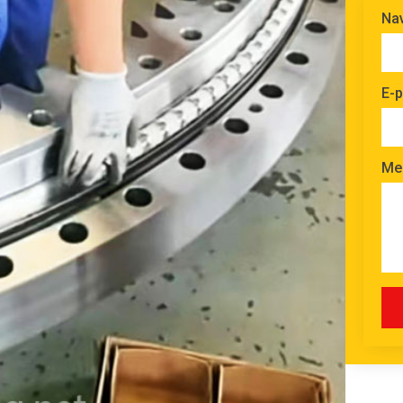
Na
E-p
Me