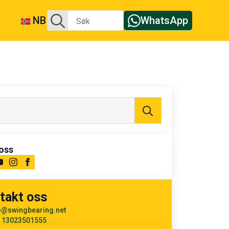
Søk
NB
WhatsApp
etter:
Søk
etter:
oss
takt oss
o@swingbearing.net
 13023501555