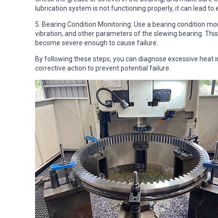
lubrication system is not functioning properly, it can lead to
5. Bearing Condition Monitoring: Use a bearing condition m
vibration, and other parameters of the slewing bearing. This
become severe enough to cause failure.
By following these steps, you can diagnose excessive heat
corrective action to prevent potential failure.