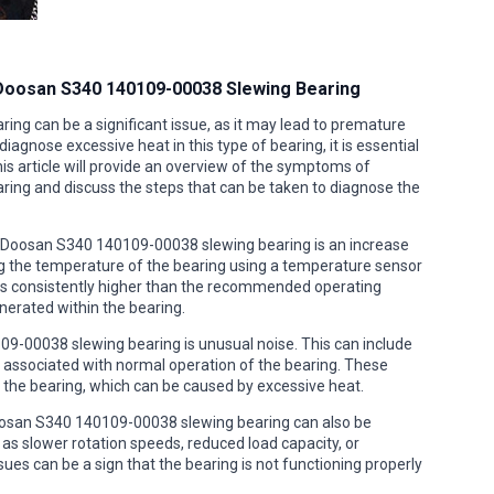
 Doosan S340 140109-00038 Slewing Bearing
ng can be a significant issue, as it may lead to premature
iagnose excessive heat in this type of bearing, it is essential
 article will provide an overview of the symptoms of
ing and discuss the steps that can be taken to diagnose the
Doosan S340 140109-00038 slewing bearing is an increase
ng the temperature of the bearing using a temperature sensor
 is consistently higher than the recommended operating
nerated within the bearing.
-00038 slewing bearing is unusual noise. This can include
ly associated with normal operation of the bearing. These
n the bearing, which can be caused by excessive heat.
Doosan S340 140109-00038 slewing bearing can also be
as slower rotation speeds, reduced load capacity, or
ues can be a sign that the bearing is not functioning properly