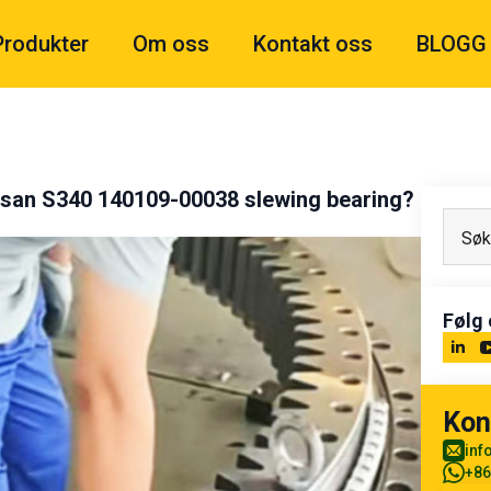
Produkter
Om oss
Kontakt oss
BLOGG
osan S340 140109-00038 slewing bearing?
Følg 
Kon
inf
+86