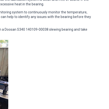
 excessive heat in the bearing.
onitoring system to continuously monitor the temperature,
 can help to identify any issues with the bearing before they
 in a Doosan S340 140109-00038 slewing bearing and take