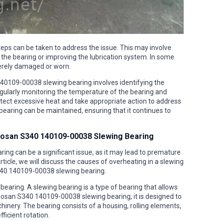
teps can be taken to address the issue. This may involve
 the bearing or improving the lubrication system. In some
everely damaged or worn.
140109-00038 slewing bearing involves identifying the
ularly monitoring the temperature of the bearing and
detect excessive heat and take appropriate action to address
bearing can be maintained, ensuring that it continues to
oosan S340 140109-00038 Slewing Bearing
ng can be a significant issue, as it may lead to premature
ticle, we will discuss the causes of overheating in a slewing
340 140109-00038 slewing bearing.
g bearing. A slewing bearing is a type of bearing that allows
Doosan S340 140109-00038 slewing bearing, it is designed to
hinery. The bearing consists of a housing, rolling elements,
ficient rotation.