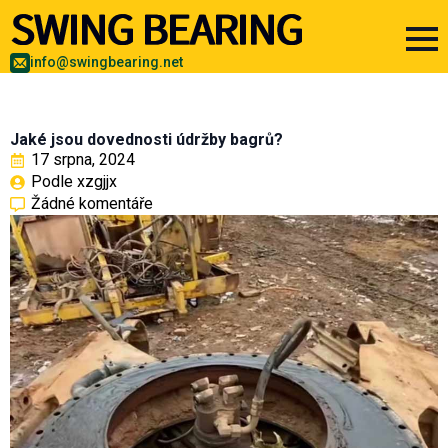
info@swingbearing.net
Jaké jsou dovednosti údržby bagrů?
17 srpna, 2024
Podle 
xzgjjx
Žádné komentáře