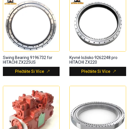
Swing Bearing 9196732 for
Kyvné ložisko 9262248 pro
HITACHI ZX225US
HITACHI ZX220
Přečtěte Si Více
Přečtěte Si Více