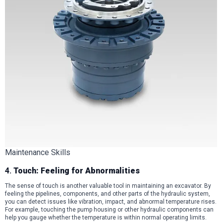
Maintenance Skills
4.
Touch: Feeling for Abnormalities
The sense of touch is another valuable tool in maintaining an excavator. By
feeling the pipelines, components, and other parts of the hydraulic system,
you can detect issues like vibration, impact, and abnormal temperature rises.
For example, touching the pump housing or other hydraulic components can
help you gauge whether the temperature is within normal operating limits.