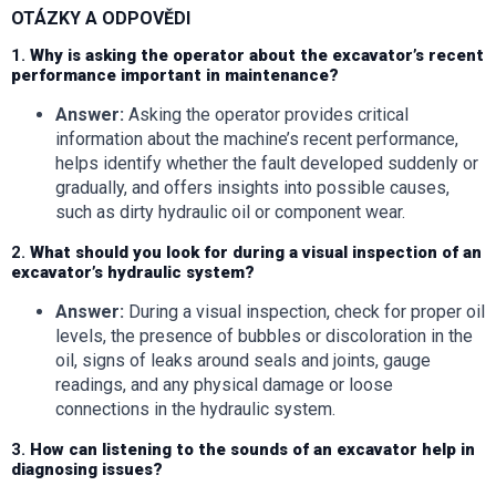
OTÁZKY A ODPOVĚDI
1.
Why is asking the operator about the excavator’s recent
performance important in maintenance?
Answer:
Asking the operator provides critical
information about the machine’s recent performance,
helps identify whether the fault developed suddenly or
gradually, and offers insights into possible causes,
such as dirty hydraulic oil or component wear.
2.
What should you look for during a visual inspection of an
excavator’s hydraulic system?
Answer:
During a visual inspection, check for proper oil
levels, the presence of bubbles or discoloration in the
oil, signs of leaks around seals and joints, gauge
readings, and any physical damage or loose
connections in the hydraulic system.
3.
How can listening to the sounds of an excavator help in
diagnosing issues?