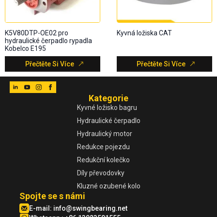
K5V80DTP-OE02 pro
Kyvná ložiska CAT
hydraulické čerpadlo rypadla
Kobelco E195
Přečtěte Si Více
Přečtěte Si Více
Kategorie
Kyvné ložisko bagru
Hydraulické čerpadlo
Hydraulický motor
Redukce pojezdu
Redukční kolečko
Díly převodovky
Kluzné ozubené kolo
Spojte se s námi
E-mail:
info@swingbearing.net