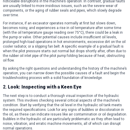
noticeable disruptions in the machine’s operation. In contrast, gradual faults
are usually linked to more insidious issues, such as the severe wear of
components, or the aging of rubber seals and pipes, which slowly degrade
over time.
For instance, if an excavator operates normally at first but slows down,
becomes noisy, and experiences a rise in oil temperature after some time
(with the oil temperature gauge reading over 75°C), there could be a leak in
the pump or valve. Other potential causes include insufficient oil levels,
prolonged high-load operations in hot environments, excessive dirt on the oil
cooler radiator, or a slipping fan belt. A specific example of a gradual fault is
when the pilot pressure starts out normal but drops shortly after, often due to
the rubber oil inlet pipe of the pilot pump folding because of heat, obstructing
oil flow.
By asking the right questions and understanding the history of the machine’s
operation, you can narrow down the possible causes of a fault and begin the
troubleshooting process with a solid foundation of knowledge.
2.
Look: Inspecting with a Keen Eye
The next step is to conduct a thorough visual inspection of the hydraulic
system. This involves checking several critical aspects of the machine’s
condition. Start by verifying that the oil level in the hydraulic oil tank meets
the required specifications. Look for any signs of bubbles or discoloration in
the oil, as these can indicate issues like air contamination or oil degradation.
Bubbles in the hydraulic oil are particularly problematic as they often lead to
noise, vibration, and erratic machine movements, all of which can disrupt
normal operations.