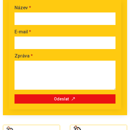
Název
*
E-mail
*
Zpráva
*
Odeslat