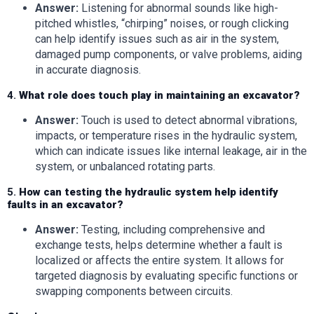
Answer:
Listening for abnormal sounds like high-
pitched whistles, “chirping” noises, or rough clicking
can help identify issues such as air in the system,
damaged pump components, or valve problems, aiding
in accurate diagnosis.
4.
What role does touch play in maintaining an excavator?
Answer:
Touch is used to detect abnormal vibrations,
impacts, or temperature rises in the hydraulic system,
which can indicate issues like internal leakage, air in the
system, or unbalanced rotating parts.
5.
How can testing the hydraulic system help identify
faults in an excavator?
Answer:
Testing, including comprehensive and
exchange tests, helps determine whether a fault is
localized or affects the entire system. It allows for
targeted diagnosis by evaluating specific functions or
swapping components between circuits.