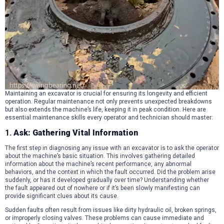
Maintaining an excavator is crucial for ensuring its longevity and efficient
operation. Regular maintenance not only prevents unexpected breakdowns
but also extends the machine’s life, keeping it in peak condition. Here are
essential maintenance skills every operator and technician should master:
1.
Ask: Gathering Vital Information
The first step in diagnosing any issue with an excavator is to ask the operator
about the machine’s basic situation. This involves gathering detailed
information about the machine’s recent performance, any abnormal
behaviors, and the context in which the fault occurred. Did the problem arise
suddenly, or has it developed gradually over time? Understanding whether
the fault appeared out of nowhere or if it’s been slowly manifesting can
provide significant clues about its cause.
Sudden faults often result from issues like dirty hydraulic oil, broken springs,
or improperly closing valves. These problems can cause immediate and