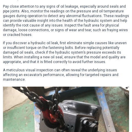
Pay close attention to any signs of oil leakage, especially around seals and
pipe joints. Also, monitor the readings on the pressure and oil temperature
gauges during operation to detect any abnormal fluctuations. These readings
can provide valuable insight into the health of the hydraulic system and help
identify the root cause of any issues. Inspect the fault area for physical
damage, loose connections, or signs of wear and tear, such as fraying wires
or cracked hoses.
If you discover a hydraulic oil leak, first eliminate simple causes like uneven
or insufficient torque on the fastening bolts. Before replacing potentially
damaged oil seals, check if the hydraulic system’s pressure exceeds its
limits. When installing a new oil seal, ensure that the model and quality are
appropriate, and that it is fitted correctly to avoid further issues.
A meticulous visual inspection can often reveal the underlying issues
affecting an excavator’s performance, allowing for targeted repairs and
maintenance.