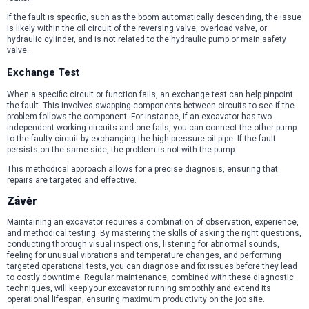
If the fault is specific, such as the boom automatically descending, the issue
is likely within the oil circuit of the reversing valve, overload valve, or
hydraulic cylinder, and is not related to the hydraulic pump or main safety
valve.
Exchange Test
When a specific circuit or function fails, an exchange test can help pinpoint
the fault. This involves swapping components between circuits to see if the
problem follows the component. For instance, if an excavator has two
independent working circuits and one fails, you can connect the other pump
to the faulty circuit by exchanging the high-pressure oil pipe. If the fault
persists on the same side, the problem is not with the pump.
This methodical approach allows for a precise diagnosis, ensuring that
repairs are targeted and effective.
Závěr
Maintaining an excavator requires a combination of observation, experience,
and methodical testing. By mastering the skills of asking the right questions,
conducting thorough visual inspections, listening for abnormal sounds,
feeling for unusual vibrations and temperature changes, and performing
targeted operational tests, you can diagnose and fix issues before they lead
to costly downtime. Regular maintenance, combined with these diagnostic
techniques, will keep your excavator running smoothly and extend its
operational lifespan, ensuring maximum productivity on the job site.