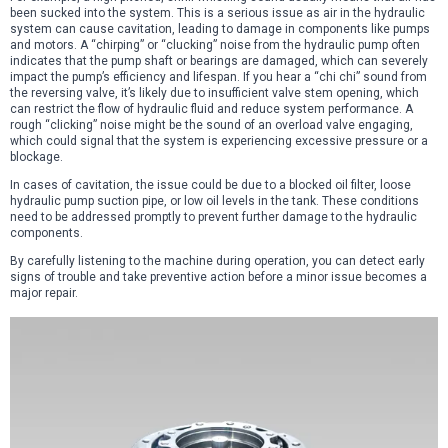
been sucked into the system. This is a serious issue as air in the hydraulic
system can cause cavitation, leading to damage in components like pumps
and motors. A “chirping” or “clucking” noise from the hydraulic pump often
indicates that the pump shaft or bearings are damaged, which can severely
impact the pump’s efficiency and lifespan. If you hear a “chi chi” sound from
the reversing valve, it’s likely due to insufficient valve stem opening, which
can restrict the flow of hydraulic fluid and reduce system performance. A
rough “clicking” noise might be the sound of an overload valve engaging,
which could signal that the system is experiencing excessive pressure or a
blockage.
In cases of cavitation, the issue could be due to a blocked oil filter, loose
hydraulic pump suction pipe, or low oil levels in the tank. These conditions
need to be addressed promptly to prevent further damage to the hydraulic
components.
By carefully listening to the machine during operation, you can detect early
signs of trouble and take preventive action before a minor issue becomes a
major repair.