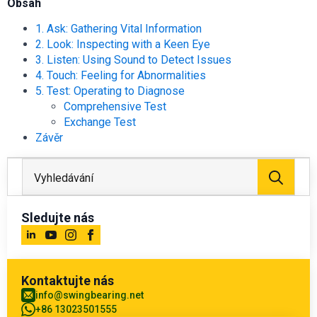
Obsah
1. Ask: Gathering Vital Information
2. Look: Inspecting with a Keen Eye
3. Listen: Using Sound to Detect Issues
4. Touch: Feeling for Abnormalities
5. Test: Operating to Diagnose
Comprehensive Test
Exchange Test
Závěr
Hled
Sledujte nás
Kontaktujte nás
info@swingbearing.net
+86 13023501555