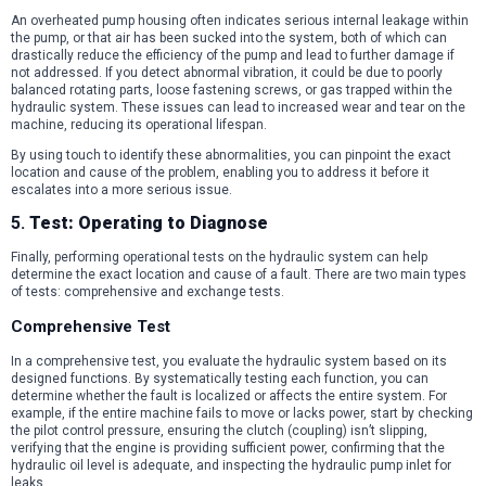
An overheated pump housing often indicates serious internal leakage within
the pump, or that air has been sucked into the system, both of which can
drastically reduce the efficiency of the pump and lead to further damage if
not addressed. If you detect abnormal vibration, it could be due to poorly
balanced rotating parts, loose fastening screws, or gas trapped within the
hydraulic system. These issues can lead to increased wear and tear on the
machine, reducing its operational lifespan.
By using touch to identify these abnormalities, you can pinpoint the exact
location and cause of the problem, enabling you to address it before it
escalates into a more serious issue.
5.
Test: Operating to Diagnose
Finally, performing operational tests on the hydraulic system can help
determine the exact location and cause of a fault. There are two main types
of tests: comprehensive and exchange tests.
Comprehensive Test
In a comprehensive test, you evaluate the hydraulic system based on its
designed functions. By systematically testing each function, you can
determine whether the fault is localized or affects the entire system. For
example, if the entire machine fails to move or lacks power, start by checking
the pilot control pressure, ensuring the clutch (coupling) isn’t slipping,
verifying that the engine is providing sufficient power, confirming that the
hydraulic oil level is adequate, and inspecting the hydraulic pump inlet for
leaks.