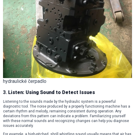
hydraulické čerpadlo
3.
Listen: Using Sound to Detect Issues
Listening to the sounds made by the hydraulic system is a powerful
diagnostic tool. The noise produced by a properly functioning machine has a
certain rhythm and melody, remaining consistent during operation. Any
deviations from this pattern can indicate a problem. Familiarizing yourself
with these normal sounds and recognizing changes can help you diagnose
issues accurately.
For example, a high-pitched, shrill whistling sound usually means that air has