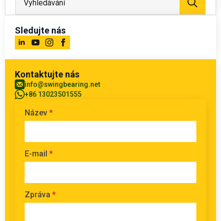
Sledujte nás
Kontaktujte nás
info@swingbearing.net
+86 13023501555
Název
*
E-mail
*
Zpráva
*