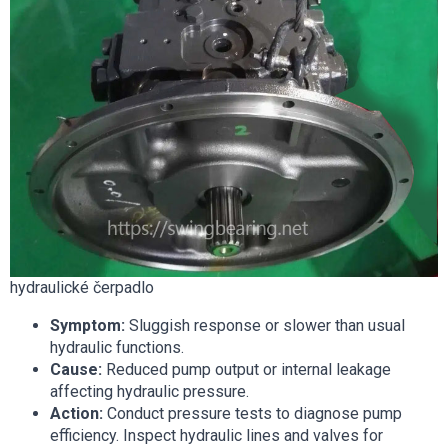
hydraulické čerpadlo
Symptom:
Sluggish response or slower than usual
hydraulic functions.
Cause:
Reduced pump output or internal leakage
affecting hydraulic pressure.
Action:
Conduct pressure tests to diagnose pump
efficiency. Inspect hydraulic lines and valves for