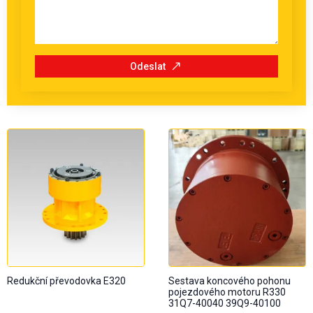
Odeslat
Redukční převodovka E320
Sestava koncového pohonu
pojezdového motoru R330
31Q7-40040 39Q9-40100