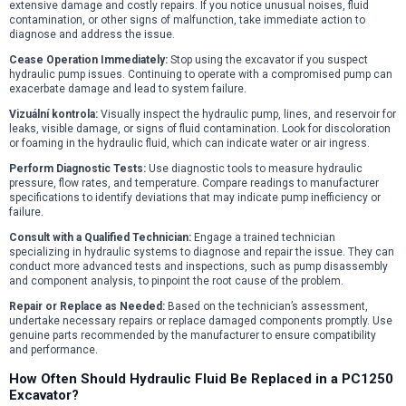
extensive damage and costly repairs. If you notice unusual noises, fluid
contamination, or other signs of malfunction, take immediate action to
diagnose and address the issue.
Cease Operation Immediately:
Stop using the excavator if you suspect
hydraulic pump issues. Continuing to operate with a compromised pump can
exacerbate damage and lead to system failure.
Vizuální kontrola:
Visually inspect the hydraulic pump, lines, and reservoir for
leaks, visible damage, or signs of fluid contamination. Look for discoloration
or foaming in the hydraulic fluid, which can indicate water or air ingress.
Perform Diagnostic Tests:
Use diagnostic tools to measure hydraulic
pressure, flow rates, and temperature. Compare readings to manufacturer
specifications to identify deviations that may indicate pump inefficiency or
failure.
Consult with a Qualified Technician:
Engage a trained technician
specializing in hydraulic systems to diagnose and repair the issue. They can
conduct more advanced tests and inspections, such as pump disassembly
and component analysis, to pinpoint the root cause of the problem.
Repair or Replace as Needed:
Based on the technician’s assessment,
undertake necessary repairs or replace damaged components promptly. Use
genuine parts recommended by the manufacturer to ensure compatibility
and performance.
How Often Should Hydraulic Fluid Be Replaced in a PC1250
Excavator?