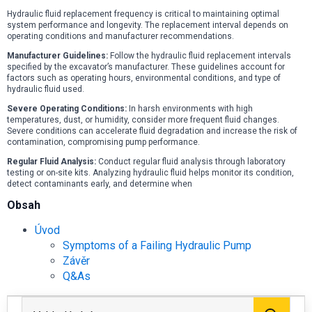
Hydraulic fluid replacement frequency is critical to maintaining optimal
system performance and longevity. The replacement interval depends on
operating conditions and manufacturer recommendations.
Manufacturer Guidelines:
Follow the hydraulic fluid replacement intervals
specified by the excavator’s manufacturer. These guidelines account for
factors such as operating hours, environmental conditions, and type of
hydraulic fluid used.
Severe Operating Conditions:
In harsh environments with high
temperatures, dust, or humidity, consider more frequent fluid changes.
Severe conditions can accelerate fluid degradation and increase the risk of
contamination, compromising pump performance.
Regular Fluid Analysis:
Conduct regular fluid analysis through laboratory
testing or on-site kits. Analyzing hydraulic fluid helps monitor its condition,
detect contaminants early, and determine when
Obsah
Úvod
Symptoms of a Failing Hydraulic Pump
Závěr
Q&As
Hled