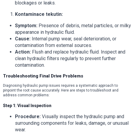
blockages or leaks.
Kontaminace tekutin:
Symptom:
Presence of debris, metal particles, or milky
appearance in hydraulic fluid.
Cause:
Internal pump wear, seal deterioration, or
contamination from external sources.
Action:
Flush and replace hydraulic fluid. Inspect and
clean hydraulic filters regularly to prevent further
contamination.
Troubleshooting Final Drive Problems
Diagnosing hydraulic pump issues requires a systematic approach to
pinpoint the root cause accurately. Here are steps to troubleshoot and
address common problems:
Step 1: Visual Inspection
Procedure:
Visually inspect the hydraulic pump and
surrounding components for leaks, damage, or unusual
wear.