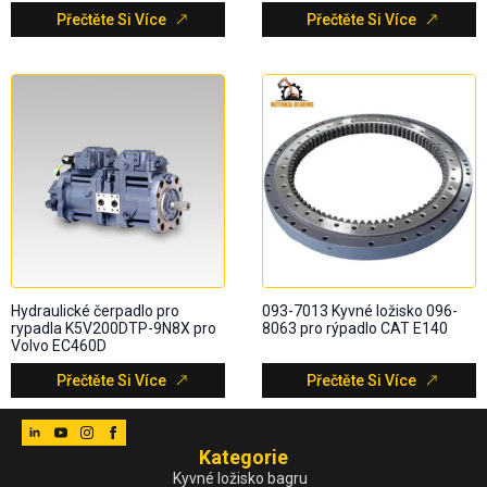
Přečtěte Si Více
Přečtěte Si Více
Hydraulické čerpadlo pro
093-7013 Kyvné ložisko 096-
rypadla K5V200DTP-9N8X pro
8063 pro rýpadlo CAT E140
Volvo EC460D
Přečtěte Si Více
Přečtěte Si Více
Kategorie
Kyvné ložisko bagru