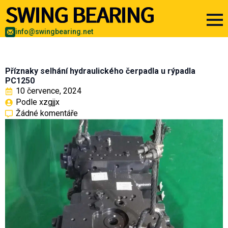
info@swingbearing.net
Příznaky selhání hydraulického čerpadla u rýpadla
PC1250
10 července, 2024
Podle 
xzgjjx
Žádné komentáře