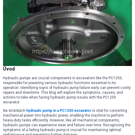
Úvod
Hydraulic pumps are crucial components in excavators like the PC1250,
responsible for powering various hydraulic functions essential to its
operation. Identifying signs of hydraulic pump failure early can prevent costly
repairs and downtime. This blog will explore the symptoms, causes, and
actions to take when facing hydraulic pump issues with the PC1250
excavator.
Na stránkách
hydraulic pump in a PC1250 excavator
is vital for converting
mechanical power into hydraulic power, enabling the machine to perform
heavy-duty tasks efficiently. However, like all mechanical components,
hydraulic pumps can experience wear and failure over time. Recognizing the
symptoms of a failing hydraulic pump is crucial for maintaining optimal
performance and preventing further damage.