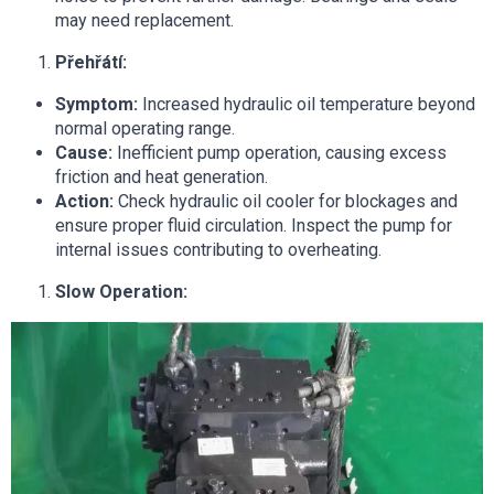
may need replacement.
Přehřátí:
Symptom:
Increased hydraulic oil temperature beyond
normal operating range.
Cause:
Inefficient pump operation, causing excess
friction and heat generation.
Action:
Check hydraulic oil cooler for blockages and
ensure proper fluid circulation. Inspect the pump for
internal issues contributing to overheating.
Slow Operation: