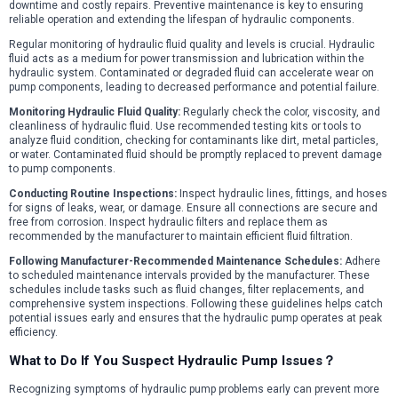
downtime and costly repairs. Preventive maintenance is key to ensuring
reliable operation and extending the lifespan of hydraulic components.
Regular monitoring of hydraulic fluid quality and levels is crucial. Hydraulic
fluid acts as a medium for power transmission and lubrication within the
hydraulic system. Contaminated or degraded fluid can accelerate wear on
pump components, leading to decreased performance and potential failure.
Monitoring Hydraulic Fluid Quality:
Regularly check the color, viscosity, and
cleanliness of hydraulic fluid. Use recommended testing kits or tools to
analyze fluid condition, checking for contaminants like dirt, metal particles,
or water. Contaminated fluid should be promptly replaced to prevent damage
to pump components.
Conducting Routine Inspections:
Inspect hydraulic lines, fittings, and hoses
for signs of leaks, wear, or damage. Ensure all connections are secure and
free from corrosion. Inspect hydraulic filters and replace them as
recommended by the manufacturer to maintain efficient fluid filtration.
Following Manufacturer-Recommended Maintenance Schedules:
Adhere
to scheduled maintenance intervals provided by the manufacturer. These
schedules include tasks such as fluid changes, filter replacements, and
comprehensive system inspections. Following these guidelines helps catch
potential issues early and ensures that the hydraulic pump operates at peak
efficiency.
What to Do If You Suspect Hydraulic Pump Issues？
Recognizing symptoms of hydraulic pump problems early can prevent more