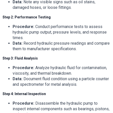
Data:
Note any visible signs such as oil stains,
damaged hoses, or loose fittings.
Step 2: Performance Testing
Procedure:
Conduct performance tests to assess
hydraulic pump output, pressure levels, and response
times.
Data:
Record hydraulic pressure readings and compare
them to manufacturer specifications.
Step 3: Fluid Analysis
Procedure:
Analyze hydraulic fluid for contamination,
viscosity, and thermal breakdown.
Data:
Document fluid condition using a particle counter
and spectrometer for metal analysis.
Step 4: Internal Inspection
Procedure:
Disassemble the hydraulic pump to
inspect internal components such as bearings, pistons,