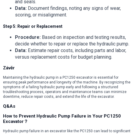
and seals.
Data:
Document findings, noting any signs of wear,
scoring, or misalignment.
Step 5: Repair or Replacement
Procedure:
Based on inspection and testing results,
decide whether to repair or replace the hydraulic pump.
Data:
Estimate repair costs, including parts and labor,
versus replacement costs for budget planning.
Závěr
Maintaining the hydraulic pump in a PC1250 excavator is essential for
ensuring peak performance and longevity of the machine. By recognizing the
symptoms of a failing hydraulic pump early and following a structured
troubleshooting process, operators and maintenance teams can minimize
downtime, reduce repair costs, and extend the life of the excavator.
Q&As
How to Prevent Hydraulic Pump Failure in Your PC1250
Excavator？
Hydraulic pump failure in an excavator like the PC1250 can lead to significant