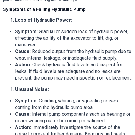
Symptoms of a Failing Hydraulic Pump
Loss of Hydraulic Power:
Symptom:
Gradual or sudden loss of hydraulic power,
affecting the ability of the excavator to lift, dig, or
maneuver.
Cause:
Reduced output from the hydraulic pump due to
wear, internal leakage, or inadequate fluid supply.
Action:
Check hydraulic fluid levels and inspect for
leaks. If fluid levels are adequate and no leaks are
present, the pump may need inspection or replacement.
Unusual Noise:
Symptom:
Grinding, whining, or squealing noises
coming from the hydraulic pump area.
Cause:
Internal pump components such as bearings or
gears wearing out or becoming misaligned.
Action:
Immediately investigate the source of the
noise to prevent further damage. Bearings and seals